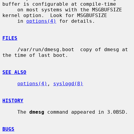
buffer is configurable at compile-time

     on most systems with the MSGBUFSIZE 
kernel option.  Look for MSGBUFSIZE

     in 
options(4)
 for details.

FILES
     /var/run/dmesg.boot  copy of dmesg at 
the time of last boot.

SEE ALSO
options(4)
, 
syslogd(8)
HISTORY
     The 
dmesg
 command appeared in 3.0BSD.

BUGS