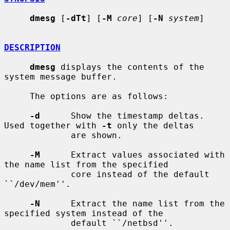
dmesg
 [
-dTt
] [
-M
core
] [
-N
system
]

DESCRIPTION
dmesg
 displays the contents of the 
system message buffer.

     The options are as follows:

-d
      Show the timestamp deltas.  
Used together with 
-t
 only the deltas

             are shown.

-M
      Extract values associated with 
the name list from the specified

             core instead of the default 
``/dev/mem''.

-N
      Extract the name list from the 
specified system instead of the

             default ``/netbsd''.
