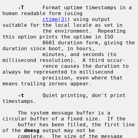
-T
      Format uptime timestamps in a 
human readable form (using

ctime(3)
) using output 
suitable for the local locale as set in

             the environment.  Repeating 
this option prints the uptime in ISO

             8601 duration form, giving the 
duration since boot, in hours,

             minutes, and seconds (to 
millisecond resolution).  A third occur-

             rence causes the duration to 
always be represented to millisecond

             precision, even where that 
means trailing zeroes appear.

-t
      Quiet printing, don't print 
timestamps.

     The system message buffer is a 
circular buffer of a fixed size.  If the

     buffer has been filled, the first line 
of the 
dmesg
 output may not be

     complete.  The size of the message 