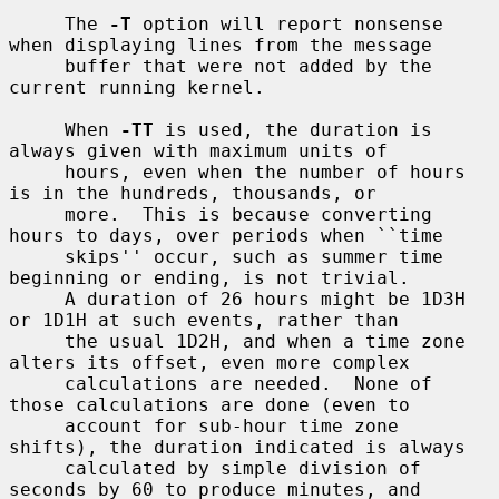
     The 
-T
 option will report nonsense 
when displaying lines from the message

     buffer that were not added by the 
current running kernel.

     When 
-TT
 is used, the duration is 
always given with maximum units of

     hours, even when the number of hours 
is in the hundreds, thousands, or

     more.  This is because converting 
hours to days, over periods when ``time

     skips'' occur, such as summer time 
beginning or ending, is not trivial.

     A duration of 26 hours might be 1D3H 
or 1D1H at such events, rather than

     the usual 1D2H, and when a time zone 
alters its offset, even more complex

     calculations are needed.  None of 
those calculations are done (even to

     account for sub-hour time zone 
shifts), the duration indicated is always

     calculated by simple division of 
seconds by 60 to produce minutes, and
