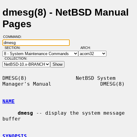
dmesg(8) - NetBSD Manual
Pages
COMMAND:
SECTION:
ARCH:
COLLECTION:
DMESG(8)                NetBSD System 
Manager's Manual                DMESG(8)

NAME
dmesg
 -- display the system message 
buffer

SYNOPSIS