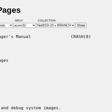
Pages
ARCH:
COLLECTION:
ger's Manual                CRASH(8)

ges

and debug system images.
