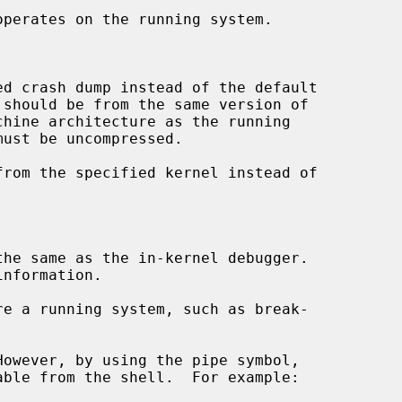
operates on the running system.

d crash dump instead of the default

 should be from the same version of

must be uncompressed.

rom the specified kernel instead of



the same as the in-kernel debugger.

nformation.

owever, by using the pipe symbol,
