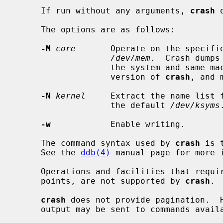
     If run without any arguments, 
crash
 
     The options are as follows:

-M
core
       Operate on the specifie
/dev/mem
.  Crash dumps
                   the system and same machine architecture as the running

                   version of 
crash
, and 
-N
kernel
     Extract the name list f
                   the default 
/dev/ksyms
.
-w
            Enable writing.

     The command syntax used by 
crash
 is 
     See the 
ddb(4)
 manual page for more i
     Operations and facilities that require a running system, such as break-

     points, are not supported by 
crash
.

crash
 does not provide pagination.  H
     output may be sent to commands available from the shell.  For example:
