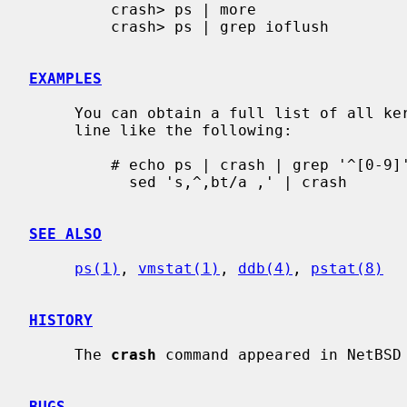
         crash> ps | more

         crash> ps | grep ioflush

EXAMPLES
     You can obtain a full list of all kernel stack traces with a shell pipe-

     line like the following:

         # echo ps | crash | grep '^[0-9]' | cut -c 30-46 | \

           sed 's,^,bt/a ,' | crash

SEE ALSO
ps(1)
, 
vmstat(1)
, 
ddb(4)
, 
pstat(8)
HISTORY
     The 
crash
 command appeared in NetBSD 
BUGS