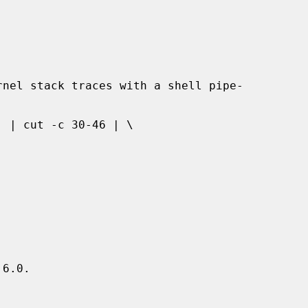
6.0.
