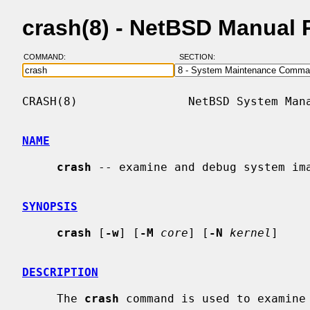
crash(8) - NetBSD Manual 
COMMAND:
SECTION:
CRASH(8)                NetBSD System Mana
NAME
crash
 -- examine and debug system ima
SYNOPSIS
crash
 [
-w
] [
-M
core
] [
-N
kernel
]

DESCRIPTION
     The 
crash
 command is used to examine 