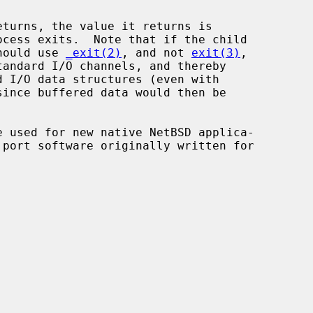
ocess exits.  Note that if the child

should use 
_exit(2)
, and not 
exit(3)
,

andard I/O channels, and thereby

since buffered data would then be

e used for new native NetBSD applica-
