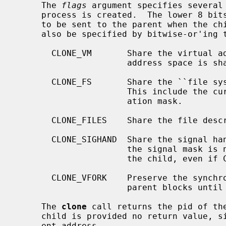
     The 
flags
 argument specifies several 
     process is created.  The lower 8 bit
     to be sent to the parent when the child exits.  The following flags may

     also be specified by bitwise-or'ing them with the signal value:

       CLONE_VM       Share the virtual address space with the parent.  The

                      address
       CLONE_FS       Share the ``file system information'' with the parent.

                      This include the current working directory and file cre-

                      ation mask.

       CLONE_FILES    Share the file descriptor table with the parent.

       CLONE_SIGHAND  Share the signal handler set with the parent.  Note that

                      the signal mask is never shared between the parent and

                      the child, even if CLONE_SIGHAND is set.

       CLONE_VFORK    Preserve the syn
                      parent blocks until the child exits.

     The 
clone
 call returns the pid of the
     child is provided no return value, since it begins execution at a differ-

     ent address.
