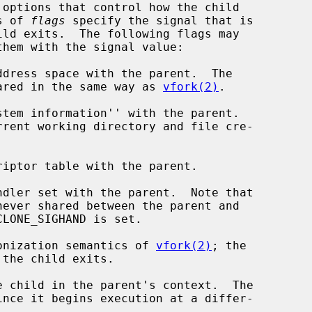
options that control how the child

s of 
flags
 specify the signal that is

 space is shared in the same way as 
vfork(2)
.

chronization semantics of 
vfork(2)
; the

 child in the parent's context.  The
