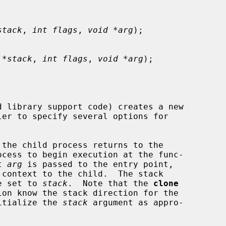
stack
, 
int flags
, 
void *arg
);

 *stack
, 
int flags
, 
void *arg
);

 library support code) creates a new

 the child process returns to the

ocess to begin execution at the func-

t 
arg
 is passed to the entry point,

be set to 
stack
.  Note that the 
clone
nitialize the 
stack
 argument as appro-
