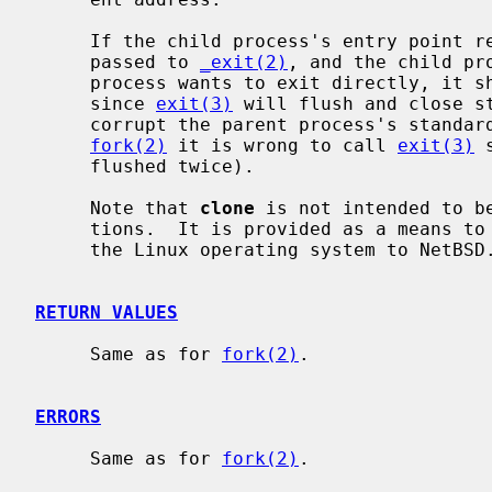
     If the child process's entry point returns, the value it returns is

     passed to 
_exit(2)
, and the child pr
     process wants to exit directly, it 
     since 
exit(3)
 will flush and close st
     corrupt the parent process's standard I/O data structures (even with

fork(2)
 it is wrong to call 
exit(3)
 
     flushed twice).

     Note that 
clone
 is not intended to b
     tions.  It is provided as a means to port software originally written for

     the Linux operating system to NetBSD.

RETURN VALUES
     Same as for 
fork(2)
.

ERRORS
     Same as for 
fork(2)
.
