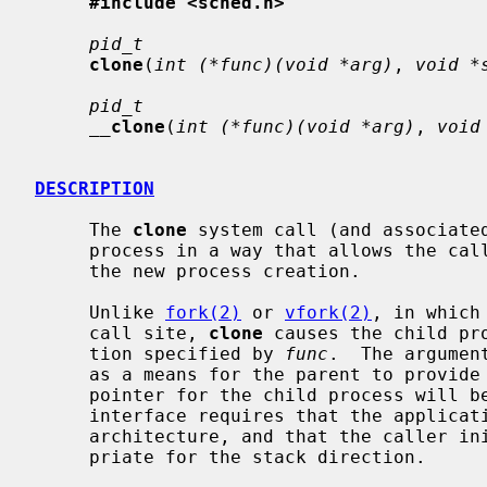
#include <sched.h>
pid_t
clone
(
int (*func)(void *arg)
, 
void *
pid_t
__
clone
(
int (*func)(void *arg)
, 
void
DESCRIPTION
     The 
clone
 system call (and associated
     process in a way that allows the caller to specify several options for

     the new process creation.

     Unlike 
fork(2)
 or 
vfork(2)
, in which
     call site, 
clone
 causes the child pr
     tion specified by 
func
.  The argumen
     as a means for the parent to provide context to the child.  The stack

     pointer for the child process will 
     interface requires that the application know the stack direction for the

     architecture, and that the caller i
     priate for the stack direction.
