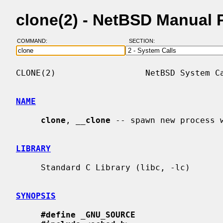
clone(2) - NetBSD Manual 
COMMAND:
SECTION:
CLONE(2)                  NetBSD System Ca
NAME
clone
, 
__
clone
 -- spawn new process w
LIBRARY
     Standard C Library (libc, -lc)

SYNOPSIS
#define
_
GNU_SOURCE