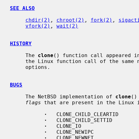
SEE ALSO
chdir(2)
, 
chroot(2)
, 
fork(2)
, 
sigact
vfork(2)
, 
wait(2)
HISTORY
     The 
clone
() function call appeared in
     the Linux function call of the same name with respect to the described

     options.

BUGS
     The NetBSD implementation of 
clone
()
flags
 that are present in the Linux i
·
   CLONE_CHILD_CLEARTID

·
   CLONE_CHILD_SETTID

·
   CLONE_IO

·
   CLONE_NEWIPC

·
   CLONE_NEWNET
