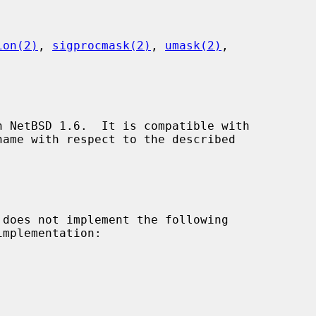
ion(2)
, 
sigprocmask(2)
, 
umask(2)
,

 NetBSD 1.6.  It is compatible with

 does not implement the following

mplementation:
