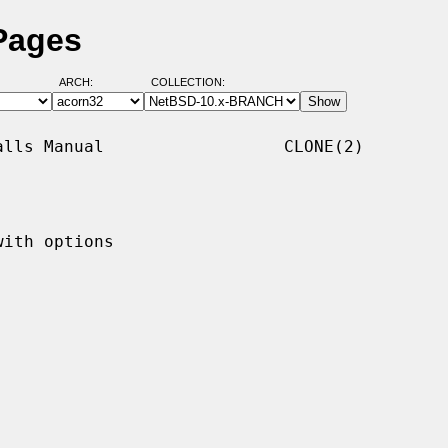
Pages
ARCH:
COLLECTION:
lls Manual                  CLONE(2)

ith options
