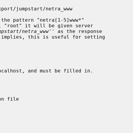
mpstart/netra_www
'' as the response
