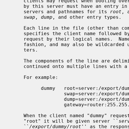
     clients may request when booting over the network.  Each client supported

     by this server must have an entry in
     servers and pathnames for its 
root
, 
swap
, 
dump
, and other entry types.

     Each line in the file (other than comment lines that begin with a #)

     specifies the client name followed by the pathnames that the client may

     request by their logical names.  Names are matched in a case-insensitive

     fashion, and may also be wildcarded using shell-style globbing charac-

     ters.

     The components of the line are delimited with blank or tab, and may be

     continued onto multiple lines with a backslash.

     For example:

           dummy   root=server:/export/dummy/root \

                   swap=server:/export/dummy/swap \

                   dump=server:/export/dummy/swap \

                   gateway=router:255.255.255.0

     When the client named "dummy" requests the pathname for its logical

     "root" it will be given server ``
ser
     ``
/export/dummy/root
'' as the respons