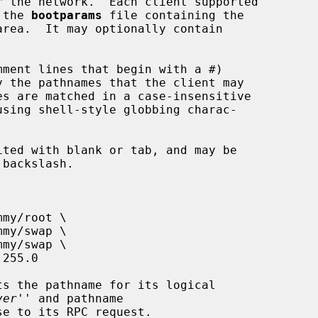
 the 
bootparams
 file containing the

area.  It may optionally contain

ver
'' and pathname

e to its RPC request.
