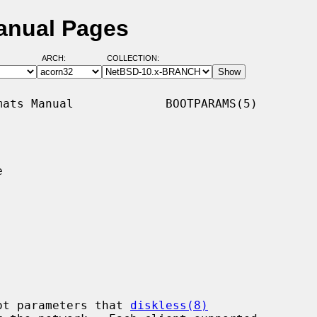
anual Pages
ARCH:
COLLECTION:
ats Manual             BOOTPARAMS(5)



ot parameters that 
diskless(8)