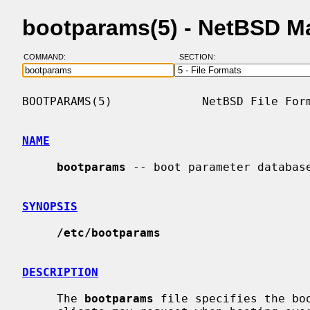
bootparams(5) - NetBSD M
COMMAND:
SECTION:
BOOTPARAMS(5)             NetBSD File Form
NAME
bootparams
 -- boot parameter database
SYNOPSIS
/etc/bootparams
DESCRIPTION
     The 
bootparams
 file specifies the bo