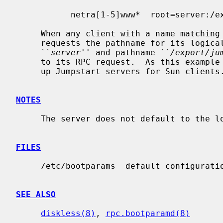
           netra[1-5]www*  root=server:/export/jumpstart/netra_www

     When any client with a name matching the pattern "netra[1-5]www*"

     requests the pathname for its logical "root" it will be given server

     ``
server
'' and pathname ``
/export/ju
     to its RPC request.  As this example implies, this is useful for setting

     up Jumpstart servers for Sun clients.

NOTES
     The server does not default to the localhost, and must be filled in.

FILES
     /etc/bootparams  default configuration file

SEE ALSO
diskless(8)
, 
rpc.bootparamd(8)