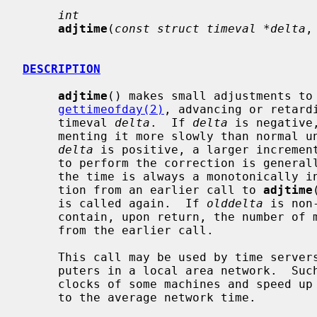
int
adjtime
(
const struct timeval *delta
,
DESCRIPTION
adjtime
() makes small adjustments to 
gettimeofday(2)
, advancing or retard
     timeval 
delta
.  If 
delta
 is negative
     menting it more slowly than normal until the correction is complete.  If

delta
 is positive, a larger increment
     to perform the correction is generally a fraction of one percent.  Thus,

     the time is always a monotonically increasing function.  A time correc-

     tion from an earlier call to 
adjtime
     is called again.  If 
olddelta
 is non
     contain, upon return, the number of microseconds still to be corrected

     from the earlier call.

     This call may be used by time servers that synchronize the clocks of com-

     puters in a local area network.  Such time servers would slow down the

     clocks of some machines and speed up the clocks of others to bring them

     to the average network time.
