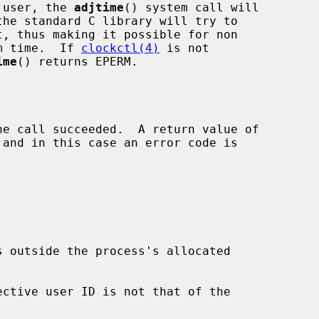
r user, the 
adjtime
() system call will

the standard C library will try to

t, thus making it possible for non

em time.  If 
clockctl(4)
 is not

ime
() returns EPERM.
