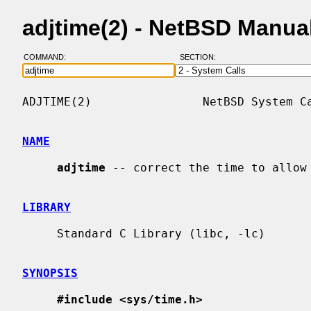
adjtime(2) - NetBSD Manua
COMMAND:
SECTION:
ADJTIME(2)                NetBSD System Ca
NAME
adjtime
 -- correct the time to allow 
LIBRARY
     Standard C Library (libc, -lc)

SYNOPSIS
#include <sys/time.h>