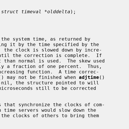
 
struct timeval *olddelta
);

the system time, as returned by

ing it by the time specified by the

, the clock is slowed down by incre-

 than normal is used.  The skew used

() may not be finished when 
adjtime
()

-nil, the structure pointed to will
