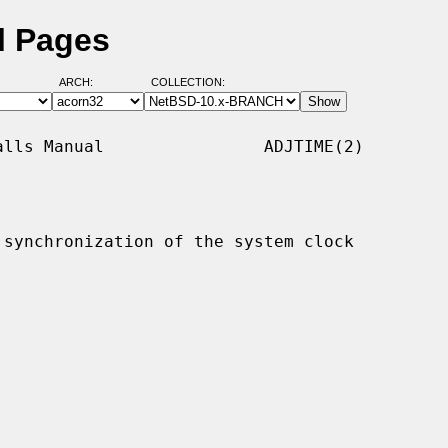
l Pages
ARCH:
COLLECTION:
lls Manual                ADJTIME(2)

synchronization of the system clock
