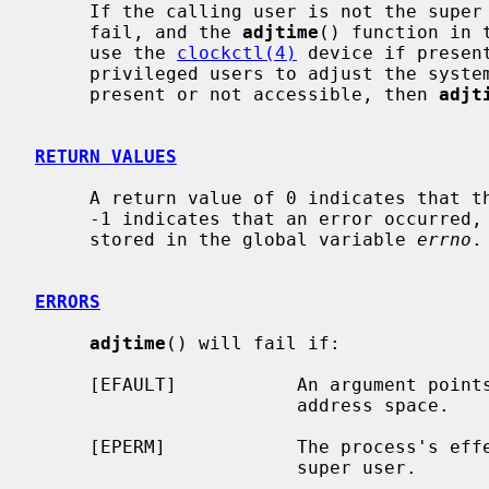
     If the calling user is not the supe
     fail, and the 
adjtime
() function in 
     use the 
clockctl(4)
 device if presen
     privileged users to adjust the syst
     present or not accessible, then 
adjt
RETURN VALUES
     A return value of 0 indicates that the call succeeded.  A return value of

     -1 indicates that an error occurred, and in this case an error code is

     stored in the global variable 
errno
.

ERRORS
adjtime
() will fail if:

     [EFAULT]           An argument points outside the process's allocated

                        address space.

     [EPERM]            The process's effective user ID is not that of the

                        super user.
