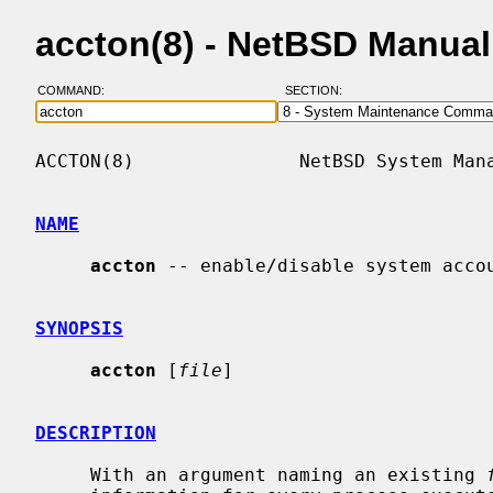
accton(8) - NetBSD Manua
COMMAND:
SECTION:
ACCTON(8)               NetBSD System Mana
NAME
accton
 -- enable/disable system accou
SYNOPSIS
accton
 [
file
]

DESCRIPTION
     With an argument naming an existing 