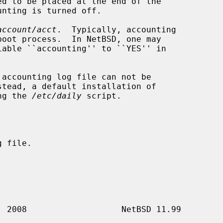
account/acct
.  Typically, accounting

stead, a default installation of

ng the 
/etc/daily
 script.
