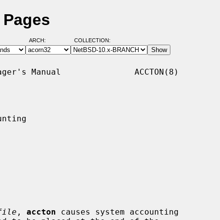
l Pages
ARCH:
COLLECTION:
ger's Manual               ACCTON(8)

nting

file
, 
accton
 causes system accounting
