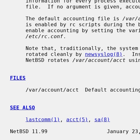
     information for every process executed to be placed at the end of the

     file.  If no argument is given, accounting is turned off.

     The default accounting file is 
/var/
     is enabled by rc scripts during the boot process.  In NetBSD, one may

     enable accounting by setting the variable ``accounting'' to ``YES'' in

/etc/rc.conf
.

     Note that, traditionally, the system accounting log file can not be

     rotated cleanly by 
newsyslog(8)
.  In
     NetBSD rotates 
/var/account/acct
 usi
FILES
     /var/account/acct  Default accounting file.

SEE ALSO
lastcomm(1)
, 
acct(5)
, 
sa(8)