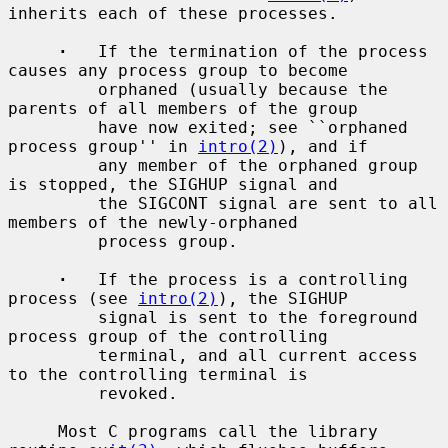
inherits each of these processes.

·
   If the termination of the process 
causes any process group to become

         orphaned (usually because the 
parents of all members of the group

         have now exited; see ``orphaned 
process group'' in 
intro(2)
), and if

         any member of the orphaned group 
is stopped, the SIGHUP signal and

         the SIGCONT signal are sent to all 
members of the newly-orphaned

         process group.

·
   If the process is a controlling 
process (see 
intro(2)
), the SIGHUP

         signal is sent to the foreground 
process group of the controlling

         terminal, and all current access 
to the controlling terminal is

         revoked.

     Most C programs call the library 