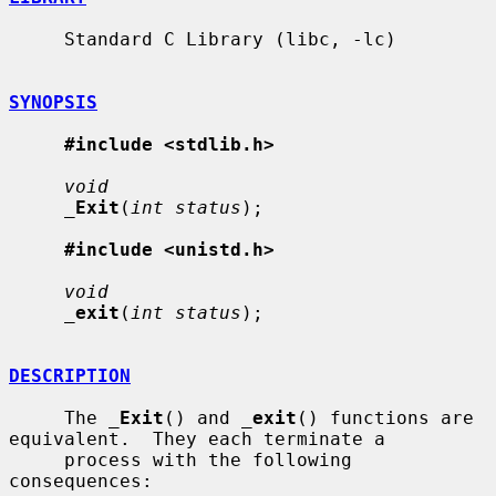
     Standard C Library (libc, -lc)

SYNOPSIS
#include <stdlib.h>
void
_
Exit
(
int status
);

#include <unistd.h>
void
_
exit
(
int status
);

DESCRIPTION
     The 
_
Exit
() and 
_
exit
() functions are 
equivalent.  They each terminate a

     process with the following 
consequences:
