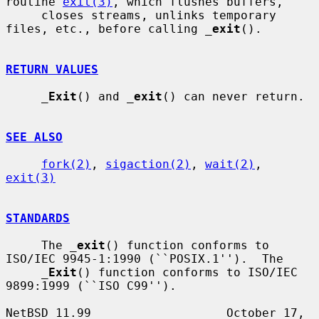
routine 
exit(3)
, which flushes buffers,

     closes streams, unlinks temporary 
files, etc., before calling 
_
exit
().

RETURN VALUES
_
Exit
() and 
_
exit
() can never return.

SEE ALSO
fork(2)
, 
sigaction(2)
, 
wait(2)
, 
exit(3)
STANDARDS
     The 
_
exit
() function conforms to 
ISO/IEC 9945-1:1990 (``POSIX.1'').  The

_
Exit
() function conforms to ISO/IEC 
9899:1999 (``ISO C99'').

NetBSD 11.99                   October 17, 