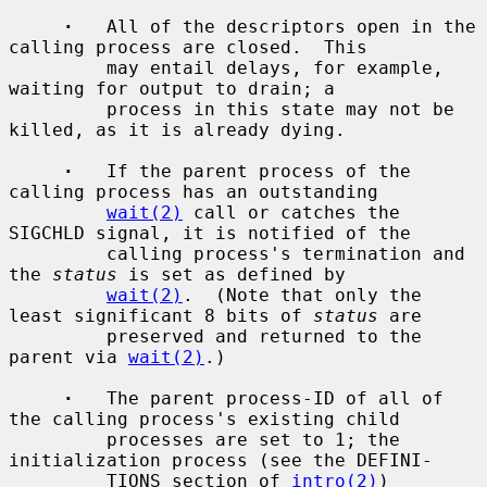
·
   All of the descriptors open in the 
calling process are closed.  This

         may entail delays, for example, 
waiting for output to drain; a

         process in this state may not be 
killed, as it is already dying.

·
   If the parent process of the 
calling process has an outstanding

wait(2)
 call or catches the 
SIGCHLD signal, it is notified of the

         calling process's termination and 
the 
status
 is set as defined by

wait(2)
.  (Note that only the 
least significant 8 bits of 
status
 are

         preserved and returned to the 
parent via 
wait(2)
.)

·
   The parent process-ID of all of 
the calling process's existing child

         processes are set to 1; the 
initialization process (see the DEFINI-

         TIONS section of 
intro(2)
) 