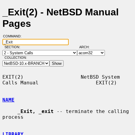
_Exit(2) - NetBSD Manual
Pages
COMMAND:
SECTION:
ARCH:
COLLECTION:
EXIT(2)                   NetBSD System 
Calls Manual                   EXIT(2)

NAME
_
Exit,
_
exit
 -- terminate the calling 
process

LIBRARY