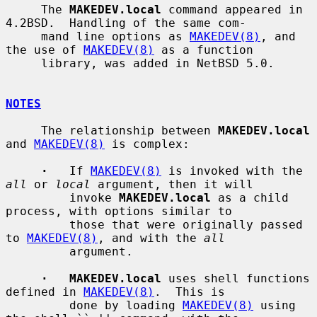
     The 
MAKEDEV.local
 command appeared in 
4.2BSD.  Handling of the same com-

     mand line options as 
MAKEDEV(8)
, and 
the use of 
MAKEDEV(8)
 as a function

     library, was added in NetBSD 5.0.

NOTES
     The relationship between 
MAKEDEV.local
and 
MAKEDEV(8)
 is complex:

·
   If 
MAKEDEV(8)
 is invoked with the 
all
 or 
local
 argument, then it will

         invoke 
MAKEDEV.local
 as a child 
process, with options similar to

         those that were originally passed 
to 
MAKEDEV(8)
, and with the 
all
         argument.

·   MAKEDEV.local
 uses shell functions 
defined in 
MAKEDEV(8)
.  This is

         done by loading 
MAKEDEV(8)
 using 