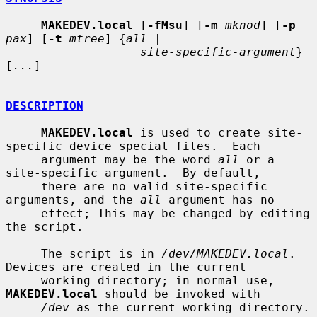
MAKEDEV.local
 [
-fMsu
] [
-m
mknod
] [
-p
pax
] [
-t
mtree
] {
all
 |

site-specific-argument
} 
[
...
]

DESCRIPTION
MAKEDEV.local
 is used to create site-
specific device special files.  Each

     argument may be the word 
all
 or a 
site-specific argument.  By default,

     there are no valid site-specific 
arguments, and the 
all
 argument has no

     effect; This may be changed by editing 
the script.

     The script is in 
/dev/MAKEDEV.local
.  
Devices are created in the current

     working directory; in normal use, 
MAKEDEV.local
 should be invoked with

/dev
 as the current working directory.
