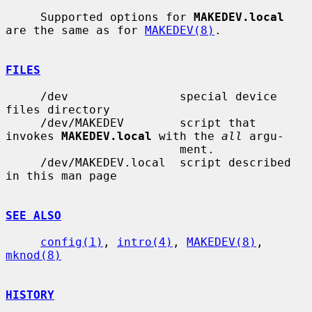
     Supported options for 
MAKEDEV.local
are the same as for 
MAKEDEV(8)
.

FILES
     /dev                special device 
files directory

     /dev/MAKEDEV        script that 
invokes 
MAKEDEV.local
 with the 
all
 argu-

                         ment.

     /dev/MAKEDEV.local  script described 
in this man page

SEE ALSO
config(1)
, 
intro(4)
, 
MAKEDEV(8)
, 
mknod(8)
HISTORY