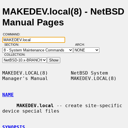
MAKEDEV.local(8) - NetBSD
Manual Pages
COMMAND:
SECTION:
ARCH:
COLLECTION:
MAKEDEV.LOCAL(8)        NetBSD System 
Manager's Manual        MAKEDEV.LOCAL(8)

NAME
MAKEDEV.local
 -- create site-specific 
device special files

SYNOPSIS