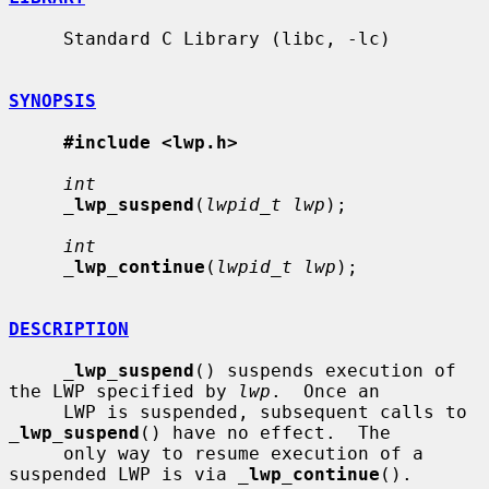
     Standard C Library (libc, -lc)

SYNOPSIS
#include <lwp.h>
int
_
lwp_suspend
(
lwpid_t lwp
);

int
_
lwp_continue
(
lwpid_t lwp
);

DESCRIPTION
_
lwp_suspend
() suspends execution of 
the LWP specified by 
lwp
.  Once an

     LWP is suspended, subsequent calls to 
_
lwp_suspend
() have no effect.  The

     only way to resume execution of a 
suspended LWP is via 
_
lwp_continue
().
