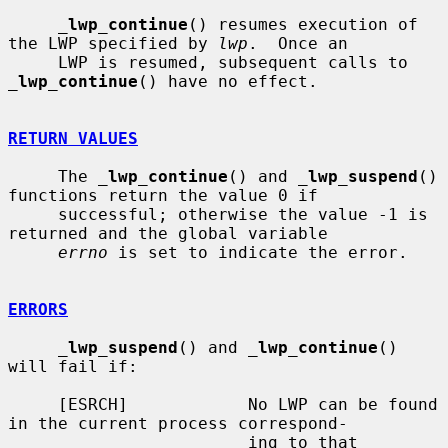
_
lwp_continue
() resumes execution of 
the LWP specified by 
lwp
.  Once an

     LWP is resumed, subsequent calls to 
_
lwp_continue
() have no effect.

RETURN VALUES
     The 
_
lwp_continue
() and 
_
lwp_suspend
() 
functions return the value 0 if

     successful; otherwise the value -1 is 
returned and the global variable

errno
 is set to indicate the error.

ERRORS
_
lwp_suspend
() and 
_
lwp_continue
() 
will fail if:

     [ESRCH]            No LWP can be found 
in the current process correspond-

                        ing to that 