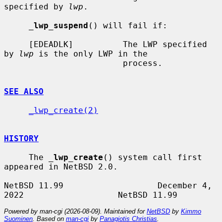
specified by 
lwp
.

_
lwp_suspend
() will fail if:

     [EDEADLK]          The LWP specified 
by 
lwp
 is the only LWP in the

                        process.

SEE ALSO
_lwp_create(2)
HISTORY
     The 
_
lwp_create
() system call first 
appeared in NetBSD 2.0.

NetBSD 11.99                   December 4, 
Powered by man-cgi (2026-08-09). Maintained for
NetBSD
by
Kimmo
Suominen
. Based on
man-cgi
by
Panagiotis Christias
.