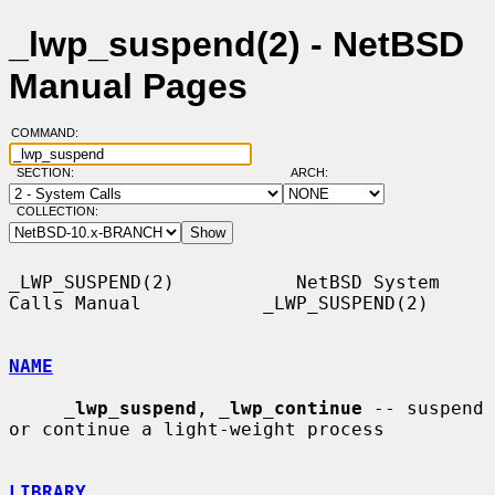
_lwp_suspend(2) - NetBSD
Manual Pages
COMMAND:
SECTION:
ARCH:
COLLECTION:
_LWP_SUSPEND(2)           NetBSD System 
Calls Manual           _LWP_SUSPEND(2)

NAME
_
lwp_suspend
, 
_
lwp_continue
 -- suspend 
or continue a light-weight process

LIBRARY