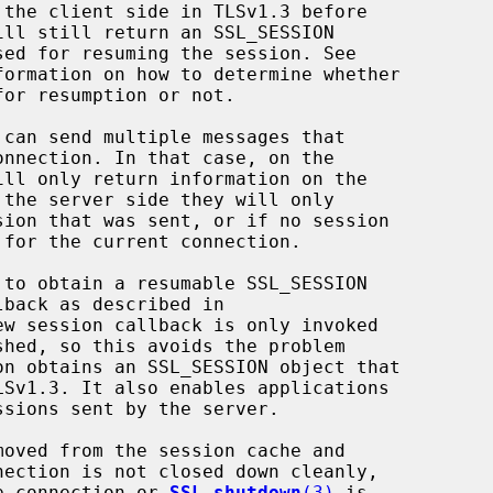
formation on how to determine whether

ew session callback is only invoked

the connection or 
SSL_shutdown
(3)
 is
