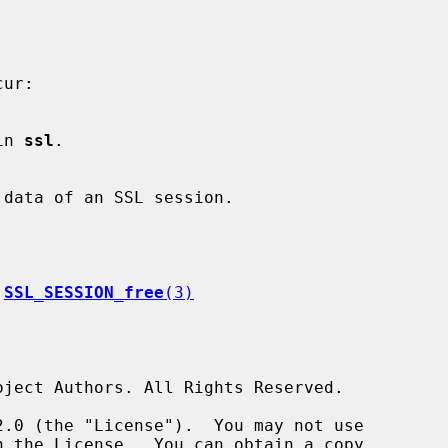
 in 
ssl
.

 
SSL_SESSION_free
(3)