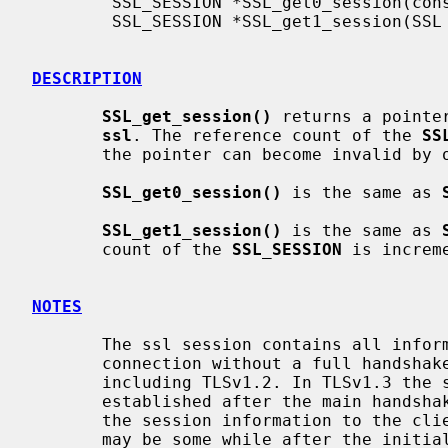
        SSL_SESSION *SSL_get0_session(const SSL *ssl);

        SSL_SESSION *SSL_get1_session(SSL *ssl);

DESCRIPTION
SSL_get_session()
 returns a pointe
ssl
. The reference count of the 
SS
       the pointer can become invalid by other operations.

SSL_get0_session()
 is the same as 
SSL_get1_session()
 is the same as 
       count of the 
SSL_SESSION
 is increme
NOTES
       The ssl session contains all information required to re-establish the

       connection without a full handshake for SSL versions up to and

       including TLSv1.2. In TLSv1.3 the same is true, but sessions are

       established after the main handshake has occurred. The server will send

       the session information to the client at a time of its choosing, which

       may be some while after the initial connection is established (or
