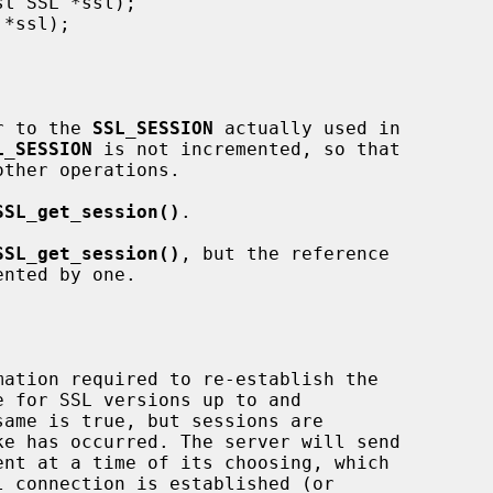
r to the 
SSL_SESSION
 actually used in

L_SESSION
 is not incremented, so that

SSL_get_session()
.

SSL_get_session()
, but the reference

nted by one.
