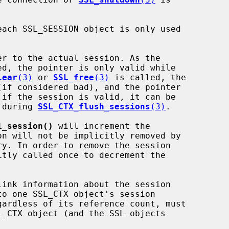
er to the actual session. As the

lear
(3)
 or 
SSL_free
(3)
 is called, the

t during 
SSL_CTX_flush_sessions
(3)
.

1_session()
 will increment the

itly called once to decrement the
