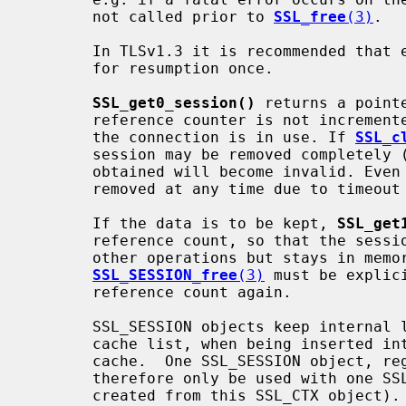
       not called prior to 
SSL_free
(3)
.

       In TLSv1.3 it is recommended that each SSL_SESSION object is only used

       for resumption once.

SSL_get0_session()
 returns a point
       reference counter is not incremented, the pointer is only valid while

       the connection is in use. If 
SSL_c
       session may be removed completely (if considered bad), and the pointer

       obtained will become invalid. Even if the session is valid, it can be

       removed at any time due to timeou
       If the data is to be kept, 
SSL_get
       reference count, so that the session will not be implicitly removed by

       other operations but stays in memory. In order to remove the session

SSL_SESSION_free
(3)
 must be explic
       reference count again.

       SSL_SESSION objects keep internal link information about the session

       cache list, when being inserted into one SSL_CTX object's session

       cache.  One SSL_SESSION object, regardless of its reference count, must

       therefore only be used with one SSL_CTX object (and the SSL objects

       created from this SSL_CTX object).
