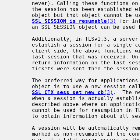
       never). Calling these functions on the client side in TLSv1.3 before

       the session has been established will still return an SSL_SESSION

       object but that object cannot be used for resuming the session. See

SSL_SESSION_is_resumable
(3)
 for in
       an SSL_SESSION object can be used for resumption or not.

       Additionally, in TLSv1.3, a server can send multiple messages that

       establish a session for a single connection. In that case, on the

       client side, the above functions will only return information on the

       last session that was received. On the server side they will only

       return information on the last session that was sent, or if no session

       tickets were sent then the session for the current connection.

       The preferred way for applications to obtain a resumable SSL_SESSION

       object is to use a new session callback as described in

SSL_CTX_sess_set_new_cb
(3)
.  The n
       when a session is actually established, so this avoids the problem

       described above where an application obtains an SSL_SESSION object that

       cannot be used for resumption in TLSv1.3. It also enables applications

       to obtain information about all sessions sent by the server.

       A session will be automatically removed from the session cache and

       marked as non-resumable if the connection is not closed down cleanly,

       e.g. if a fatal error occurs on 