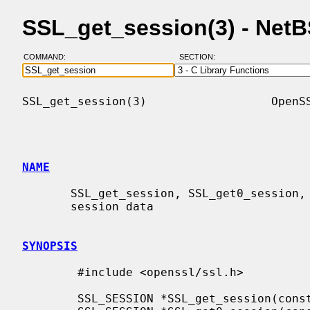
SSL_get_session(3) - Net
COMMAND:
SECTION:
SSL_get_session(3)                  OpenSS
NAME
       SSL_get_session, SSL_get0_session, SSL_get1_session - retrieve TLS/SSL

       session data

SYNOPSIS
        #include <openssl/ssl.h>

        SSL_SESSION *SSL_get_session(const SSL *ssl);
