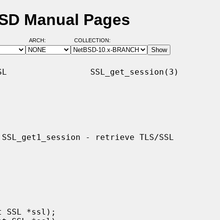
BSD Manual Pages
ARCH:
COLLECTION:
L                 SSL_get_session(3)
