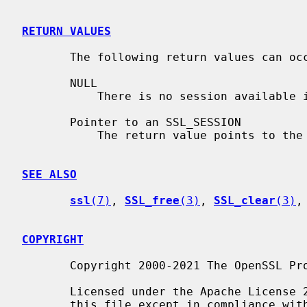
RETURN VALUES
       The following return values can occur:

       NULL

           There is no session available
       Pointer to an SSL_SESSION

           The return value points to the data of an SSL session.

SEE ALSO
ssl
(7)
, 
SSL_free
(3)
, 
SSL_clear
(3)
,
COPYRIGHT
       Copyright 2000-2021 The OpenSSL Project Authors. All Rights Reserved.

       Licensed under the Apache License 2.0 (the "License").  You may not use

       this file except in compliance with the License.  You can obtain a copy
