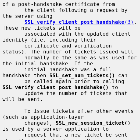
of a post-handshake certificate from

       the client following a request by 
the server using

SSL_verify_client_post_handshake
(3)
. 
These new tickets will be

       associated with the updated client 
identity (i.e. including their

       certificate and verification 
status). The number of tickets issued will

       normally be the same as was used for 
the initial handshake. If the

       initial handshake was a full 
handshake then 
SSL_set_num_tickets()
 can

       be called again prior to calling 
SSL_verify_client_post_handshake()
 to

       update the number of tickets that 
will be sent.

       To issue tickets after other events 
(such as application-layer

       changes), 
SSL_new_session_ticket()
is used by a server application to

       request that a new ticket be sent 