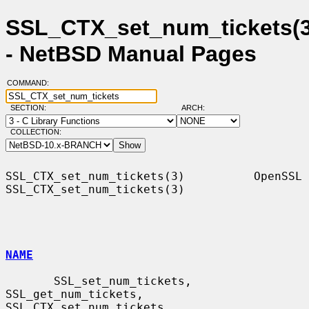
SSL_CTX_set_num_tickets(3
- NetBSD Manual Pages
COMMAND:
SECTION:
ARCH:
COLLECTION:
SSL_CTX_set_num_tickets(3)          OpenSSL         
SSL_CTX_set_num_tickets(3)

NAME
       SSL_set_num_tickets, 
SSL_get_num_tickets, 
SSL_CTX_set_num_tickets,
