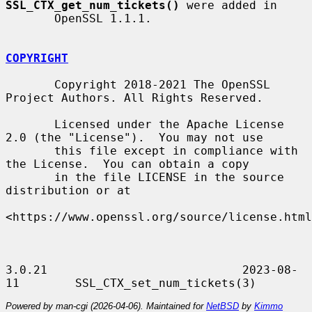
SSL_CTX_get_num_tickets()
 were added in

       OpenSSL 1.1.1.

COPYRIGHT
       Copyright 2018-2021 The OpenSSL 
Project Authors. All Rights Reserved.

       Licensed under the Apache License 
2.0 (the "License").  You may not use

       this file except in compliance with 
the License.  You can obtain a copy

       in the file LICENSE in the source 
distribution or at

<https://www.openssl.org/source/license.html
3.0.21                            2023-08-
Powered by man-cgi (2026-04-06). Maintained for
NetBSD
by
Kimmo