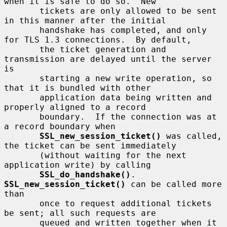
when it is safe to do so.  New

       tickets are only allowed to be sent 
in this manner after the initial

       handshake has completed, and only 
for TLS 1.3 connections.  By default,

       the ticket generation and 
transmission are delayed until the server 
is

       starting a new write operation, so 
that it is bundled with other

       application data being written and 
properly aligned to a record

       boundary.  If the connection was at 
a record boundary when

SSL_new_session_ticket()
 was called, 
the ticket can be sent immediately

       (without waiting for the next 
application write) by calling

SSL_do_handshake()
.  
SSL_new_session_ticket()
 can be called more 
than

       once to request additional tickets 
be sent; all such requests are

       queued and written together when it 