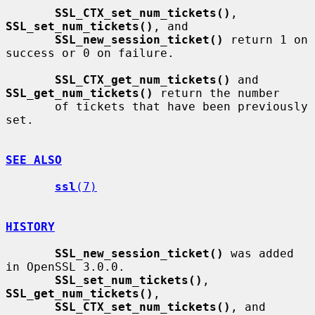
SSL_CTX_set_num_tickets()
, 
SSL_set_num_tickets()
, and

SSL_new_session_ticket()
 return 1 on 
success or 0 on failure.

SSL_CTX_get_num_tickets()
 and 
SSL_get_num_tickets()
 return the number

       of tickets that have been previously 
set.

SEE ALSO
ssl
(7)
HISTORY
SSL_new_session_ticket()
 was added 
in OpenSSL 3.0.0.

SSL_set_num_tickets()
, 
SSL_get_num_tickets()
,

SSL_CTX_set_num_tickets()
, and 