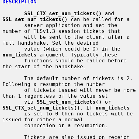
DESCRIPTION
SSL_CTX_set_num_tickets()
 and 
SSL_set_num_tickets()
 can be called for a

       server application and set the 
number of TLSv1.3 session tickets that

       will be sent to the client after a 
full handshake. Set the desired

       value (which could be 0) in the 
num_tickets
 argument. Typically these

       functions should be called before 
the start of the handshake.

       The default number of tickets is 2. 
Following a resumption the number

       of tickets issued will never be more 
than 1 regardless of the value set

       via 
SSL_set_num_tickets()
 or 
SSL_CTX_set_num_tickets()
. If 
num_tickets
       is set to 0 then no tickets will be 
issued for either a normal

       connection or a resumption.

       Tickets are also issued on receipt 