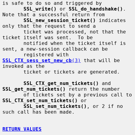
is safe to do so and triggered by

SSL_write()
 or 
SSL_do_handshake()
.  
Note that a successful return from

SSL_new_session_ticket()
 indicates 
only that the request to send a

       ticket was processed, not that the 
ticket itself was sent.  To be

       notified when the ticket itself is 
sent, a new-session callback can be

       registered with 
SSL_CTX_sess_set_new_cb
(3)
 that will be 
invoked as the

       ticket or tickets are generated.

SSL_CTX_get_num_tickets()
 and 
SSL_get_num_tickets()
 return the number

       of tickets set by a previous call to 
SSL_CTX_set_num_tickets()
 or

SSL_set_num_tickets()
, or 2 if no 
such call has been made.

RETURN VALUES