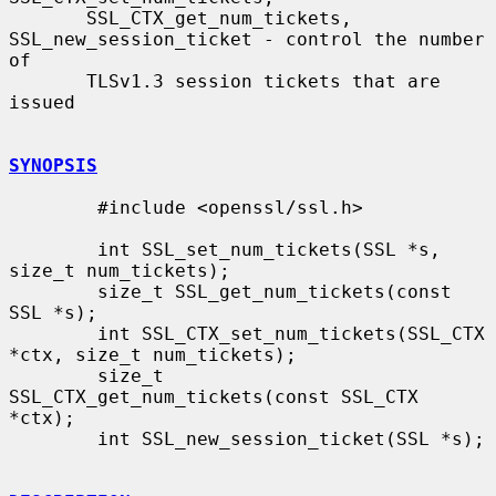
       SSL_CTX_get_num_tickets, 
SSL_new_session_ticket - control the number 
of

       TLSv1.3 session tickets that are 
issued

SYNOPSIS
        #include <openssl/ssl.h>

        int SSL_set_num_tickets(SSL *s, 
size_t num_tickets);

        size_t SSL_get_num_tickets(const 
SSL *s);

        int SSL_CTX_set_num_tickets(SSL_CTX 
*ctx, size_t num_tickets);

        size_t 
SSL_CTX_get_num_tickets(const SSL_CTX 
*ctx);

        int SSL_new_session_ticket(SSL *s);
