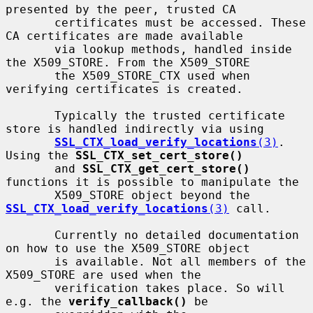
presented by the peer, trusted CA

       certificates must be accessed. These 
CA certificates are made available

       via lookup methods, handled inside 
the X509_STORE. From the X509_STORE

       the X509_STORE_CTX used when 
verifying certificates is created.

       Typically the trusted certificate 
store is handled indirectly via using

SSL_CTX_load_verify_locations
(3)
.  
Using the 
SSL_CTX_set_cert_store()
       and 
SSL_CTX_get_cert_store()
functions it is possible to manipulate the

       X509_STORE object beyond the 
SSL_CTX_load_verify_locations
(3)
 call.

       Currently no detailed documentation 
on how to use the X509_STORE object

       is available. Not all members of the 
X509_STORE are used when the

       verification takes place. So will 
e.g. the 
verify_callback()
 be
