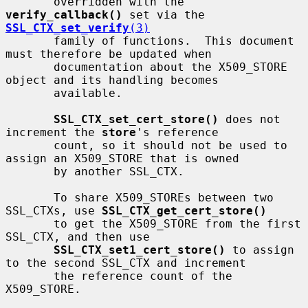
       overridden with the 
verify_callback()
 set via the 
SSL_CTX_set_verify
(3)
       family of functions.  This document 
must therefore be updated when

       documentation about the X509_STORE 
object and its handling becomes

       available.

SSL_CTX_set_cert_store()
 does not 
increment the 
store
's reference

       count, so it should not be used to 
assign an X509_STORE that is owned

       by another SSL_CTX.

       To share X509_STOREs between two 
SSL_CTXs, use 
SSL_CTX_get_cert_store()
       to get the X509_STORE from the first 
SSL_CTX, and then use

SSL_CTX_set1_cert_store()
 to assign 
to the second SSL_CTX and increment

       the reference count of the 
X509_STORE.
