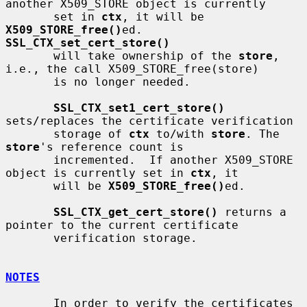
another X509_STORE object is currently

       set in 
ctx
, it will be 
X509_STORE_free()
ed. 
SSL_CTX_set_cert_store()
       will take ownership of the 
store
, 
i.e., the call X509_STORE_free(store)

       is no longer needed.

SSL_CTX_set1_cert_store()
sets/replaces the certificate verification

       storage of 
ctx
 to/with 
store
. The 
store
's reference count is

       incremented.  If another X509_STORE 
object is currently set in 
ctx
, it

       will be 
X509_STORE_free()
ed.

SSL_CTX_get_cert_store()
 returns a 
pointer to the current certificate

       verification storage.

NOTES
       In order to verify the certificates 