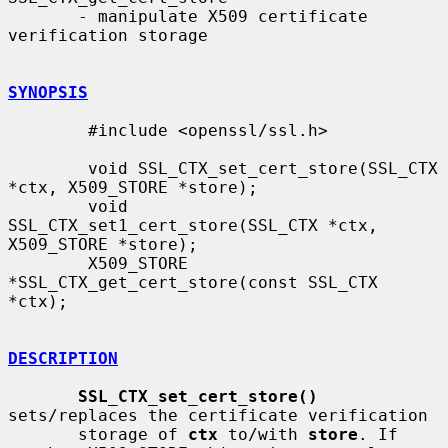
       - manipulate X509 certificate 
verification storage

SYNOPSIS
        #include <openssl/ssl.h>

        void SSL_CTX_set_cert_store(SSL_CTX 
*ctx, X509_STORE *store);

        void 
SSL_CTX_set1_cert_store(SSL_CTX *ctx, 
X509_STORE *store);

        X509_STORE 
*SSL_CTX_get_cert_store(const SSL_CTX 
*ctx);

DESCRIPTION
SSL_CTX_set_cert_store()
sets/replaces the certificate verification

       storage of 
ctx
 to/with 
store
. If 