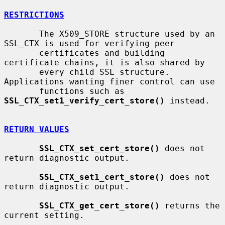
RESTRICTIONS
       The X509_STORE structure used by an 
SSL_CTX is used for verifying peer

       certificates and building 
certificate chains, it is also shared by

       every child SSL structure. 
Applications wanting finer control can use

       functions such as 
SSL_CTX_set1_verify_cert_store()
 instead.

RETURN VALUES
SSL_CTX_set_cert_store()
 does not 
return diagnostic output.

SSL_CTX_set1_cert_store()
 does not 
return diagnostic output.

SSL_CTX_get_cert_store()
 returns the 
current setting.
