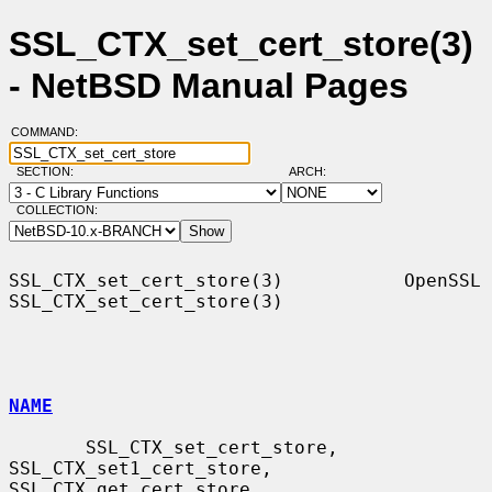
SSL_CTX_set_cert_store(3)
- NetBSD Manual Pages
COMMAND:
SECTION:
ARCH:
COLLECTION:
SSL_CTX_set_cert_store(3)           OpenSSL          
SSL_CTX_set_cert_store(3)

NAME
       SSL_CTX_set_cert_store, 
SSL_CTX_set1_cert_store, 
SSL_CTX_get_cert_store
