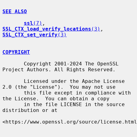
SEE ALSO
ssl
(7)
, 
SSL_CTX_load_verify_locations
(3)
, 
SSL_CTX_set_verify
(3)
COPYRIGHT
       Copyright 2001-2024 The OpenSSL 
Project Authors. All Rights Reserved.

       Licensed under the Apache License 
2.0 (the "License").  You may not use

       this file except in compliance with 
the License.  You can obtain a copy

       in the file LICENSE in the source 
distribution or at

<https://www.openssl.org/source/license.html