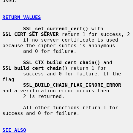
used.

RETURN VALUES
SSL_set_current_cert()
 with 
SSL_CERT_SET_SERVER
 return 1 for success, 2

       if no server certificate is used 
because the cipher suites is anonymous

       and 0 for failure.

SSL_CTX_build_cert_chain()
 and 
SSL_build_cert_chain()
 return 1 for

       success and 0 for failure. If the 
flag

SSL_BUILD_CHAIN_FLAG_IGNORE_ERROR
and a verification error occurs then

       2 is returned.

       All other functions return 1 for 
success and 0 for failure.

SEE ALSO