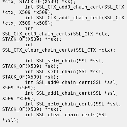
*ctx, STACK_OF(X509) *sk);

        int SSL_CTX_add0_chain_cert(SSL_CTX 
*ctx, X509 *x509);

        int SSL_CTX_add1_chain_cert(SSL_CTX 
*ctx, X509 *x509);

        int 
SSL_CTX_get0_chain_certs(SSL_CTX *ctx, 
STACK_OF(X509) **sk);

        int 
SSL_CTX_clear_chain_certs(SSL_CTX *ctx);

        int SSL_set0_chain(SSL *ssl, 
STACK_OF(X509) *sk);

        int SSL_set1_chain(SSL *ssl, 
STACK_OF(X509) *sk);

        int SSL_add0_chain_cert(SSL *ssl, 
X509 *x509);

        int SSL_add1_chain_cert(SSL *ssl, 
X509 *x509);

        int SSL_get0_chain_certs(SSL *ssl, 
STACK_OF(X509) **sk);

        int SSL_clear_chain_certs(SSL 
*ssl);
