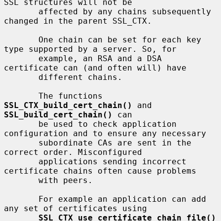
SSL structures will not be

       affected by any chains subsequently 
changed in the parent SSL_CTX.

       One chain can be set for each key 
type supported by a server. So, for

       example, an RSA and a DSA 
certificate can (and often will) have

       different chains.

       The functions 
SSL_CTX_build_cert_chain()
 and 
SSL_build_cert_chain()
 can

       be used to check application 
configuration and to ensure any necessary

       subordinate CAs are sent in the 
correct order. Misconfigured

       applications sending incorrect 
certificate chains often cause problems

       with peers.

       For example an application can add 
any set of certificates using

SSL_CTX_use_certificate_chain_file()