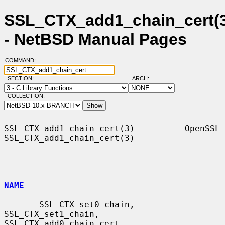
SSL_CTX_add1_chain_cert(
- NetBSD Manual Pages
COMMAND:
SECTION:
ARCH:
COLLECTION:
SSL_CTX_add1_chain_cert(3)          OpenSSL         
SSL_CTX_add1_chain_cert(3)

NAME
       SSL_CTX_set0_chain, 
SSL_CTX_set1_chain, 
SSL_CTX_add0_chain_cert,
