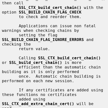
then call

SSL_CTX_build_cert_chain()
 with the 
option 
SSL_BUILD_CHAIN_FLAG_CHECK
       to check and reorder them.

       Applications can issue non fatal 
warnings when checking chains by

       setting the flag 
SSL_BUILD_CHAIN_FLAG_IGNORE_ERRORS
 and 
checking the

       return value.

       Calling 
SSL_CTX_build_cert_chain()
or 
SSL_build_cert_chain()
 is more

       efficient than the automatic chain 
building as it is only performed

       once.  Automatic chain building is 
performed on each new session.

       If any certificates are added using 
these functions no certificates

       added using 
SSL_CTX_add_extra_chain_cert()
 will be 