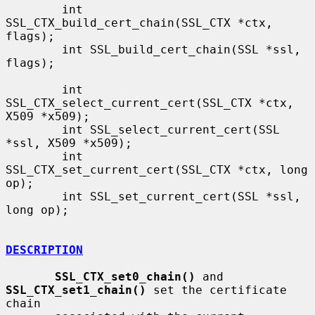
        int 
SSL_CTX_build_cert_chain(SSL_CTX *ctx, 
flags);

        int SSL_build_cert_chain(SSL *ssl, 
flags);

        int 
SSL_CTX_select_current_cert(SSL_CTX *ctx, 
X509 *x509);

        int SSL_select_current_cert(SSL 
*ssl, X509 *x509);

        int 
SSL_CTX_set_current_cert(SSL_CTX *ctx, long 
op);

        int SSL_set_current_cert(SSL *ssl, 
long op);

DESCRIPTION
SSL_CTX_set0_chain()
 and 
SSL_CTX_set1_chain()
 set the certificate 
chain
