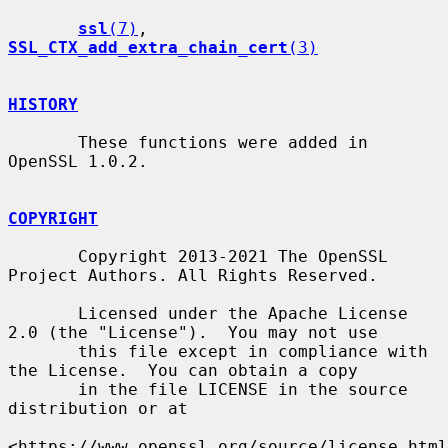
ssl
(7)
, 
SSL_CTX_add_extra_chain_cert
(3)
HISTORY
       These functions were added in 
OpenSSL 1.0.2.

COPYRIGHT
       Copyright 2013-2021 The OpenSSL 
Project Authors. All Rights Reserved.

       Licensed under the Apache License 
2.0 (the "License").  You may not use

       this file except in compliance with 
the License.  You can obtain a copy

       in the file LICENSE in the source 
distribution or at

<https://www.openssl.org/source/license.html