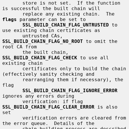
       store is not set.  If the function 
is successful the built chain will

       replace any existing chain.  The 
flags
 parameter can be set to

SSL_BUILD_CHAIN_FLAG_UNTRUSTED
 to 
use existing chain certificates as

       untrusted CAs, 
SSL_BUILD_CHAIN_FLAG_NO_ROOT
 to omit the 
root CA from

       the built chain, 
SSL_BUILD_CHAIN_FLAG_CHECK
 to use all 
existing chain

       certificates only to build the chain 
(effectively sanity checking and

       rearranging them if necessary), the 
flag

SSL_BUILD_CHAIN_FLAG_IGNORE_ERROR
ignores any errors during

       verification: if flag 
SSL_BUILD_CHAIN_FLAG_CLEAR_ERROR
 is also 
set

       verification errors are cleared from 
the error queue.  Details of the

       chain building process are described 