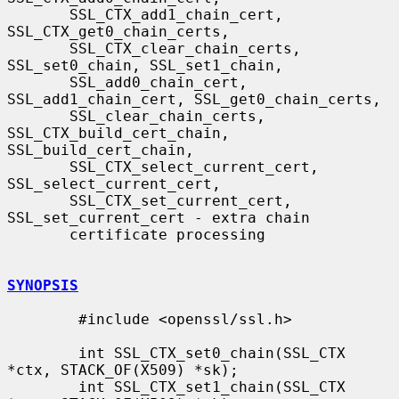
       SSL_CTX_add1_chain_cert, 
SSL_CTX_get0_chain_certs,

       SSL_CTX_clear_chain_certs, 
SSL_set0_chain, SSL_set1_chain,

       SSL_add0_chain_cert, 
SSL_add1_chain_cert, SSL_get0_chain_certs,

       SSL_clear_chain_certs, 
SSL_CTX_build_cert_chain, 
SSL_build_cert_chain,

       SSL_CTX_select_current_cert, 
SSL_select_current_cert,

       SSL_CTX_set_current_cert, 
SSL_set_current_cert - extra chain

       certificate processing

SYNOPSIS
        #include <openssl/ssl.h>

        int SSL_CTX_set0_chain(SSL_CTX 
*ctx, STACK_OF(X509) *sk);

        int SSL_CTX_set1_chain(SSL_CTX 