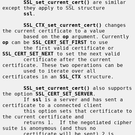
SSL_set_current_cert()
 are similar 
except they apply to SSL structure

ssl
.

SSL_CTX_set_current_cert()
 changes 
the current certificate to a value

       based on the 
op
 argument. Currently 
op
 can be 
SSL_CERT_SET_FIRST
 to use

       the first valid certificate or 
SSL_CERT_SET_NEXT
 to set the next valid

       certificate after the current 
certificate. These two operations can be

       used to iterate over all 
certificates in an 
SSL_CTX
 structure.

SSL_set_current_cert()
 also supports 
the option 
SSL_CERT_SET_SERVER
.

       If 
ssl
 is a server and has sent a 
certificate to a connected client

       this option sets that certificate to 
the current certificate and

       returns 1.  If the negotiated cipher 
suite is anonymous (and thus no

       certificate will be sent) 2 is 