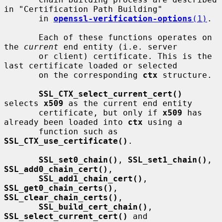
in "Certification Path Building"

       in 
openssl-verification-options
(1)
.

       Each of these functions operates on 
the 
current
 end entity (i.e. server

       or client) certificate. This is the 
last certificate loaded or selected

       on the corresponding 
ctx
 structure.

SSL_CTX_select_current_cert()
selects 
x509
 as the current end entity

       certificate, but only if 
x509
 has 
already been loaded into 
ctx
 using a

       function such as 
SSL_CTX_use_certificate()
.

SSL_set0_chain()
, 
SSL_set1_chain()
, 
SSL_add0_chain_cert()
,

SSL_add1_chain_cert()
, 
SSL_get0_chain_certs()
, 
SSL_clear_chain_certs()
,

SSL_build_cert_chain()
, 
SSL_select_current_cert()
 and
