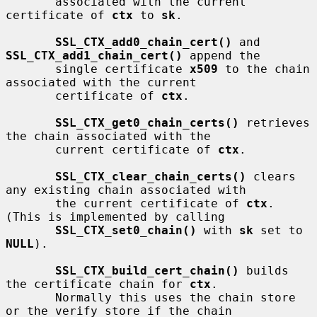
       associated with the current 
certificate of 
ctx
 to 
sk
.

SSL_CTX_add0_chain_cert()
 and 
SSL_CTX_add1_chain_cert()
 append the

       single certificate 
x509
 to the chain 
associated with the current

       certificate of 
ctx
.

SSL_CTX_get0_chain_certs()
 retrieves 
the chain associated with the

       current certificate of 
ctx
.

SSL_CTX_clear_chain_certs()
 clears 
any existing chain associated with

       the current certificate of 
ctx
.  
(This is implemented by calling

SSL_CTX_set0_chain()
 with 
sk
 set to 
NULL
).

SSL_CTX_build_cert_chain()
 builds 
the certificate chain for 
ctx
.

       Normally this uses the chain store 
or the verify store if the chain
