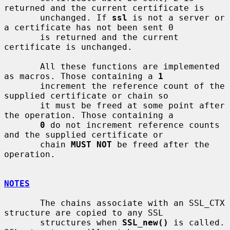
returned and the current certificate is

       unchanged. If 
ssl
 is not a server or 
a certificate has not been sent 0

       is returned and the current 
certificate is unchanged.

       All these functions are implemented 
as macros. Those containing a 
1
       increment the reference count of the 
supplied certificate or chain so

       it must be freed at some point after 
the operation. Those containing a

0
 do not increment reference counts 
and the supplied certificate or

       chain 
MUST NOT
 be freed after the 
operation.

NOTES
       The chains associate with an SSL_CTX 
structure are copied to any SSL

       structures when 
SSL_new()
 is called. 