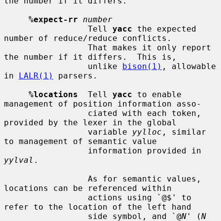
the number if it differs.

%expect-rr
number
                 Tell 
yacc
 the expected 
number of reduce/reduce conflicts.

                 That makes it only report 
the number if it differs.  This is,

                 unlike 
bison(1)
, allowable 
in 
LALR(1)
 parsers.

%locations
  Tell 
yacc
 to enable  
management of position information asso-

                 ciated with each token, 
provided by the lexer in the global

                 variable 
yylloc
, similar 
to management of semantic value

                 information provided in 
yylval
.

                 As for semantic values, 
locations can be referenced within

                 actions using `@$' to 
refer to the location of the left hand

                 side symbol, and `@
N
' (
N