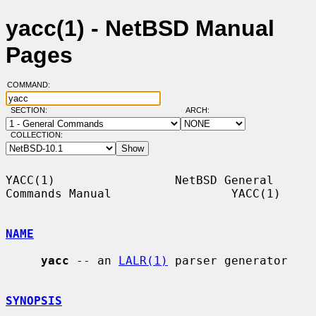
yacc(1) - NetBSD Manual
Pages
COMMAND:
SECTION:
ARCH:
COLLECTION:
YACC(1)                 NetBSD General 
Commands Manual                 YACC(1)

NAME
yacc
 -- an 
LALR(1)
 parser generator

SYNOPSIS