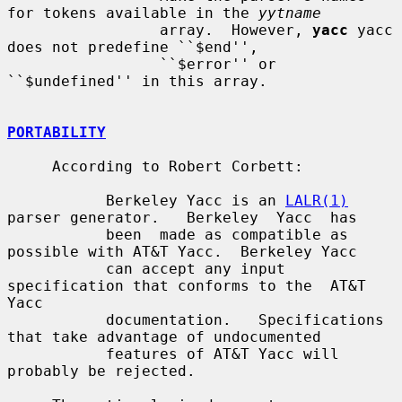
for tokens available in the 
yytname
                 array.  However, 
yacc
 yacc 
does not predefine ``$end'',

                 ``$error'' or 
``$undefined'' in this array.

PORTABILITY
     According to Robert Corbett:

           Berkeley Yacc is an 
LALR(1)
parser generator.   Berkeley  Yacc  has

           been  made as compatible as 
possible with AT&T Yacc.  Berkeley Yacc

           can accept any input 
specification that conforms to the  AT&T  
Yacc

           documentation.   Specifications 
that take advantage of undocumented

           features of AT&T Yacc will 
probably be rejected.
