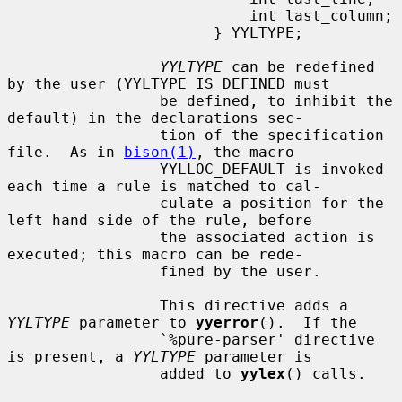
                           int last_column;

                       } YYLTYPE;

YYLTYPE
 can be redefined 
by the user (YYLTYPE_IS_DEFINED must

                 be defined, to inhibit the 
default) in the declarations sec-

                 tion of the specification 
file.  As in 
bison(1)
, the macro

                 YYLLOC_DEFAULT is invoked 
each time a rule is matched to cal-

                 culate a position for the 
left hand side of the rule, before

                 the associated action is 
executed; this macro can be rede-

                 fined by the user.

                 This directive adds a 
YYLTYPE
 parameter to 
yyerror
().  If the

                 `%pure-parser' directive 
is present, a 
YYLTYPE
 parameter is

                 added to 
yylex
() calls.
