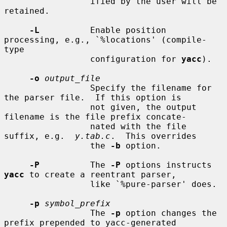
                 ified by the user will be 
retained.

-L
          Enable position 
processing, e.g., `%locations' (compile-
type

                 configuration for 
yacc
).

-o
output_file
                 Specify the filename for 
the parser file.  If this option is

                 not given, the output 
filename is the file prefix concate-

                 nated with the file 
suffix, e.g.  
y.tab.c
.  This overrides

                 the 
-b
 option.

-P
          The 
-P
 options instructs 
yacc
 to create a reentrant parser,

                 like `%pure-parser' does.

-p
symbol_prefix
                 The 
-p
 option changes the 
prefix prepended to yacc-generated
