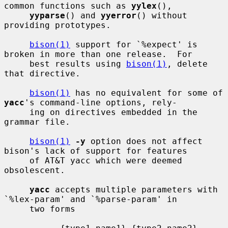
common functions such as 
yylex
(),

yyparse
() and 
yyerror
() without 
providing prototypes.

bison(1)
 support for `%expect' is 
broken in more than one release.  For

     best results using 
bison(1)
, delete 
that directive.

bison(1)
 has no equivalent for some of 
yacc
's command-line options, rely-

     ing on directives embedded in the 
grammar file.

bison(1)
-y
 option does not affect 
bison's lack of support for features

     of AT&T yacc which were deemed 
obsolescent.

yacc
 accepts multiple parameters with 
`%lex-param' and `%parse-param' in

     two forms
