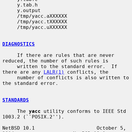
     y.tab.h

     y.output

     /tmp/yacc.aXXXXXX

     /tmp/yacc.tXXXXXX

     /tmp/yacc.uXXXXXX

DIAGNOSTICS
     If there are rules that are never 
reduced, the number of such rules is

     written to the standard error.  If 
there are any 
LALR(1)
 conflicts, the

     number of conflicts is also written to 
the standard error.

STANDARDS
     The 
yacc
 utility conforms to IEEE Std 
1003.2 (``POSIX.2'').

NetBSD 10.1                     October 5, 