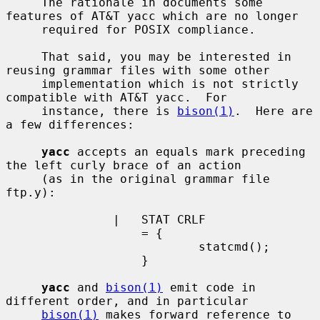
     The rationale in documents some 
features of AT&T yacc which are no longer

     required for POSIX compliance.

     That said, you may be interested in 
reusing grammar files with some other

     implementation which is not strictly 
compatible with AT&T yacc.  For

     instance, there is 
bison(1)
.  Here are 
a few differences:

yacc
 accepts an equals mark preceding 
the left curly brace of an action

     (as in the original grammar file 
ftp.y):

               |   STAT CRLF

                   = {

                           statcmd();

                   }

yacc
 and 
bison(1)
 emit code in 
different order, and in particular

bison(1)
 makes forward reference to 