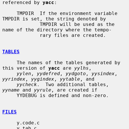
referenced by 
yacc
:

     TMPDIR  If the environment variable 
TMPDIR is set, the string denoted by

             TMPDIR will be used as the 
name of the directory where the tempo-

             rary files are created.

TABLES
     The names of the tables generated by 
this version of 
yacc
 are 
yylhs
,

yylen
, 
yydefred
, 
yydgoto
, 
yysindex
, 
yyrindex
, 
yygindex
, 
yytable
, and

yycheck
.  Two additional tables, 
yyname
 and 
yyrule
, are created if

     YYDEBUG is defined and non-zero.

FILES
     y.code.c

     y.tab.c
