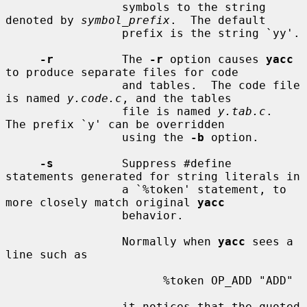
                 symbols to the string 
denoted by 
symbol_prefix
.  The default

                 prefix is the string `yy'.

-r
          The 
-r
 option causes 
yacc
to produce separate files for code

                 and tables.  The code file 
is named 
y.code.c
, and the tables

                 file is named 
y.tab.c
.  
The prefix `y' can be overridden

                 using the 
-b
 option.

-s
          Suppress #define 
statements generated for string literals in

                 a `%token' statement, to 
more closely match original 
yacc
                 behavior.

                 Normally when 
yacc
 sees a 
line such as

                       %token OP_ADD "ADD"

                 it notices that the quoted 