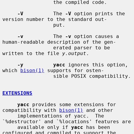
                 the compiled code.

-V
          The 
-V
 option prints the 
version number to the standard out-

                 put.

-v
          The 
-v
 option causes a 
human-readable description of the gen-

                 erated parser to be 
written to the file 
y.output
.

-y          yacc
 ignores this option, 
which 
bison(1)
 supports for osten-

                 sible POSIX compatibility.

EXTENSIONS
yacc
 provides some extensions for 
compatibility with 
bison(1)
 and other

     implementations of yacc.  The 
`%destructor' and `%locations' features are

     available only if 
yacc
 has been 
configured and compiled to support the
