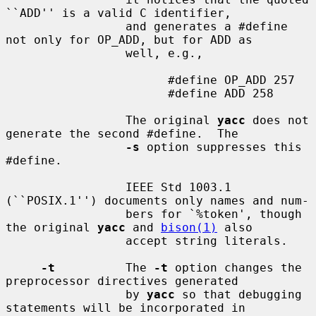
``ADD'' is a valid C identifier,

                 and generates a #define 
not only for OP_ADD, but for ADD as

                 well, e.g.,

                       #define OP_ADD 257

                       #define ADD 258

                 The original 
yacc
 does not 
generate the second #define.  The

-s
 option suppresses this 
#define.

                 IEEE Std 1003.1 
(``POSIX.1'') documents only names and num-

                 bers for `%token', though 
the original 
yacc
 and 
bison(1)
 also

                 accept string literals.

-t
          The 
-t
 option changes the 
preprocessor directives generated

                 by 
yacc
 so that debugging 
statements will be incorporated in
