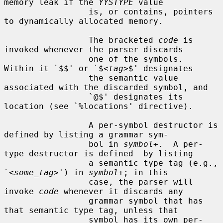
memory leak if the 
YYSTYPE
 value

                 is, or contains, pointers 
to dynamically allocated memory.

                 The bracketed 
code
 is 
invoked whenever the parser discards

                 one of the symbols.  
Within it `$$' or `$<
tag
>$' designates

                 the semantic value 
associated with the discarded symbol, and

                 `@$' designates its 
location (see `%locations' directive).

                 A per-symbol destructor is 
defined by listing a grammar sym-

                 bol in 
symbol
+.  A per-
type destructor is defined  by listing

                 a semantic type tag (e.g., 
`<
some_tag
>') in 
symbol
+; in this

                 case, the parser will 
invoke 
code
 whenever it discards any

                 grammar symbol that has 
that semantic type tag, unless that

                 symbol has its own per-