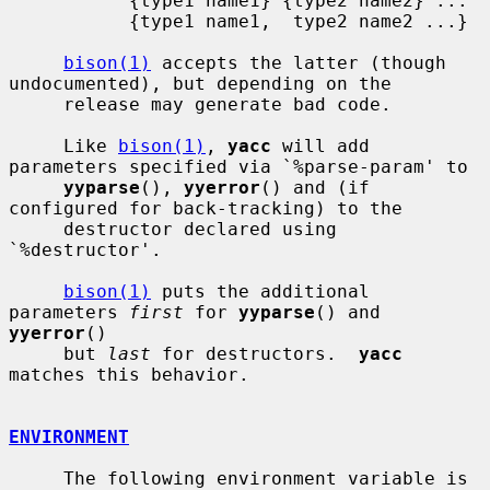
           {type1 name1} {type2 name2} ...

           {type1 name1,  type2 name2 ...}

bison(1)
 accepts the latter (though 
undocumented), but depending on the

     release may generate bad code.

     Like 
bison(1)
, 
yacc
 will add 
parameters specified via `%parse-param' to

yyparse
(), 
yyerror
() and (if 
configured for back-tracking) to the

     destructor declared using 
`%destructor'.

bison(1)
 puts the additional 
parameters 
first
 for 
yyparse
() and 
yyerror
()

     but 
last
 for destructors.  
yacc
matches this behavior.

ENVIRONMENT
     The following environment variable is 