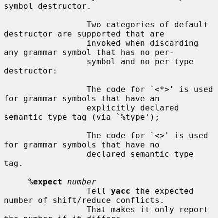
symbol destructor.

                 Two categories of default 
destructor are supported that are

                 invoked when discarding 
any grammar symbol that has no per-

                 symbol and no per-type 
destructor:

                 The code for `<*>' is used 
for grammar symbols that have an

                 explicitly declared 
semantic type tag (via `%type');

                 The code for `<>' is used 
for grammar symbols that have no

                 declared semantic type 
tag.

%expect
number
                 Tell 
yacc
 the expected 
number of shift/reduce conflicts.

                 That makes it only report 