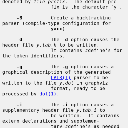
denoted by 
file_prefix
.  The default pre-

                 fix is the character `y'.

-B
          Create a backtracking 
parser (compile-type configuration for

yacc
).

-d
          The 
-d
 option causes the 
header file 
y.tab.h
 to be written.

                 It contains #define's for 
the token identifiers.

-g
          The 
-g
 option causes a 
graphical description of the generated

LALR(1)
 parser to be 
written to the file 
y.dot
 in graphviz

                 format, ready to be 
processed by 
dot(1)
.

-i
          The 
-i
 option causes a 
supplementary header file 
y.tab.i
 to

                 be written.  It contains 
extern declarations and supplemen-

                 tary #define's as needed 