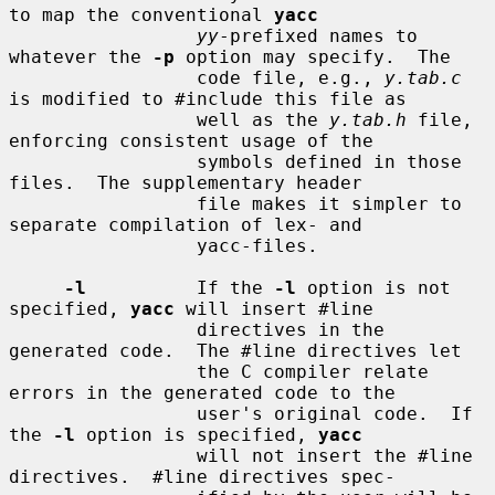
to map the conventional 
yacc
yy
-prefixed names to 
whatever the 
-p
 option may specify.  The

                 code file, e.g., 
y.tab.c
is modified to #include this file as

                 well as the 
y.tab.h
 file, 
enforcing consistent usage of the

                 symbols defined in those 
files.  The supplementary header

                 file makes it simpler to 
separate compilation of lex- and

                 yacc-files.

-l
          If the 
-l
 option is not 
specified, 
yacc
 will insert #line

                 directives in the 
generated code.  The #line directives let

                 the C compiler relate 
errors in the generated code to the

                 user's original code.  If 
the 
-l
 option is specified, 
yacc
                 will not insert the #line 
directives.  #line directives spec-
