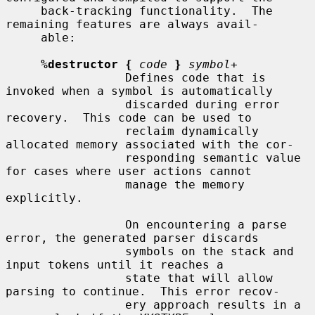
     back-tracking functionality.  The 
remaining features are always avail-

     able:

%destructor {
code
}
symbol
+

                 Defines code that is 
invoked when a symbol is automatically

                 discarded during error 
recovery.  This code can be used to

                 reclaim dynamically 
allocated memory associated with the cor-

                 responding semantic value 
for cases where user actions cannot

                 manage the memory 
explicitly.

                 On encountering a parse 
error, the generated parser discards

                 symbols on the stack and 
input tokens until it reaches a

                 state that will allow 
parsing to continue.  This error recov-

                 ery approach results in a 