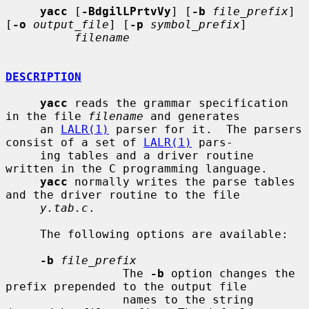
yacc
 [
-BdgilLPrtvVy
] [
-b
file_prefix
] 
[
-o
output_file
] [
-p
symbol_prefix
]

filename
DESCRIPTION
yacc
 reads the grammar specification 
in the file 
filename
 and generates

     an 
LALR(1)
 parser for it.  The parsers 
consist of a set of 
LALR(1)
 pars-

     ing tables and a driver routine 
written in the C programming language.

yacc
 normally writes the parse tables 
and the driver routine to the file

y.tab.c
.

     The following options are available:

-b
file_prefix
                 The 
-b
 option changes the 
prefix prepended to the output file

                 names to the string 