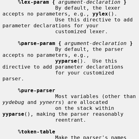
%lex-param {
argument-declaration
}
                 By default, the lexer 
accepts no parameters, e.g., 
yylex
().

                 Use this directive to add 
parameter declarations for your

                 customized lexer.

%parse-param {
argument-declaration
}
                 By default, the parser 
accepts no parameters, e.g.,

yyparse
().  Use this 
directive to add parameter declarations

                 for your customized 
parser.

%pure-parser
                 Most variables (other than 
yydebug
 and 
yynerrs
) are allocated

                 on the stack within 
yyparse
(), making the parser reasonably

                 reentrant.

%token-table
                 Make the parser's names 