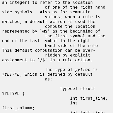
an integer) to refer to the location

                 of one of the right hand 
side symbols.  Also as for semantic

                 values, when a rule is 
matched, a default action is used the

                 compute the location 
represented by `@$' as the beginning of

                 the first symbol and the 
end of the last symbol in the right

                 hand side of the rule.  
This default computation can be over-

                 ridden by explicit 
assignment to `@$' in a rule action.

                 The type of 
yylloc
 is 
YYLTYPE
, which is defined by default

                 as:

                       typedef struct 
YYLTYPE {

                           int first_line;

                           int 
first_column;

                           int last_line;
