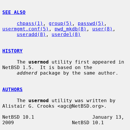
SEE ALSO
chpass(1)
, 
group(5)
, 
passwd(5)
, 
usermgmt.conf(5)
, 
pwd_mkdb(8)
, 
user(8)
,

useradd(8)
, 
userdel(8)
HISTORY
     The 
usermod
 utility first appeared in 
NetBSD 1.5.  It is based on the

addnerd
 package by the same author.

AUTHORS
     The 
usermod
 utility was written by 
Alistair G. Crooks <agc@NetBSD.org>.

NetBSD 10.1                    January 13, 