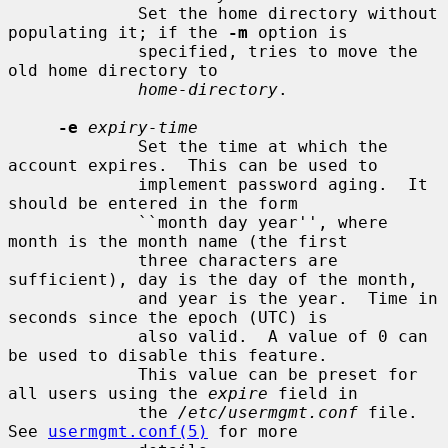
             Set the home directory without 
populating it; if the 
-m
 option is

             specified, tries to move the 
old home directory to

home-directory
.

-e
expiry-time
             Set the time at which the 
account expires.  This can be used to

             implement password aging.  It 
should be entered in the form

             ``month day year'', where 
month is the month name (the first

             three characters are 
sufficient), day is the day of the month,

             and year is the year.  Time in 
seconds since the epoch (UTC) is

             also valid.  A value of 0 can 
be used to disable this feature.

             This value can be preset for 
all users using the 
expire
 field in

             the 
/etc/usermgmt.conf
 file.  
See 
usermgmt.conf(5)
 for more
