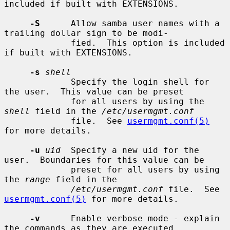
included if built with EXTENSIONS.

-S
      Allow samba user names with a 
trailing dollar sign to be modi-

             fied.  This option is included 
if built with EXTENSIONS.

-s
shell
             Specify the login shell for 
the user.  This value can be preset

             for all users by using the 
shell
 field in the 
/etc/usermgmt.conf
             file.  See 
usermgmt.conf(5)
for more details.

-u
uid
  Specify a new uid for the 
user.  Boundaries for this value can be

             preset for all users by using 
the 
range
 field in the

/etc/usermgmt.conf
 file.  See 
usermgmt.conf(5)
 for more details.

-v
      Enable verbose mode - explain 
the commands as they are executed.
