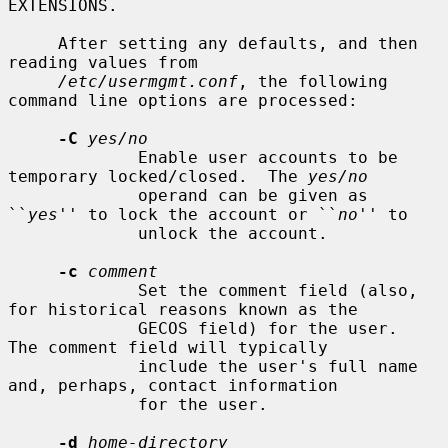
EXTENSIONS.

     After setting any defaults, and then 
reading values from

/etc/usermgmt.conf
, the following 
command line options are processed:

-C
yes/no
             Enable user accounts to be 
temporary locked/closed.  The 
yes/no
             operand can be given as 
``
yes
'' to lock the account or ``
no
'' to

             unlock the account.

-c
comment
             Set the comment field (also, 
for historical reasons known as the

             GECOS field) for the user.  
The comment field will typically

             include the user's full name 
and, perhaps, contact information

             for the user.

-d
home-directory