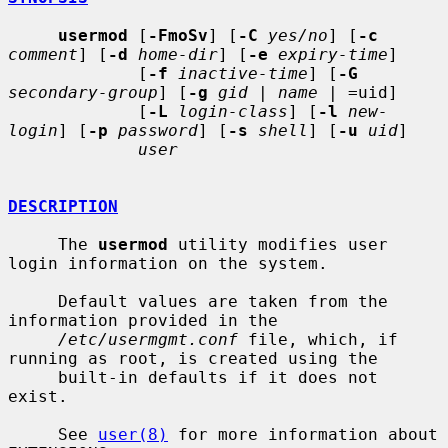
usermod
 [
-FmoSv
] [
-C
yes/no
] [
-c
comment
] [
-d
home-dir
] [
-e
expiry-time
]

             [
-f
inactive-time
] [
-G
secondary-group
] [
-g
gid
 | 
name
 | =uid]

             [
-L
login-class
] [
-l
new-
login
] [
-p
password
] [
-s
shell
] [
-u
uid
]

user
DESCRIPTION
     The 
usermod
 utility modifies user 
login information on the system.

     Default values are taken from the 
information provided in the

/etc/usermgmt.conf
 file, which, if 
running as root, is created using the

     built-in defaults if it does not 
exist.

     See 
user(8)
 for more information about 