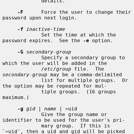
             details.

-F
      Force the user to change their 
password upon next login.

-f
inactive-time
             Set the time at which the 
password expires.  See the 
-e
 option.

-G
secondary-group
             Specify a secondary group to 
which the user will be added in the

/etc/group
 file.  The 
secondary-group
 may be a comma-delimited

             list for multiple groups.  Or 
the option may be repeated for mul-

             tiple groups.  (16 groups 
maximum.)

-g
gid
 | 
name
 | =uid

             Give the group name or 
identifier to be used for the user's pri-

             mary group.  If this is 
`=uid', then a uid and gid will be picked
