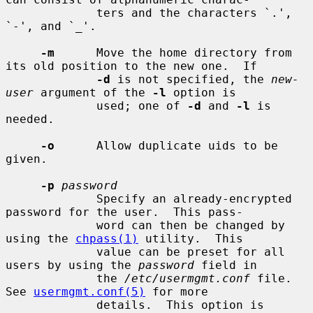
             ters and the characters `.', 
`-', and `_'.

-m
      Move the home directory from 
its old position to the new one.  If

-d
 is not specified, the 
new-
user
 argument of the 
-l
 option is

             used; one of 
-d
 and 
-l
 is 
needed.

-o
      Allow duplicate uids to be 
given.

-p
password
             Specify an already-encrypted 
password for the user.  This pass-

             word can then be changed by 
using the 
chpass(1)
 utility.  This

             value can be preset for all 
users by using the 
password
 field in

             the 
/etc/usermgmt.conf
 file.  
See 
usermgmt.conf(5)
 for more

             details.  This option is 