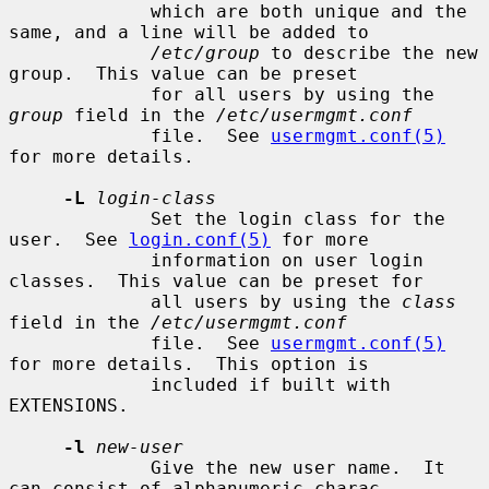
             which are both unique and the 
same, and a line will be added to

/etc/group
 to describe the new 
group.  This value can be preset

             for all users by using the 
group
 field in the 
/etc/usermgmt.conf
             file.  See 
usermgmt.conf(5)
for more details.

-L
login-class
             Set the login class for the 
user.  See 
login.conf(5)
 for more

             information on user login 
classes.  This value can be preset for

             all users by using the 
class
field in the 
/etc/usermgmt.conf
             file.  See 
usermgmt.conf(5)
for more details.  This option is

             included if built with 
EXTENSIONS.

-l
new-user
             Give the new user name.  It 
can consist of alphanumeric charac-
