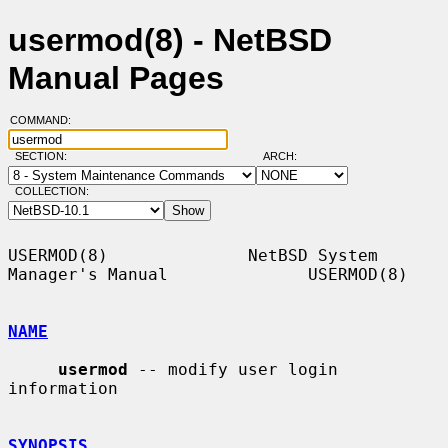
usermod(8) - NetBSD
Manual Pages
COMMAND:
SECTION:
ARCH:
COLLECTION:
USERMOD(8)              NetBSD System 
Manager's Manual              USERMOD(8)

NAME
usermod
 -- modify user login 
information

SYNOPSIS