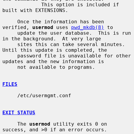
             This option is included if 
built with EXTENSIONS.

     Once the information has been 
verified, 
usermod
 uses 
pwd_mkdb(8)
 to

     update the user database.  This is run 
in the background.  At very large

     sites this can take several minutes.  
Until this update is completed, the

     password file is unavailable for other 
updates and the new information is

     not available to programs.

FILES
     /etc/usermgmt.conf

EXIT STATUS
     The 
usermod
 utility exits 0 on 
success, and >0 if an error occurs.
