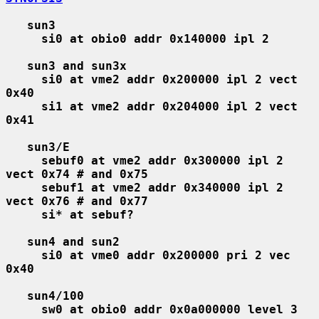
sun3
si0 at obio0 addr 0x140000 ipl 2
sun3 and sun3x
si0 at vme2 addr 0x200000 ipl 2 vect 
0x40
si1 at vme2 addr 0x204000 ipl 2 vect 
0x41
sun3/E
sebuf0 at vme2 addr 0x300000 ipl 2 
vect 0x74 # and 0x75
sebuf1 at vme2 addr 0x340000 ipl 2 
vect 0x76 # and 0x77
si* at sebuf?
sun4 and sun2
si0 at vme0 addr 0x200000 pri 2 vec 
0x40
sun4/100
sw0 at obio0 addr 0x0a000000 level 3