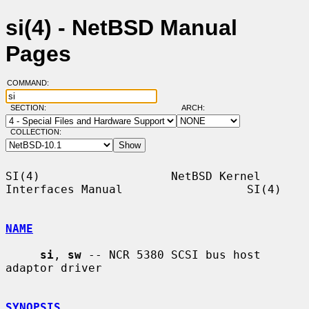
si(4) - NetBSD Manual
Pages
COMMAND:
SECTION:
ARCH:
COLLECTION:
SI(4)                   NetBSD Kernel 
Interfaces Manual                  SI(4)

NAME
si
, 
sw
 -- NCR 5380 SCSI bus host 
adaptor driver

SYNOPSIS