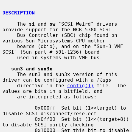
DESCRIPTION
     The 
si
 and 
sw
 "SCSI Weird" drivers 
provide support for the NCR 5380 SCSI

     Bus Controller (SBC) chip found on 
various Sun Microsystems CPU mother-

     boards (obio), and on the "Sun-3 VME 
SCSI" (Sun part # 501-1236) board

     used in systems with VME bus.

sun3 and sun3x
     The sun3 and sun3x version of this 
driver can be configured with a 
flags
     directive in the 
config(1)
 file.  The 
values are bits in a bitfield, and

     are interpreted as follows:

           0x000ff  Set bit (1<<target) to 
disable SCSI disconnect/reselect

           0x0ff00  Set bit (1<<(target+8)) 
to disable SCSI parity checking

           0x10000  Set this bit to disable 