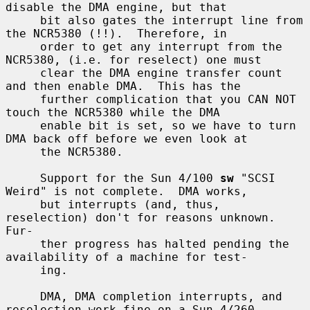
disable the DMA engine, but that

     bit also gates the interrupt line from 
the NCR5380 (!!).  Therefore, in

     order to get any interrupt from the 
NCR5380, (i.e. for reselect) one must

     clear the DMA engine transfer count 
and then enable DMA.  This has the

     further complication that you CAN NOT 
touch the NCR5380 while the DMA

     enable bit is set, so we have to turn 
DMA back off before we even look at

     the NCR5380.

     Support for the Sun 4/100 
sw
 "SCSI 
Weird" is not complete.  DMA works,

     but interrupts (and, thus, 
reselection) don't for reasons unknown.  
Fur-

     ther progress has halted pending the 
availability of a machine for test-

     ing.

     DMA, DMA completion interrupts, and 
reselection work fine on a Sun 4/260
