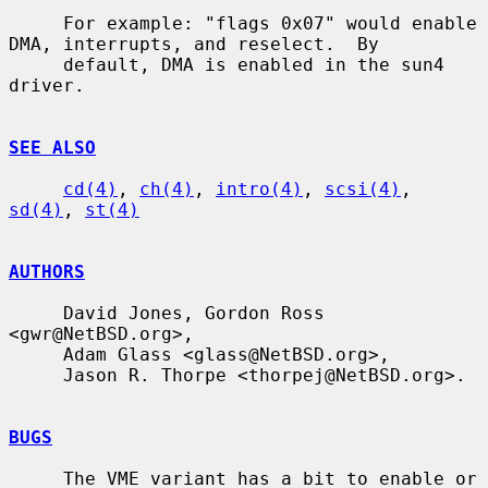
     For example: "flags 0x07" would enable 
DMA, interrupts, and reselect.  By

     default, DMA is enabled in the sun4 
driver.

SEE ALSO
cd(4)
, 
ch(4)
, 
intro(4)
, 
scsi(4)
, 
sd(4)
, 
st(4)
AUTHORS
     David Jones, Gordon Ross 
<gwr@NetBSD.org>,

     Adam Glass <glass@NetBSD.org>,

     Jason R. Thorpe <thorpej@NetBSD.org>.

BUGS
     The VME variant has a bit to enable or 