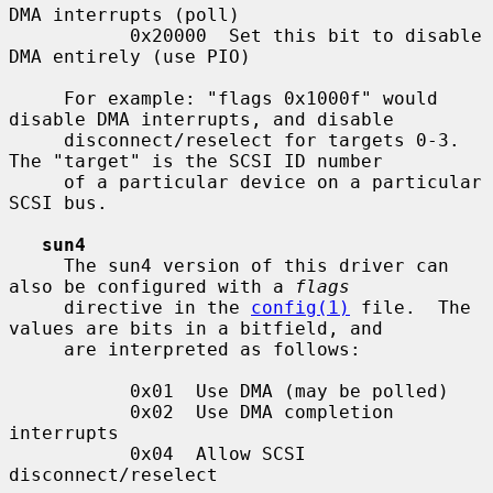
DMA interrupts (poll)

           0x20000  Set this bit to disable 
DMA entirely (use PIO)

     For example: "flags 0x1000f" would 
disable DMA interrupts, and disable

     disconnect/reselect for targets 0-3.  
The "target" is the SCSI ID number

     of a particular device on a particular 
SCSI bus.

sun4
     The sun4 version of this driver can 
also be configured with a 
flags
     directive in the 
config(1)
 file.  The 
values are bits in a bitfield, and

     are interpreted as follows:

           0x01  Use DMA (may be polled)

           0x02  Use DMA completion 
interrupts

           0x04  Allow SCSI 
disconnect/reselect
