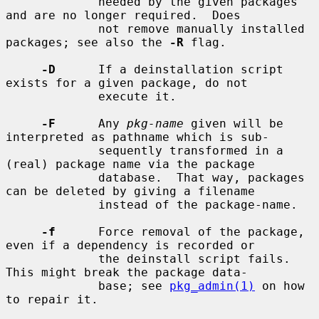
             needed by the given packages 
and are no longer required.  Does

             not remove manually installed 
packages; see also the 
-R
 flag.

-D
      If a deinstallation script 
exists for a given package, do not

             execute it.

-F
      Any 
pkg-name
 given will be 
interpreted as pathname which is sub-

             sequently transformed in a 
(real) package name via the package

             database.  That way, packages 
can be deleted by giving a filename

             instead of the package-name.

-f
      Force removal of the package, 
even if a dependency is recorded or

             the deinstall script fails.  
This might break the package data-

             base; see 
pkg_admin(1)
 on how 
to repair it.
