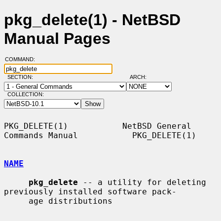
pkg_delete(1) - NetBSD
Manual Pages
COMMAND:
SECTION:
ARCH:
COLLECTION:
PKG_DELETE(1)           NetBSD General 
Commands Manual           PKG_DELETE(1)

NAME
pkg_delete
 -- a utility for deleting 
previously installed software pack-

     age distributions
