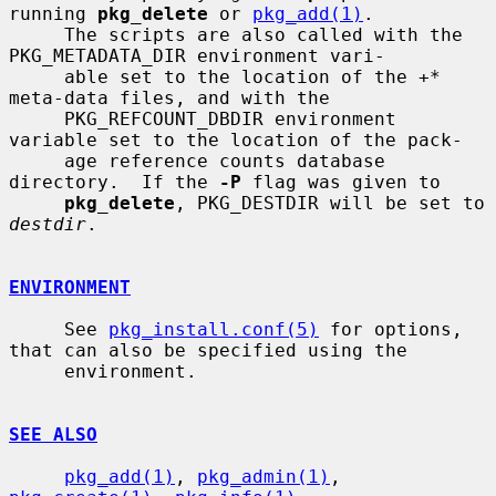
running 
pkg_delete
 or 
pkg_add(1)
.

     The scripts are also called with the 
PKG_METADATA_DIR environment vari-

     able set to the location of the 
+*
meta-data files, and with the

     PKG_REFCOUNT_DBDIR environment 
variable set to the location of the pack-

     age reference counts database 
directory.  If the 
-P
 flag was given to

pkg_delete
, PKG_DESTDIR will be set to 
destdir
.

ENVIRONMENT
     See 
pkg_install.conf(5)
 for options, 
that can also be specified using the

     environment.

SEE ALSO
pkg_add(1)
, 
pkg_admin(1)
, 