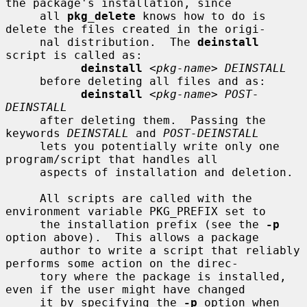
the package's installation, since

     all 
pkg_delete
 knows how to do is 
delete the files created in the origi-

     nal distribution.  The 
deinstall
script is called as:

deinstall
 <
pkg-name
> 
DEINSTALL
     before deleting all files and as:

deinstall
 <
pkg-name
> 
POST-
DEINSTALL
     after deleting them.  Passing the 
keywords 
DEINSTALL
 and 
POST-DEINSTALL
     lets you potentially write only one 
program/script that handles all

     aspects of installation and deletion.

     All scripts are called with the 
environment variable PKG_PREFIX set to

     the installation prefix (see the 
-p
option above).  This allows a package

     author to write a script that reliably 
performs some action on the direc-

     tory where the package is installed, 
even if the user might have changed

     it by specifying the 
-p
 option when 