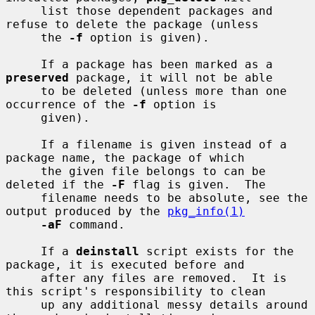
     list those dependent packages and 
refuse to delete the package (unless

     the 
-f
 option is given).

     If a package has been marked as a 
preserved
 package, it will not be able

     to be deleted (unless more than one 
occurrence of the 
-f
 option is

     given).

     If a filename is given instead of a 
package name, the package of which

     the given file belongs to can be 
deleted if the 
-F
 flag is given.  The

     filename needs to be absolute, see the 
output produced by the 
pkg_info(1)
-aF
 command.

     If a 
deinstall
 script exists for the 
package, it is executed before and

     after any files are removed.  It is 
this script's responsibility to clean

     up any additional messy details around 