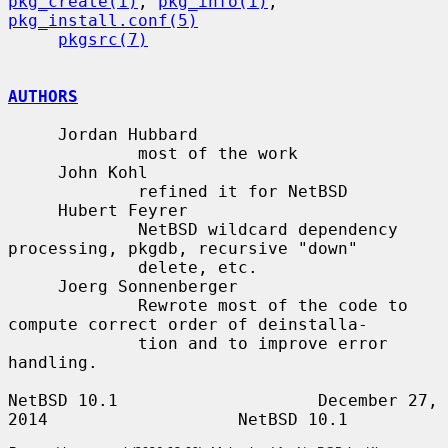
pkg_create(1)
, 
pkg_info(1)
, 
pkg_install.conf(5)
pkgsrc(7)
AUTHORS
     Jordan Hubbard

             most of the work

     John Kohl

             refined it for NetBSD

     Hubert Feyrer

             NetBSD wildcard dependency 
processing, pkgdb, recursive "down"

             delete, etc.

     Joerg Sonnenberger

             Rewrote most of the code to 
compute correct order of deinstalla-

             tion and to improve error 
handling.

NetBSD 10.1                    December 27, 