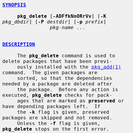
SYNOPSIS
pkg_delete
 [
-ADFfkNnORrVv
] [
-K
pkg_dbdir
] [
-P
destdir
] [
-p
prefix
]

pkg-name ...
DESCRIPTION
     The 
pkg_delete
 command is used to 
delete packages that have been previ-

     ously installed with the 
pkg_add(1)
command.  The given packages are

     sorted, so that the dependencies 
needed by a package are deleted after

     the package.  Before any action is 
executed, 
pkg_delete
 checks for pack-

     ages that are marked as 
preserved
 or 
have depending packages left.  If

     the 
-k
 flag is given, preserved 
packages are skipped and not removed.

     Unless the 
-f
 flag is given, 
pkg_delete
 stops on the first error.
