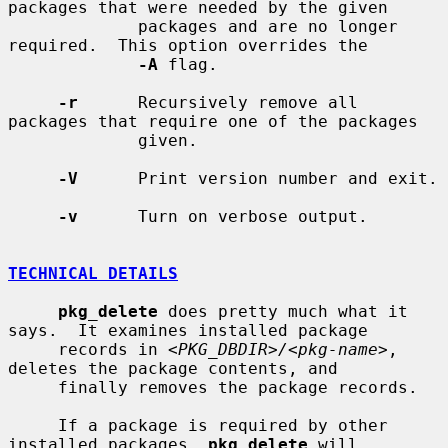
packages that were needed by the given

             packages and are no longer 
required.  This option overrides the

-A
 flag.

-r
      Recursively remove all 
packages that require one of the packages

             given.

-V
      Print version number and exit.

-v
      Turn on verbose output.

TECHNICAL DETAILS
pkg_delete
 does pretty much what it 
says.  It examines installed package

     records in 
<PKG_DBDIR>/<pkg-name>
, 
deletes the package contents, and

     finally removes the package records.

     If a package is required by other 
installed packages, 
pkg_delete
 will
