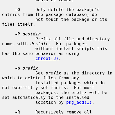
-O
      Only delete the package's 
entries from the package database; do

             not touch the package or its 
files itself.

-P
destdir
             Prefix all file and directory 
names with 
destdir
.  For packages

             without install scripts this 
has the same behavior as using

chroot(8)
.

-p
prefix
             Set 
prefix
 as the directory in 
which to delete files from any

             installed packages which do 
not explicitly set theirs.  For most

             packages, the prefix will be 
set automatically to the installed

             location by 
pkg_add(1)
.

-R
      Recursively remove all 