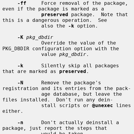
-ff
     Force removal of the package, 
even if the package is marked as a

preserved
 package.  Note that 
this is a dangerous operation.  See

             also the 
-k
 option.

-K
pkg_dbdir
             Override the value of the 
PKG_DBDIR configuration option with the

             value 
pkg_dbdir
.

-k
      Silently skip all packages 
that are marked as 
preserved
.

-N
      Remove the package's 
registration and its entries from the pack-

             age database, but leave the 
files installed.  Don't run any dein-

             stall scripts or 
@unexec
 lines 
either.

-n
      Don't actually deinstall a 
package, just report the steps that

             would be taken.
