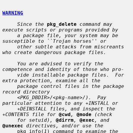
WARNING
Since the
pkg_delete
command may 
execute scripts or programs provided by
a package file, your system may be 
susceptible to ``Trojan horses'' or
other subtle attacks from miscreants 
who create dangerous package files.
You are advised to verify the 
competence and identity of those who pro-
vide installable package files.  For 
extra protection, examine all the
package control files in the package 
record directory
<PKG_DBDIR>/<pkg-name>/).  Pay 
particular attention to any +INSTALL or
+DEINSTALL files, and inspect the 
+CONTENTS file for
@cwd
,
@mode
(check
for setuid),
@dirrm
,
@exec
, and
@unexec
directives, and/or use the
     pkg_info(
1
) 
command to examine the 