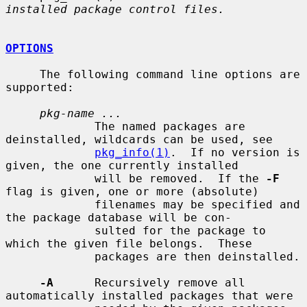
installed package control files.
OPTIONS
     The following command line options are 
supported:

pkg-name ...
             The named packages are 
deinstalled, wildcards can be used, see

pkg_info(1)
.  If no version is 
given, the one currently installed

             will be removed.  If the 
-F
flag is given, one or more (absolute)

             filenames may be specified and 
the package database will be con-

             sulted for the package to 
which the given file belongs.  These

             packages are then deinstalled.

-A
      Recursively remove all 
automatically installed packages that were
