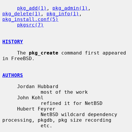
pkg_add(1)
, 
pkg_admin(1)
, 
pkg_delete(1)
, 
pkg_info(1)
, 
pkg_install.conf(5)
pkgsrc(7)
HISTORY
     The 
pkg_create
 command first appeared 
in FreeBSD.

AUTHORS
     Jordan Hubbard

             most of the work

     John Kohl

             refined it for NetBSD

     Hubert Feyrer

             NetBSD wildcard dependency 
processing, pkgdb, pkg size recording

             etc.
