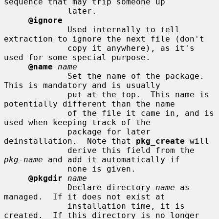
sequence that may trip someone up

             later.

@ignore
             Used internally to tell 
extraction to ignore the next file (don't

             copy it anywhere), as it's 
used for some special purpose.

@name
name
             Set the name of the package.  
This is mandatory and is usually

             put at the top.  This name is 
potentially different than the name

             of the file it came in, and is 
used when keeping track of the

             package for later 
deinstallation.  Note that 
pkg_create
 will

             derive this field from the 
pkg-name
 and add it automatically if

             none is given.

@pkgdir
name
             Declare directory 
name
 as 
managed.  If it does not exist at

             installation time, it is 
created.  If this directory is no longer
