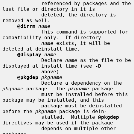
             referenced by packages and the 
last file or directory in it is

             deleted, the directory is 
removed as well.

@dirrm
name
             This command is supported for 
compatibility only.  If directory

name
 exists, it will be 
deleted at deinstall time.

@display
name
             Declare 
name
 as the file to be 
displayed at install time (see 
-D
             above).

@pkgdep
pkgname
             Declare a dependency on the 
pkgname
 package.  The 
pkgname
 package

             must be installed before this 
package may be installed, and this

             package must be deinstalled 
before the 
pkgname
 package is dein-

             stalled.  Multiple 
@pkgdep
directives may be used if the package

             depends on multiple other 