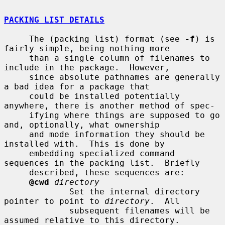
PACKING LIST DETAILS
     The (packing list) format (see 
-f
) is 
fairly simple, being nothing more

     than a single column of filenames to 
include in the package.  However,

     since absolute pathnames are generally 
a bad idea for a package that

     could be installed potentially 
anywhere, there is another method of spec-

     ifying where things are supposed to go 
and, optionally, what ownership

     and mode information they should be 
installed with.  This is done by

     embedding specialized command 
sequences in the packing list.  Briefly

     described, these sequences are:

@cwd
directory
             Set the internal directory 
pointer to point to 
directory
.  All

             subsequent filenames will be 
assumed relative to this directory.
