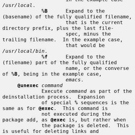
/usr/local
.

%B
      Expand to the 
(basename) of the fully qualified filename,

                     that is the current 
directory prefix, plus the last file-

                     spec, minus the 
trailing filename.  In the example case,

                     that would be 
/usr/local/bin
.

%f
      Expand to the 
(filename) part of the fully qualified

                     name, or the converse 
of 
%B
, being in the example case,

emacs
.

@unexec
command
             Execute 
command
 as part of the 
deinstallation process.  Expansion

             of special 
%
 sequences is the 
same as for 
@exec
.  This command is

             not executed during the 
package add, as 
@exec
 is, but rather when

             the package is deleted.  This 
is useful for deleting links and
