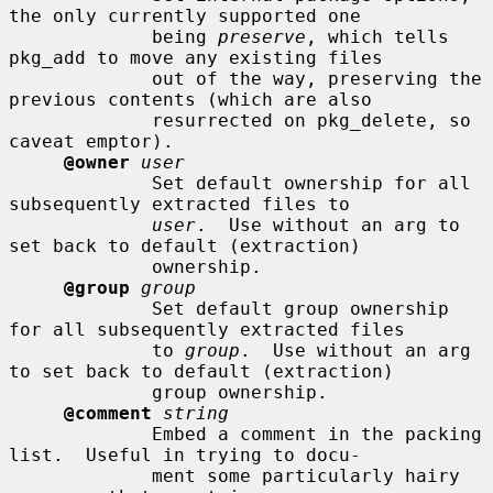
the only currently supported one

             being 
preserve
, which tells 
pkg_add to move any existing files

             out of the way, preserving the 
previous contents (which are also

             resurrected on pkg_delete, so 
caveat emptor).

@owner
user
             Set default ownership for all 
subsequently extracted files to

user
.  Use without an arg to 
set back to default (extraction)

             ownership.

@group
group
             Set default group ownership 
for all subsequently extracted files

             to 
group
.  Use without an arg 
to set back to default (extraction)

             group ownership.

@comment
string
             Embed a comment in the packing 
list.  Useful in trying to docu-

             ment some particularly hairy 