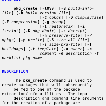
pkg_create
 [
-lOVv
] [
-B
build-info-
file
] [
-b
build-version-file
]

                [
-C
cpkgs
] [
-D
displayfile
] 
[
-F
compression
] [
-g
group
]

                [
-I
realprefix
] [
-i
iscript
] [
-K
pkg_dbdir
] [
-k
dscript
]

                [
-n
preserve-file
] [
-P
dpkgs
] [
-p
prefix
] [
-S
size-all-file
]

                [
-s
size-pkg-file
] [
-T
buildpkgs
] [
-t
template
] [
-u
owner
] 
-c
comment
-d
description
-f
packlist pkg-name
DESCRIPTION
     The 
pkg_create
 command is used to 
create packages that will subsequently

     be fed to one of the package 
extraction/info utilities.  The input

     description and command line arguments 
for the creation of a package are
