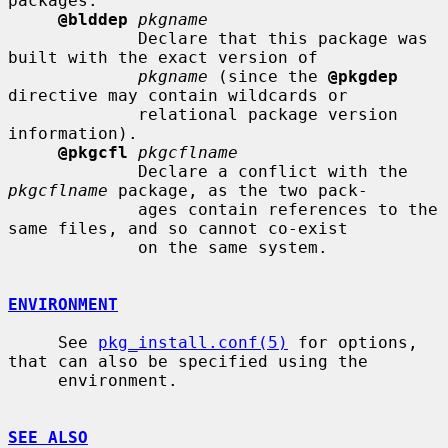
packages.

@blddep
pkgname
             Declare that this package was 
built with the exact version of

pkgname
 (since the 
@pkgdep
directive may contain wildcards or

             relational package version 
information).

@pkgcfl
pkgcflname
             Declare a conflict with the 
pkgcflname
 package, as the two pack-

             ages contain references to the 
same files, and so cannot co-exist

             on the same system.

ENVIRONMENT
     See 
pkg_install.conf(5)
 for options, 
that can also be specified using the

     environment.

SEE ALSO