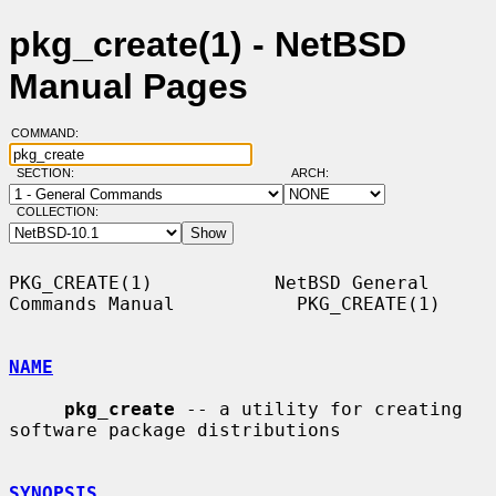
pkg_create(1) - NetBSD
Manual Pages
COMMAND:
SECTION:
ARCH:
COLLECTION:
PKG_CREATE(1)           NetBSD General 
Commands Manual           PKG_CREATE(1)

NAME
pkg_create
 -- a utility for creating 
software package distributions

SYNOPSIS