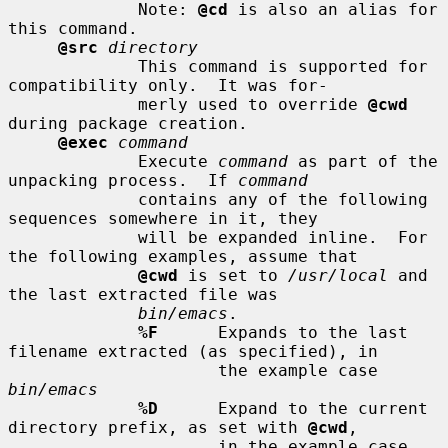
             Note: 
@cd
 is also an alias for 
this command.

@src
directory
             This command is supported for 
compatibility only.  It was for-

             merly used to override 
@cwd
during package creation.

@exec
command
             Execute 
command
 as part of the 
unpacking process.  If 
command
             contains any of the following 
sequences somewhere in it, they

             will be expanded inline.  For 
the following examples, assume that

@cwd
 is set to 
/usr/local
 and 
the last extracted file was

bin/emacs
.

%F
      Expands to the last 
filename extracted (as specified), in

                     the example case 
bin/emacs
%D
      Expand to the current 
directory prefix, as set with 
@cwd
,

                     in the example case 