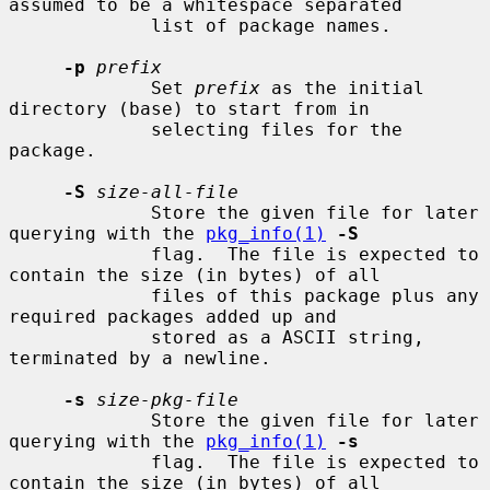
assumed to be a whitespace separated

             list of package names.

-p
prefix
             Set 
prefix
 as the initial 
directory (base) to start from in

             selecting files for the 
package.

-S
size-all-file
             Store the given file for later 
querying with the 
pkg_info(1)
-S
             flag.  The file is expected to 
contain the size (in bytes) of all

             files of this package plus any 
required packages added up and

             stored as a ASCII string, 
terminated by a newline.

-s
size-pkg-file
             Store the given file for later 
querying with the 
pkg_info(1)
-s
             flag.  The file is expected to 
contain the size (in bytes) of all
