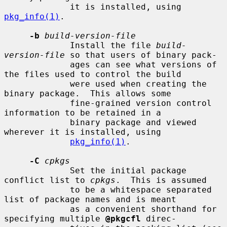
             it is installed, using 
pkg_info(1)
.

-b
build-version-file
             Install the file 
build-
version-file
 so that users of binary pack-

             ages can see what versions of 
the files used to control the build

             were used when creating the 
binary package.  This allows some

             fine-grained version control 
information to be retained in a

             binary package and viewed 
wherever it is installed, using

pkg_info(1)
.

-C
cpkgs
             Set the initial package 
conflict list to 
cpkgs
.  This is assumed

             to be a whitespace separated 
list of package names and is meant

             as a convenient shorthand for 
specifying multiple 
@pkgcfl
 direc-
