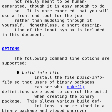
     not really meant to be human-
generated, though it is easy enough to do

     so.  It is more expected that you will 
use a front-end tool for the job

     rather than muddling through it 
yourself.  Nonetheless, a short descrip-

     tion of the input syntax is included 
in this document.

OPTIONS
     The following command line options are 
supported:

-B
build-info-file
             Install the file 
build-info-
file
 so that users of binary packages

             can see what 
make(1)
definitions were used to control the build

             when creating the binary 
package.  This allows various build def-

             initions to be retained in a 
binary package and viewed wherever
