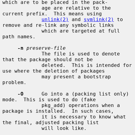
which are to be placed in the pack-

             age are relative to the 
current prefix.  This means using

unlink(2)
 and 
symlink(2)
 to 
remove and re-link any symbolic links

             which are targeted at full 
path names.

-n
preserve-file
             The file is used to denote 
that the package should not be

             deleted.  This is intended for 
use where the deletion of packages

             may present a bootstrap 
problem.

-O
      Go into a (packing list only) 
mode.  This is used to do (fake

             pkg_add) operations when a 
package is installed.  In such cases,

             it is necessary to know what 
the final, adjusted packing list

             will look like.
