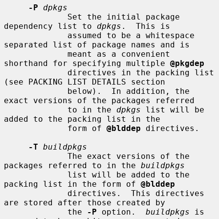
-P
dpkgs
             Set the initial package 
dependency list to 
dpkgs
.  This is

             assumed to be a whitespace 
separated list of package names and is

             meant as a convenient 
shorthand for specifying multiple 
@pkgdep
             directives in the packing list 
(see PACKING LIST DETAILS section

             below).  In addition, the 
exact versions of the packages referred

             to in the 
dpkgs
 list will be 
added to the packing list in the

             form of 
@blddep
 directives.

-T
buildpkgs
             The exact versions of the 
packages referred to in the 
buildpkgs
             list will be added to the 
packing list in the form of 
@blddep
             directives.  This directives 
are stored after those created by

             the 
-P
 option.  
buildpkgs
 is 