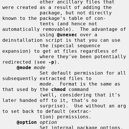
             other ancillary files that 
were created as a result of adding the

             package, but not directly 
known to the package's table of con-

             tents (and hence not 
automatically removable).  The advantage of

             using 
@unexec
 over a 
deinstallation script is that you can use

             the (special sequence 
expansion) to get at files regardless of

             where they've been potentially 
redirected (see 
-p
).

@mode
mode
             Set default permission for all 
subsequently extracted files to

mode
.  Format is the same as 
that used by the 
chmod
 command

             (well, considering that it's 
later handed off to it, that's no

             surprise).  Use without an arg 
to set back to default (extrac-

             tion) permissions.

@option
option
             Set internal package options, 