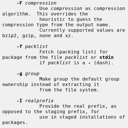
-F
compression
             Use 
compression
 as compression 
algorithm.  This overrides the

             heuristic to guess the 
compression type from the output name.

             Currently supported values are 
bzip2, gzip, none and xz.

-f
packlist
             Fetch (packing list) for 
package from the file 
packlist
 or 
stdin
             if 
packlist
 is a 
-
 (dash).

-g
group
             Make 
group
 the default group 
ownership instead of extracting it

             from the file system.

-I
realprefix
             Provide the real prefix, as 
opposed to the staging prefix, for

             use in staged installations of 
packages.
