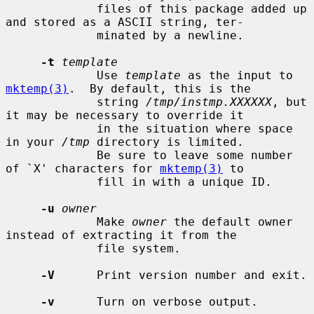
             files of this package added up 
and stored as a ASCII string, ter-

             minated by a newline.

-t
template
             Use 
template
 as the input to 
mktemp(3)
.  By default, this is the

             string 
/tmp/instmp.XXXXXX
, but 
it may be necessary to override it

             in the situation where space 
in your 
/tmp
 directory is limited.

             Be sure to leave some number 
of `X' characters for 
mktemp(3)
 to

             fill in with a unique ID.

-u
owner
             Make 
owner
 the default owner 
instead of extracting it from the

             file system.

-V
      Print version number and exit.

-v
      Turn on verbose output.
