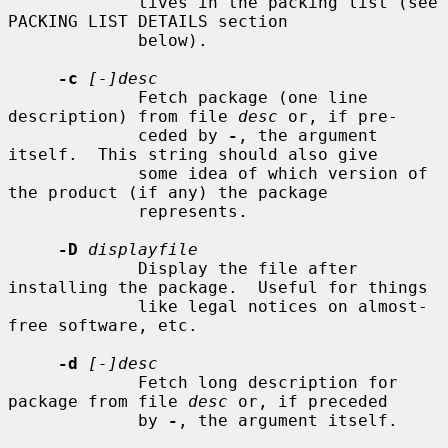
             tives in the packing list (see 
PACKING LIST DETAILS section

             below).

-c
[-]desc
             Fetch package (one line 
description) from file 
desc
 or, if pre-

             ceded by 
-
, the argument 
itself.  This string should also give

             some idea of which version of 
the product (if any) the package

             represents.

-D
displayfile
             Display the file after 
installing the package.  Useful for things

             like legal notices on almost-
free software, etc.

-d
[-]desc
             Fetch long description for 
package from file 
desc
 or, if preceded

             by 
-
, the argument itself.
