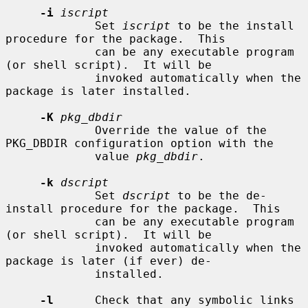
-i
iscript
             Set 
iscript
 to be the install 
procedure for the package.  This

             can be any executable program 
(or shell script).  It will be

             invoked automatically when the 
package is later installed.

-K
pkg_dbdir
             Override the value of the 
PKG_DBDIR configuration option with the

             value 
pkg_dbdir
.

-k
dscript
             Set 
dscript
 to be the de-
install procedure for the package.  This

             can be any executable program 
(or shell script).  It will be

             invoked automatically when the 
package is later (if ever) de-

             installed.

-l
      Check that any symbolic links 