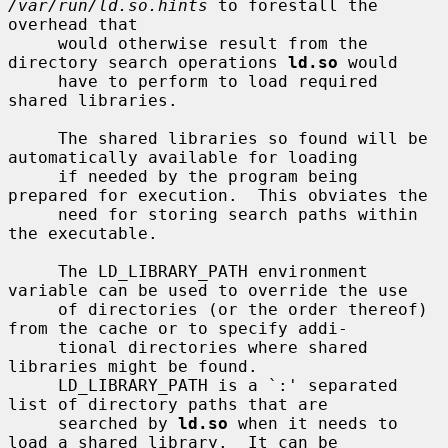
/var/run/ld.so.hints
 to forestall the 
overhead that

     would otherwise result from the 
directory search operations 
ld.so
 would

     have to perform to load required 
shared libraries.

     The shared libraries so found will be 
automatically available for loading

     if needed by the program being 
prepared for execution.  This obviates the

     need for storing search paths within 
the executable.

     The LD_LIBRARY_PATH environment 
variable can be used to override the use

     of directories (or the order thereof) 
from the cache or to specify addi-

     tional directories where shared 
libraries might be found.

     LD_LIBRARY_PATH is a `:' separated 
list of directory paths that are

     searched by 
ld.so
 when it needs to 
load a shared library.  It can be
