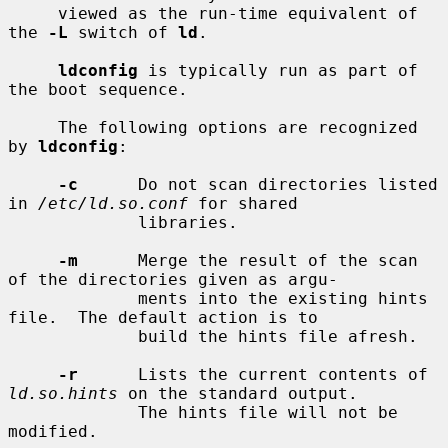
     viewed as the run-time equivalent of 
the 
-L
 switch of 
ld
.

ldconfig
 is typically run as part of 
the boot sequence.

     The following options are recognized 
by 
ldconfig
:

-c
      Do not scan directories listed 
in 
/etc/ld.so.conf
 for shared

             libraries.

-m
      Merge the result of the scan 
of the directories given as argu-

             ments into the existing hints 
file.  The default action is to

             build the hints file afresh.

-r
      Lists the current contents of 
ld.so.hints
 on the standard output.

             The hints file will not be 
modified.
