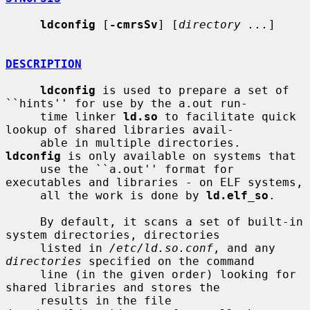
ldconfig
 [
-cmrsSv
] [
directory ...
]

DESCRIPTION
ldconfig
 is used to prepare a set of 
``hints'' for use by the a.out run-

     time linker 
ld.so
 to facilitate quick 
lookup of shared libraries avail-

     able in multiple directories.  
ldconfig
 is only available on systems that

     use the ``a.out'' format for 
executables and libraries - on ELF systems,

     all the work is done by 
ld.elf_so
.

     By default, it scans a set of built-in 
system directories, directories

     listed in 
/etc/ld.so.conf
, and any 
directories
 specified on the command

     line (in the given order) looking for 
shared libraries and stores the

     results in the file 