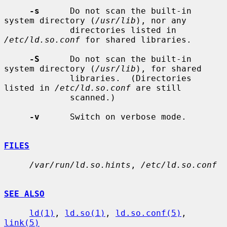
-s
      Do not scan the built-in 
system directory (
/usr/lib
), nor any

             directories listed in 
/etc/ld.so.conf
 for shared libraries.

-S
      Do not scan the built-in 
system directory (
/usr/lib
), for shared

             libraries.  (Directories 
listed in 
/etc/ld.so.conf
 are still

             scanned.)

-v
      Switch on verbose mode.

FILES
/var/run/ld.so.hints
, 
/etc/ld.so.conf
SEE ALSO
ld(1)
, 
ld.so(1)
, 
ld.so.conf(5)
, 
link(5)