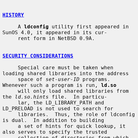
HISTORY
     A 
ldconfig
 utility first appeared in 
SunOS 4.0, it appeared in its cur-

     rent form in NetBSD 0.9A.

SECURITY CONSIDERATIONS
     Special care must be taken when 
loading shared libraries into the address

     space of 
set-user-ID
 programs.  
Whenever such a program is run, 
ld.so
     will only load shared libraries from 
the 
ld.so.hints
 file.  In particu-

     lar, the LD_LIBRARY_PATH and 
LD_PRELOAD is not used to search for

     libraries.  Thus, the role of ldconfig 
is dual.  In addition to building

     a set of hints for quick lookup, it 
also serves to specify the trusted

     collection of directories from which 