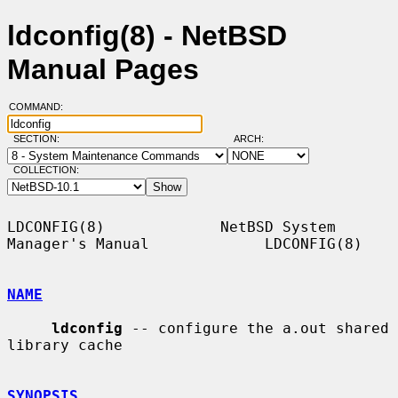
ldconfig(8) - NetBSD
Manual Pages
COMMAND:
SECTION:
ARCH:
COLLECTION:
LDCONFIG(8)             NetBSD System 
Manager's Manual             LDCONFIG(8)

NAME
ldconfig
 -- configure the a.out shared 
library cache

SYNOPSIS