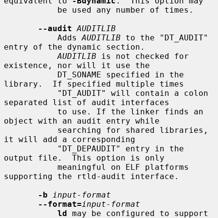
equivalent to 
-Bdynamic
.  This option may

           be used any number of times.

--audit
AUDITLIB
           Adds 
AUDITLIB
 to the "DT_AUDIT" 
entry of the dynamic section.

AUDITLIB
 is not checked for 
existence, nor will it use the

           DT_SONAME specified in the 
library.  If specified multiple times

           "DT_AUDIT" will contain a colon 
separated list of audit interfaces

           to use. If the linker finds an 
object with an audit entry while

           searching for shared libraries, 
it will add a corresponding

           "DT_DEPAUDIT" entry in the 
output file.  This option is only

           meaningful on ELF platforms 
supporting the rtld-audit interface.

-b
input-format
--format=
input-format
ld
 may be configured to support 