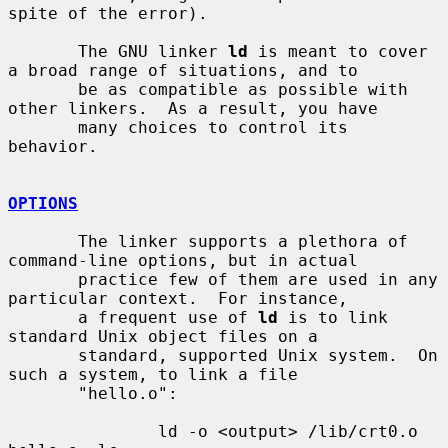
spite of the error).

       The GNU linker 
ld
 is meant to cover 
a broad range of situations, and to

       be as compatible as possible with 
other linkers.  As a result, you have

       many choices to control its 
behavior.

OPTIONS
       The linker supports a plethora of 
command-line options, but in actual

       practice few of them are used in any 
particular context.  For instance,

       a frequent use of 
ld
 is to link 
standard Unix object files on a

       standard, supported Unix system.  On 
such a system, to link a file

       "hello.o":

               ld -o <output> /lib/crt0.o 