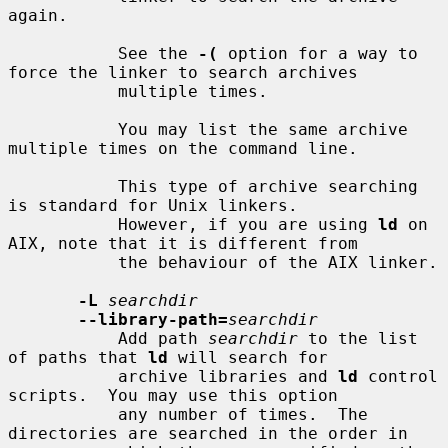
again.

           See the 
-(
 option for a way to 
force the linker to search archives

           multiple times.

           You may list the same archive 
multiple times on the command line.

           This type of archive searching 
is standard for Unix linkers.

           However, if you are using 
ld
 on 
AIX, note that it is different from

           the behaviour of the AIX linker.

-L
searchdir
--library-path=
searchdir
           Add path 
searchdir
 to the list 
of paths that 
ld
 will search for

           archive libraries and 
ld
 control 
scripts.  You may use this option

           any number of times.  The 
directories are searched in the order in
