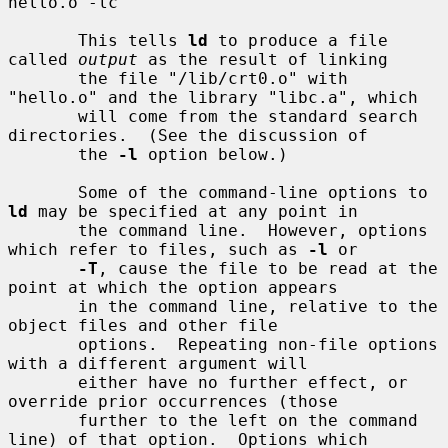
hello.o -lc

       This tells 
ld
 to produce a file 
called 
output
 as the result of linking

       the file "/lib/crt0.o" with 
"hello.o" and the library "libc.a", which

       will come from the standard search 
directories.  (See the discussion of

       the 
-l
 option below.)

       Some of the command-line options to 
ld
 may be specified at any point in

       the command line.  However, options 
which refer to files, such as 
-l
 or

-T
, cause the file to be read at the 
point at which the option appears

       in the command line, relative to the 
object files and other file

       options.  Repeating non-file options 
with a different argument will

       either have no further effect, or 
override prior occurrences (those

       further to the left on the command 
line) of that option.  Options which
