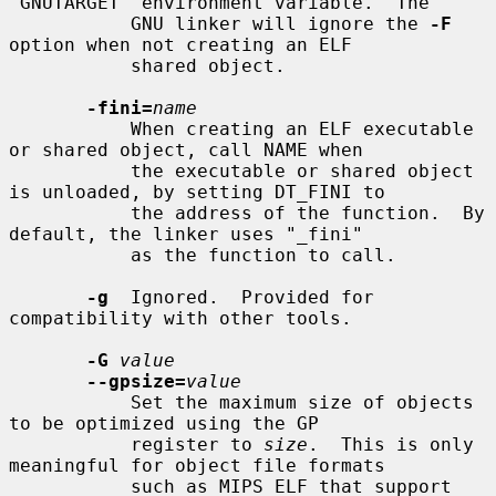
"GNUTARGET" environment variable.  The

           GNU linker will ignore the 
-F
option when not creating an ELF

           shared object.

-fini=
name
           When creating an ELF executable 
or shared object, call NAME when

           the executable or shared object 
is unloaded, by setting DT_FINI to

           the address of the function.  By 
default, the linker uses "_fini"

           as the function to call.

-g
  Ignored.  Provided for 
compatibility with other tools.

-G
value
--gpsize=
value
           Set the maximum size of objects 
to be optimized using the GP

           register to 
size
.  This is only 
meaningful for object file formats

           such as MIPS ELF that support 