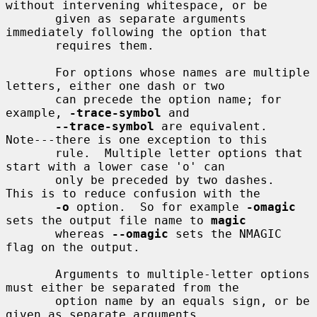
without intervening whitespace, or be

       given as separate arguments 
immediately following the option that

       requires them.

       For options whose names are multiple 
letters, either one dash or two

       can precede the option name; for 
example, 
-trace-symbol
 and

--trace-symbol
 are equivalent.  
Note---there is one exception to this

       rule.  Multiple letter options that 
start with a lower case 'o' can

       only be preceded by two dashes.  
This is to reduce confusion with the

-o
 option.  So for example 
-omagic
sets the output file name to 
magic
       whereas 
--omagic
 sets the NMAGIC 
flag on the output.

       Arguments to multiple-letter options 
must either be separated from the

       option name by an equals sign, or be 
given as separate arguments
