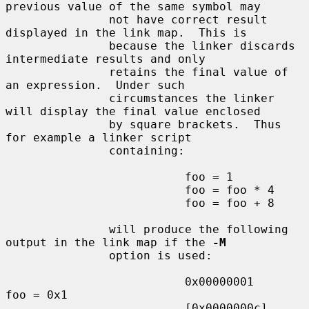
previous value of the same symbol may

               not have correct result 
displayed in the link map.  This is

               because the linker discards 
intermediate results and only

               retains the final value of 
an expression.  Under such

               circumstances the linker 
will display the final value enclosed

               by square brackets.  Thus 
for example a linker script

               containing:

                          foo = 1

                          foo = foo * 4

                          foo = foo + 8

               will produce the following 
output in the link map if the 
-M
               option is used:

                          0x00000001                
foo = 0x1

                          [0x0000000c]                