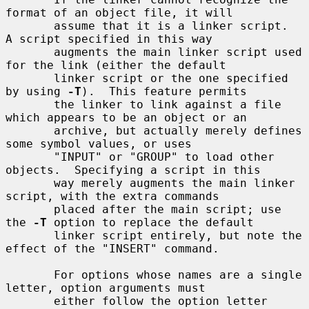
format of an object file, it will

       assume that it is a linker script.  
A script specified in this way

       augments the main linker script used 
for the link (either the default

       linker script or the one specified 
by using 
-T
).  This feature permits

       the linker to link against a file 
which appears to be an object or an

       archive, but actually merely defines 
some symbol values, or uses

       "INPUT" or "GROUP" to load other 
objects.  Specifying a script in this

       way merely augments the main linker 
script, with the extra commands

       placed after the main script; use 
the 
-T
 option to replace the default

       linker script entirely, but note the 
effect of the "INSERT" command.

       For options whose names are a single 
letter, option arguments must

       either follow the option letter 