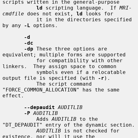
scripts written in the general-purpose

ld
 scripting language.  If 
MRI-
cmdfile
 does not exist, 
ld
 looks for

           it in the directories specified 
by any 
-L
 options.

-d
-dc
-dp
 These three options are 
equivalent; multiple forms are supported

           for compatibility with other 
linkers.  They assign space to common

           symbols even if a relocatable 
output file is specified (with 
-r
).

           The script command 
"FORCE_COMMON_ALLOCATION" has the same 
effect.

--depaudit
AUDITLIB
-P
AUDITLIB
           Adds 
AUDITLIB
 to the 
"DT_DEPAUDIT" entry of the dynamic section.

AUDITLIB
 is not checked for 
existence, nor will it use the
