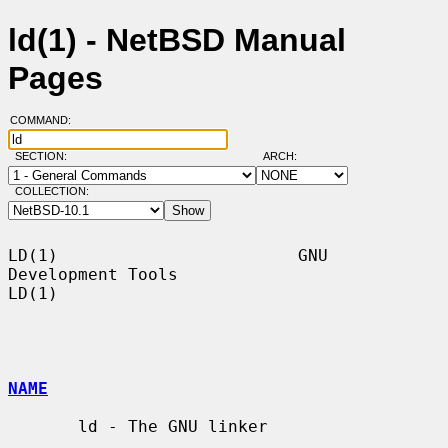
ld(1) - NetBSD Manual
Pages
COMMAND:
SECTION:
ARCH:
COLLECTION:
LD(1)                        GNU 
Development Tools                       
LD(1)

NAME
       ld - The GNU linker
