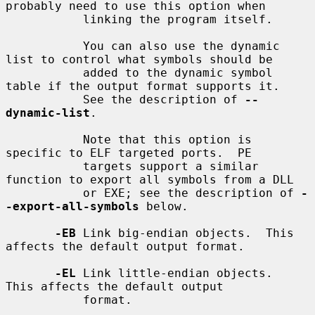
probably need to use this option when

           linking the program itself.

           You can also use the dynamic 
list to control what symbols should be

           added to the dynamic symbol 
table if the output format supports it.

           See the description of 
--
dynamic-list
.

           Note that this option is 
specific to ELF targeted ports.  PE

           targets support a similar 
function to export all symbols from a DLL

           or EXE; see the description of 
-
-export-all-symbols
 below.

-EB
 Link big-endian objects.  This 
affects the default output format.

-EL
 Link little-endian objects.  
This affects the default output

           format.
