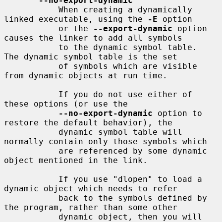
--no-export-dynamic
           When creating a dynamically 
linked executable, using the 
-E
 option

           or the 
--export-dynamic
 option 
causes the linker to add all symbols

           to the dynamic symbol table.  
The dynamic symbol table is the set

           of symbols which are visible 
from dynamic objects at run time.

           If you do not use either of 
these options (or use the

--no-export-dynamic
 option to 
restore the default behavior), the

           dynamic symbol table will 
normally contain only those symbols which

           are referenced by some dynamic 
object mentioned in the link.

           If you use "dlopen" to load a 
dynamic object which needs to refer

           back to the symbols defined by 
the program, rather than some other

           dynamic object, then you will 