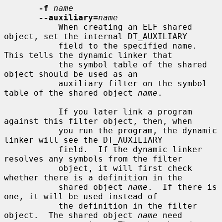
-f
name
--auxiliary=
name
           When creating an ELF shared 
object, set the internal DT_AUXILIARY

           field to the specified name.  
This tells the dynamic linker that

           the symbol table of the shared 
object should be used as an

           auxiliary filter on the symbol 
table of the shared object 
name
.

           If you later link a program 
against this filter object, then, when

           you run the program, the dynamic 
linker will see the DT_AUXILIARY

           field.  If the dynamic linker 
resolves any symbols from the filter

           object, it will first check 
whether there is a definition in the

           shared object 
name
.  If there is 
one, it will be used instead of

           the definition in the filter 
object.  The shared object 
name
 need
