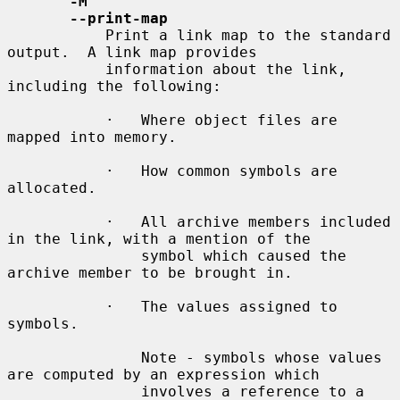
-M
--print-map
           Print a link map to the standard 
output.  A link map provides

           information about the link, 
including the following:

           ·   Where object files are 
mapped into memory.

           ·   How common symbols are 
allocated.

           ·   All archive members included 
in the link, with a mention of the

               symbol which caused the 
archive member to be brought in.

           ·   The values assigned to 
symbols.

               Note - symbols whose values 
are computed by an expression which

               involves a reference to a 