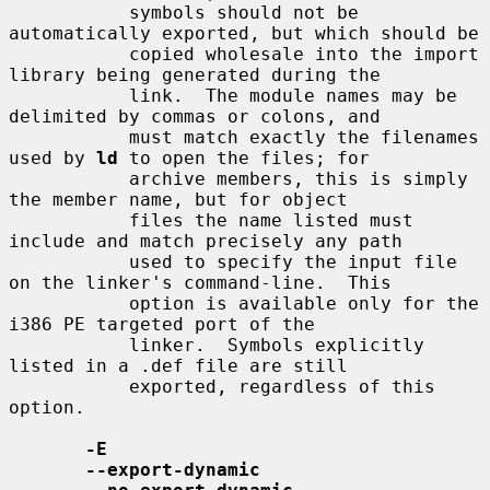
           symbols should not be 
automatically exported, but which should be

           copied wholesale into the import 
library being generated during the

           link.  The module names may be 
delimited by commas or colons, and

           must match exactly the filenames 
used by 
ld
 to open the files; for

           archive members, this is simply 
the member name, but for object

           files the name listed must 
include and match precisely any path

           used to specify the input file 
on the linker's command-line.  This

           option is available only for the 
i386 PE targeted port of the

           linker.  Symbols explicitly 
listed in a .def file are still

           exported, regardless of this 
option.

-E
--export-dynamic