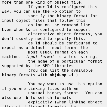
more than one kind of object file.

           If your 
ld
 is configured this 
way, you can use the 
-b
 option to

           specify the binary format for 
input object files that follow this

           option on the command line.  
Even when 
ld
 is configured to support

           alternative object formats, you 
don't usually need to specify this,

           as 
ld
 should be configured to 
expect as a default input format the

           most usual format on each 
machine.  
input-format
 is a text string,

           the name of a particular format 
supported by the BFD libraries.

           (You can list the available 
binary formats with 
objdump -i
.)

           You may want to use this option 
if you are linking files with an

           unusual binary format.  You can 
also use 
-b
 to switch formats

           explicitly (when linking object 
files of different formats), by
