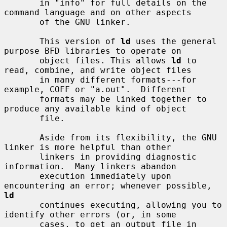
       in "info" for full details on the 
command language and on other aspects

       of the GNU linker.

       This version of 
ld
 uses the general 
purpose BFD libraries to operate on

       object files. This allows 
ld
 to 
read, combine, and write object files

       in many different formats---for 
example, COFF or "a.out".  Different

       formats may be linked together to 
produce any available kind of object

       file.

       Aside from its flexibility, the GNU 
linker is more helpful than other

       linkers in providing diagnostic 
information.  Many linkers abandon

       execution immediately upon 
encountering an error; whenever possible, 
ld
       continues executing, allowing you to 
identify other errors (or, in some

       cases, to get an output file in 