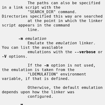
           The paths can also be specified 
in a link script with the

           "SEARCH_DIR" command.  
Directories specified this way are searched

           at the point in which the linker 
script appears in the command

           line.

-m
emulation
           Emulate the 
emulation
 linker.  
You can list the available

           emulations with the 
--verbose
 or 
-V
 options.

           If the 
-m
 option is not used, 
the emulation is taken from the

           "LDEMULATION" environment 
variable, if that is defined.

           Otherwise, the default emulation 
depends upon how the linker was

           configured.
