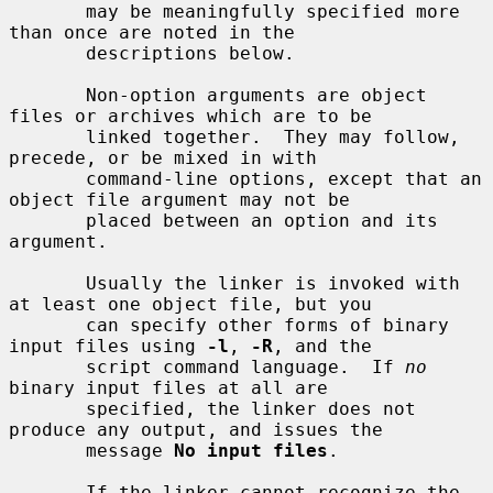
       may be meaningfully specified more 
than once are noted in the

       descriptions below.

       Non-option arguments are object 
files or archives which are to be

       linked together.  They may follow, 
precede, or be mixed in with

       command-line options, except that an 
object file argument may not be

       placed between an option and its 
argument.

       Usually the linker is invoked with 
at least one object file, but you

       can specify other forms of binary 
input files using 
-l
, 
-R
, and the

       script command language.  If 
no
binary input files at all are

       specified, the linker does not 
produce any output, and issues the

       message 
No input files
.

       If the linker cannot recognize the 