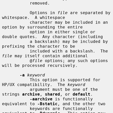
           removed.

           Options in 
file
 are separated by 
whitespace.  A whitespace

           character may be included in an 
option by surrounding the entire

           option in either single or 
double quotes.  Any character (including

           a backslash) may be included by 
prefixing the character to be

           included with a backslash.  The 
file
 may itself contain additional

           @
file
 options; any such options 
will be processed recursively.

-a
keyword
           This option is supported for 
HP/UX compatibility.  The 
keyword
           argument must be one of the 
strings 
archive
, 
shared
, or 
default
.

-aarchive
 is functionally 
equivalent to 
-Bstatic
, and the other two

           keywords are functionally 