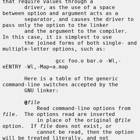
that require values through a

       driver, as the use of a space 
between option and argument acts as a

       separator, and causes the driver to 
pass only the option to the linker

       and the argument to the compiler.  
In this case, it is simplest to use

       the joined forms of both single- and 
multiple-letter options, such as:

                 gcc foo.o bar.o -Wl,-
eENTRY -Wl,-Map=a.map

       Here is a table of the generic 
command-line switches accepted by the

       GNU linker:

@
file
           Read command-line options from 
file
.  The options read are inserted

           in place of the original @
file
option.  If 
file
 does not exist, or

           cannot be read, then the option 
will be treated literally, and not
