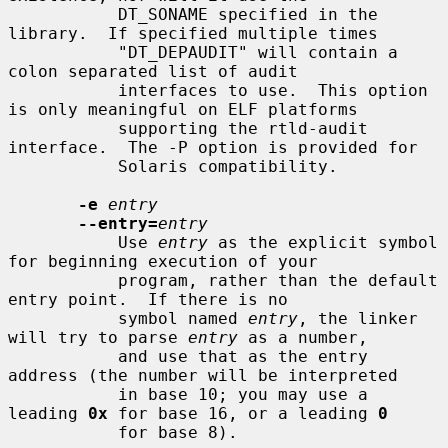
           DT_SONAME specified in the 
library.  If specified multiple times

           "DT_DEPAUDIT" will contain a 
colon separated list of audit

           interfaces to use.  This option 
is only meaningful on ELF platforms

           supporting the rtld-audit 
interface.  The -P option is provided for

           Solaris compatibility.

-e
entry
--entry=
entry
           Use 
entry
 as the explicit symbol 
for beginning execution of your

           program, rather than the default 
entry point.  If there is no

           symbol named 
entry
, the linker 
will try to parse 
entry
 as a number,

           and use that as the entry 
address (the number will be interpreted

           in base 10; you may use a 
leading 
0x
 for base 16, or a leading 
0
           for base 8).
