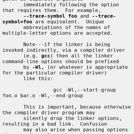
       immediately following the option 
that requires them.  For example,

--trace-symbol foo
 and 
--trace-
symbol=foo
 are equivalent.  Unique

       abbreviations of the names of 
multiple-letter options are accepted.

       Note---if the linker is being 
invoked indirectly, via a compiler driver

       (e.g. 
gcc
) then all the linker 
command-line options should be prefixed

       by 
-Wl,
 (or whatever is appropriate 
for the particular compiler driver)

       like this:

                 gcc -Wl,--start-group 
foo.o bar.o -Wl,--end-group

       This is important, because otherwise 
the compiler driver program may

       silently drop the linker options, 
resulting in a bad link.  Confusion

       may also arise when passing options 