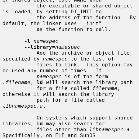
           the executable or shared object 
is loaded, by setting DT_INIT to

           the address of the function.  By 
default, the linker uses "_init"

           as the function to call.

-l
namespec
--library=
namespec
           Add the archive or object file 
specified by 
namespec
 to the list of

           files to link.  This option may 
be used any number of times.  If

namespec
 is of the form 
:filename
, 
ld
 will search the library path

           for a file called 
filename
, 
otherwise it will search the library

           path for a file called 
libnamespec.a
.

           On systems which support shared 
libraries, 
ld
 may also search for

           files other than 
libnamespec.a
.  
Specifically, on ELF and SunOS
