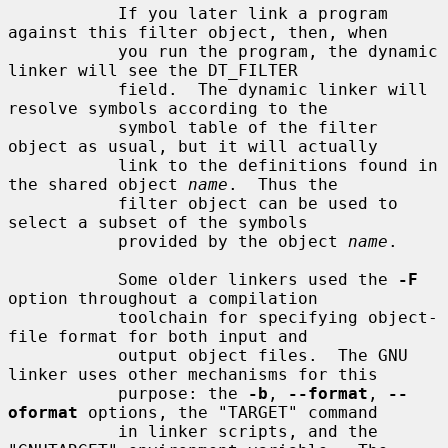
           If you later link a program 
against this filter object, then, when

           you run the program, the dynamic 
linker will see the DT_FILTER

           field.  The dynamic linker will 
resolve symbols according to the

           symbol table of the filter 
object as usual, but it will actually

           link to the definitions found in 
the shared object 
name
.  Thus the

           filter object can be used to 
select a subset of the symbols

           provided by the object 
name
.

           Some older linkers used the 
-F
option throughout a compilation

           toolchain for specifying object-
file format for both input and

           output object files.  The GNU 
linker uses other mechanisms for this

           purpose: the 
-b
, 
--format
, 
--
oformat
 options, the "TARGET" command

           in linker scripts, and the 