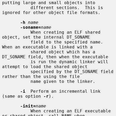
putting large and small objects into

           different sections.  This is 
ignored for other object file formats.

-h
name
-soname=
name
           When creating an ELF shared 
object, set the internal DT_SONAME

           field to the specified name.  
When an executable is linked with a

           shared object which has a 
DT_SONAME field, then when the executable

           is run the dynamic linker will 
attempt to load the shared object

           specified by the DT_SONAME field 
rather than the using the file

           name given to the linker.

-i
  Perform an incremental link 
(same as option 
-r
).

-init=
name
           When creating an ELF executable 
or shared object, call NAME when
