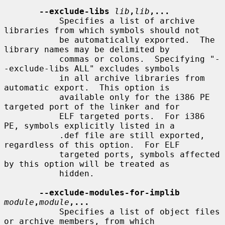
--exclude-libs
lib
,
lib
,...
           Specifies a list of archive 
libraries from which symbols should not

           be automatically exported.  The 
library names may be delimited by

           commas or colons.  Specifying "-
-exclude-libs ALL" excludes symbols

           in all archive libraries from 
automatic export.  This option is

           available only for the i386 PE 
targeted port of the linker and for

           ELF targeted ports.  For i386 
PE, symbols explicitly listed in a

           .def file are still exported, 
regardless of this option.  For ELF

           targeted ports, symbols affected 
by this option will be treated as

           hidden.

--exclude-modules-for-implib
module
,
module
,...
           Specifies a list of object files 
or archive members, from which
