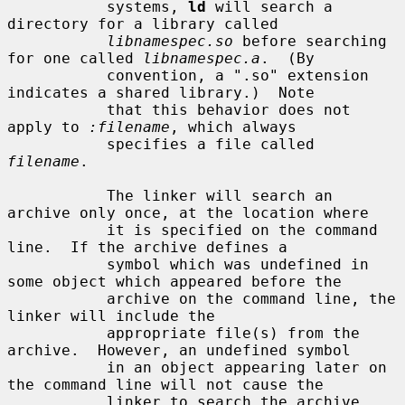
           systems, 
ld
 will search a 
directory for a library called

libnamespec.so
 before searching 
for one called 
libnamespec.a
.  (By

           convention, a ".so" extension 
indicates a shared library.)  Note

           that this behavior does not 
apply to 
:filename
, which always

           specifies a file called 
filename
.

           The linker will search an 
archive only once, at the location where

           it is specified on the command 
line.  If the archive defines a

           symbol which was undefined in 
some object which appeared before the

           archive on the command line, the 
linker will include the

           appropriate file(s) from the 
archive.  However, an undefined symbol

           in an object appearing later on 
the command line will not cause the

           linker to search the archive 