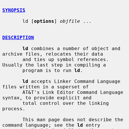
SYNOPSIS
       ld [
options
] 
objfile
 ...

DESCRIPTION
ld
 combines a number of object and 
archive files, relocates their data

       and ties up symbol references. 
Usually the last step in compiling a

       program is to run 
ld
.

ld
 accepts Linker Command Language 
files written in a superset of

       AT&T's Link Editor Command Language 
syntax, to provide explicit and

       total control over the linking 
process.

       This man page does not describe the 
command language; see the 
ld
 entry
