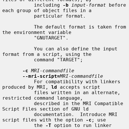
           including 
-b
input-format
 before 
each group of object files in a

           particular format.

           The default format is taken from 
the environment variable

           "GNUTARGET".

           You can also define the input 
format from a script, using the

           command "TARGET";

-c
MRI-commandfile
--mri-script=
MRI-commandfile
           For compatibility with linkers 
produced by MRI, 
ld
 accepts script

           files written in an alternate, 
restricted command language,

           described in the MRI Compatible 
Script Files section of GNU ld

           documentation.  Introduce MRI 
script files with the option 
-c
; use

           the 
-T
 option to run linker 