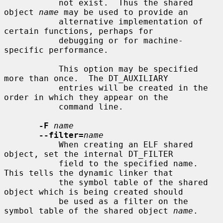
           not exist.  Thus the shared 
object 
name
 may be used to provide an

           alternative implementation of 
certain functions, perhaps for

           debugging or for machine-
specific performance.

           This option may be specified 
more than once.  The DT_AUXILIARY

           entries will be created in the 
order in which they appear on the

           command line.

-F
name
--filter=
name
           When creating an ELF shared 
object, set the internal DT_FILTER

           field to the specified name.  
This tells the dynamic linker that

           the symbol table of the shared 
object which is being created should

           be used as a filter on the 
symbol table of the shared object 
name
.
