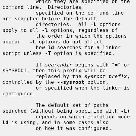
           which they are specified on the 
command line.  Directories

           specified on the command line 
are searched before the default

           directories.  All 
-L
 options 
apply to all 
-l
 options, regardless of

           the order in which the options 
appear.  
-L
 options do not affect

           how 
ld
 searches for a linker 
script unless 
-T
 option is specified.

           If 
searchdir
 begins with "=" or 
$SYSROOT, then this prefix will be

           replaced by the 
sysroot prefix
, 
controlled by the 
--sysroot
 option,

           or specified when the linker is 
configured.

           The default set of paths 
searched (without being specified with 
-L
)

           depends on which emulation mode 
ld
 is using, and in some cases also

           on how it was configured.
