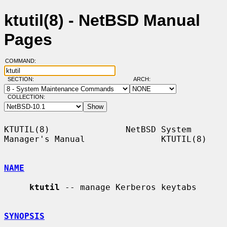
ktutil(8) - NetBSD Manual
Pages
COMMAND:
SECTION:
ARCH:
COLLECTION:
KTUTIL(8)               NetBSD System 
Manager's Manual               KTUTIL(8)

NAME
ktutil
 -- manage Kerberos keytabs

SYNOPSIS