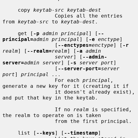
     copy 
keytab-src keytab-dest
                 Copies all the entries 
from 
keytab-src
 to 
keytab-dest
.

     get [
-p
admin principal
] [
--
principal=
admin principal
] [
-e
enctype
]

                 [
--enctypes=
enctype
] [
-r
realm
] [
--realm=
realm
] [
-a
admin
server
] [
--admin-
server=
admin server
] [
-s
server port
]

                 [
--server-port=
server 
port
] 
principal ...
                 For each 
principal
, 
generate a new key for it (creating it if

                 it doesn't already exist), 
and put that key in the keytab.

                 If no 
realm
 is specified, 
the realm to operate on is taken

                 from the first principal.

     list [
--keys
] [
--timestamp
]
