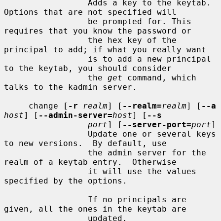
                 Adds a key to the keytab. 
Options that are not specified will

                 be prompted for. This 
requires that you know the password or

                 the hex key of the 
principal to add; if what you really want

                 is to add a new principal 
to the keytab, you should consider

                 the 
get
 command, which 
talks to the kadmin server.

     change [
-r
realm
] [
--realm=
realm
] [
--a
host
] [
--admin-server=
host
] [
--s
port
] [
--server-port=
port
]

                 Update one or several keys 
to new versions.  By default, use

                 the admin server for the 
realm of a keytab entry.  Otherwise

                 it will use the values 
specified by the options.

                 If no principals are 
given, all the ones in the keytab are

                 updated.
