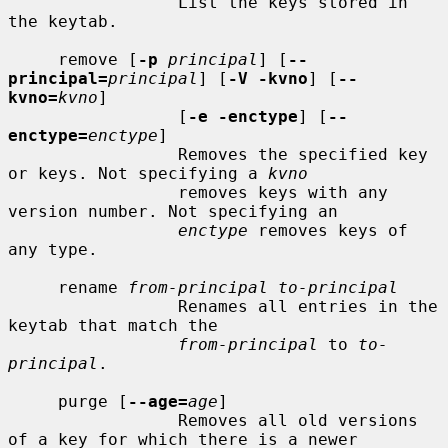
                 List the keys stored in 
the keytab.

     remove [
-p
principal
] [
--
principal=
principal
] [
-V -kvno
] [
--
kvno=
kvno
]

                 [
-e -enctype
] [
--
enctype=
enctype
]

                 Removes the specified key 
or keys. Not specifying a 
kvno
                 removes keys with any 
version number. Not specifying an

enctype
 removes keys of 
any type.

     rename 
from-principal to-principal
                 Renames all entries in the 
keytab that match the

from-principal
 to 
to-
principal
.

     purge [
--age=
age
]

                 Removes all old versions 
of a key for which there is a newer
