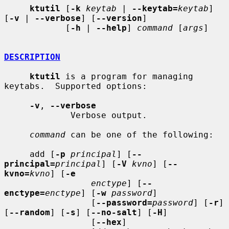
ktutil
 [
-k
keytab
 | 
--keytab=
keytab
] 
[
-v
 | 
--verbose
] [
--version
]

            [
-h
 | 
--help
] 
command
 [
args
]

DESCRIPTION
ktutil
 is a program for managing 
keytabs.  Supported options:

-v
, 
--verbose
             Verbose output.

command
 can be one of the following:

     add [
-p
principal
] [
--
principal=
principal
] [
-V
kvno
] [
--
kvno=
kvno
] [
-e
enctype
] [
--
enctype=
enctype
] [
-w
password
]

                 [
--password=
password
] [
-r
] 
[
--random
] [
-s
] [
--no-salt
] [
-H
]

                 [
--hex
]
