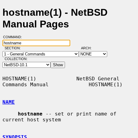
hostname(1) - NetBSD
Manual Pages
COMMAND:
SECTION:
ARCH:
COLLECTION:
HOSTNAME(1)             NetBSD General 
Commands Manual             HOSTNAME(1)

NAME
hostname
 -- set or print name of 
current host system

SYNOPSIS