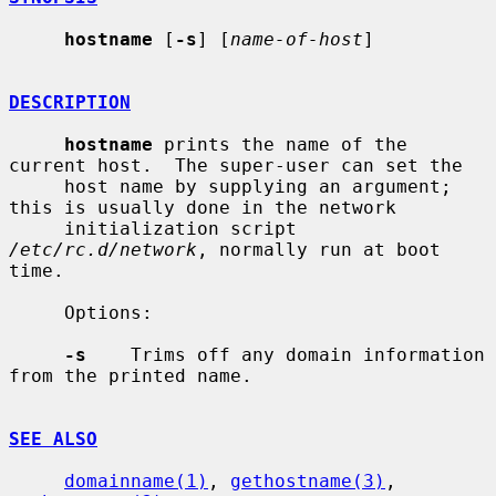
hostname
 [
-s
] [
name-of-host
]

DESCRIPTION
hostname
 prints the name of the 
current host.  The super-user can set the

     host name by supplying an argument; 
this is usually done in the network

     initialization script 
/etc/rc.d/network
, normally run at boot 
time.

     Options:

-s
    Trims off any domain information 
from the printed name.

SEE ALSO
domainname(1)
, 
gethostname(3)
, 