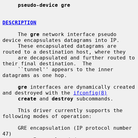
pseudo-device gre
DESCRIPTION
     The 
gre
 network interface pseudo 
device encapsulates datagrams into IP.

     These encapsulated datagrams are 
routed to a destination host, where they

     are decapsulated and further routed to 
their final destination.  The

     ``tunnel'' appears to the inner 
datagrams as one hop.

gre
 interfaces are dynamically created 
and destroyed with the 
ifconfig(8)
create
 and 
destroy
 subcommands.

     This driver currently supports the 
following modes of operation:

     GRE encapsulation (IP protocol number 
47)
