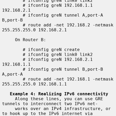
        # ifconfig greN link0 link2

        # ifconfig greN 192.168.1.1 
192.168.2.1

        # ifconfig greN tunnel A,port-A 
B,port-B

        # route add -net 192.168.2 -netmask 
255.255.255.0 192.168.2.1

     On Router B:

        # ifconfig greN create

        # ifconfig greN link0 link2

        # ifconfig greN 192.168.2.1 
192.168.1.1

        # ifconfig greN tunnel B,port-B 
A,port-A

        # route add -net 192.168.1 -netmask 
255.255.255.0 192.168.1.1

Example 4: Realizing IPv6 connectivity
     Along these lines, you can use GRE 
tunnels to interconnect two IPv6 net-

     works over an IPv4 infrastructure, or 
to hook up to the IPv6 internet via
