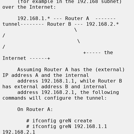
     (for example in the 192.168 subnet) 
over the Internet:

     192.168.1.* --- Router A  -------
tunnel-------- Router B --- 192.168.2.*

                        \                              
/

                         \                            
/

                           +----- the 
Internet ------+

     Assuming Router A has the (external) 
IP address A and the internal

     address 192.168.1.1, while Router B 
has external address B and internal

     address 192.168.2.1, the following 
commands will configure the tunnel:

     On Router A:

        # ifconfig greN create

        # ifconfig greN 192.168.1.1 
192.168.2.1
