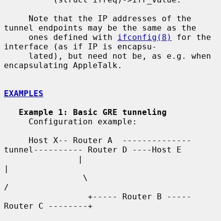
     Note that the IP addresses of the 
tunnel endpoints may be the same as the

     ones defined with 
ifconfig(8)
 for the 
interface (as if IP is encapsu-

     lated), but need not be, as e.g. when 
encapsulating AppleTalk.

EXAMPLES
Example 1: Basic GRE tunneling
     Configuration example:

     Host X-- Router A  --------------
tunnel---------- Router D ----Host E

               |                                          
|

                \                                        
/

                 +----- Router B ----- 
Router C --------+
