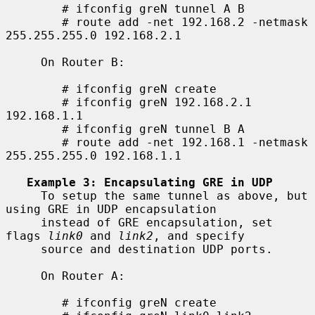
        # ifconfig greN tunnel A B

        # route add -net 192.168.2 -netmask 
255.255.255.0 192.168.2.1

     On Router B:

        # ifconfig greN create

        # ifconfig greN 192.168.2.1 
192.168.1.1

        # ifconfig greN tunnel B A

        # route add -net 192.168.1 -netmask 
255.255.255.0 192.168.1.1

Example 3: Encapsulating GRE in UDP
     To setup the same tunnel as above, but 
using GRE in UDP encapsulation

     instead of GRE encapsulation, set 
flags 
link0
 and 
link2
, and specify

     source and destination UDP ports.

     On Router A:

        # ifconfig greN create
