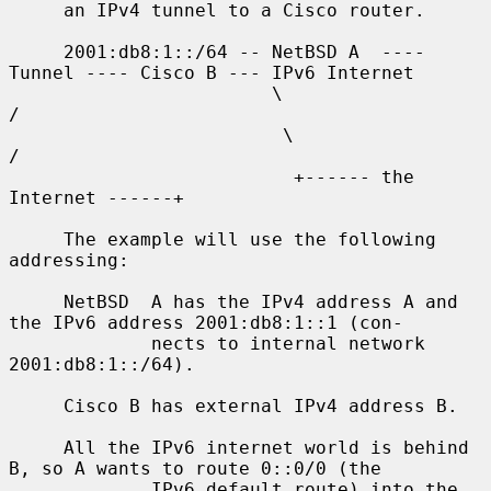
     an IPv4 tunnel to a Cisco router.

     2001:db8:1::/64 -- NetBSD A  ---- 
Tunnel ---- Cisco B --- IPv6 Internet

                        \                              
/

                         \                            
/

                          +------ the 
Internet ------+

     The example will use the following 
addressing:

     NetBSD  A has the IPv4 address A and 
the IPv6 address 2001:db8:1::1 (con-

             nects to internal network 
2001:db8:1::/64).

     Cisco B has external IPv4 address B.

     All the IPv6 internet world is behind 
B, so A wants to route 0::0/0 (the

             IPv6 default route) into the 