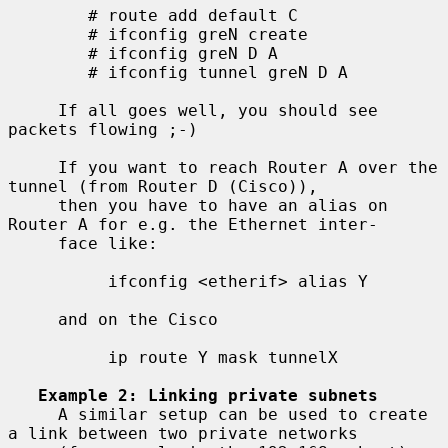
        # route add default C

        # ifconfig greN create

        # ifconfig greN D A

        # ifconfig tunnel greN D A

     If all goes well, you should see 
packets flowing ;-)

     If you want to reach Router A over the 
tunnel (from Router D (Cisco)),

     then you have to have an alias on 
Router A for e.g. the Ethernet inter-

     face like:

          ifconfig <etherif> alias Y

     and on the Cisco

          ip route Y mask tunnelX

Example 2: Linking private subnets
     A similar setup can be used to create 
a link between two private networks
