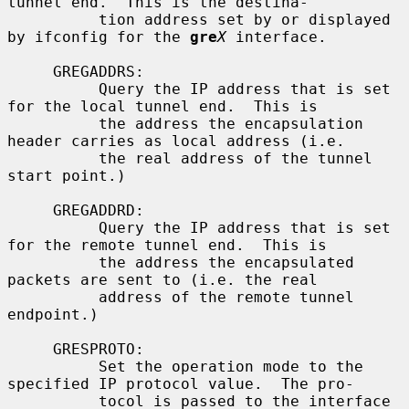
tunnel end.  This is the destina-

          tion address set by or displayed 
by ifconfig for the 
gre
X
 interface.

     GREGADDRS:

          Query the IP address that is set 
for the local tunnel end.  This is

          the address the encapsulation 
header carries as local address (i.e.

          the real address of the tunnel 
start point.)

     GREGADDRD:

          Query the IP address that is set 
for the remote tunnel end.  This is

          the address the encapsulated 
packets are sent to (i.e. the real

          address of the remote tunnel 
endpoint.)

     GRESPROTO:

          Set the operation mode to the 
specified IP protocol value.  The pro-

          tocol is passed to the interface 