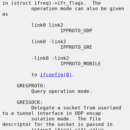
in (struct ifreq)->ifr_flags.  The

          operation mode can also be given 
as

          link0 link2

                    IPPROTO_UDP

          link0 -link2

                    IPPROTO_GRE

          -link0 -link2

                    IPPROTO_MOBILE

          to 
ifconfig(8)
.

     GREGPROTO:

          Query operation mode.

     GRESSOCK:

          Delegate a socket from userland 
to a tunnel interface in UDP encap-

          sulation mode.  The file 
descriptor for the socket is passed in

          (struct ifreq)->ifr_value.
