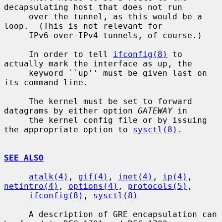
decapsulating host that does not run

     over the tunnel, as this would be a 
loop.  (This is not relevant for

     IPv6-over-IPv4 tunnels, of course.)

     In order to tell 
ifconfig(8)
 to 
actually mark the interface as up, the

     keyword ``up'' must be given last on 
its command line.

     The kernel must be set to forward 
datagrams by either option 
GATEWAY
 in

     the kernel config file or by issuing 
the appropriate option to 
sysctl(8)
.

SEE ALSO
atalk(4)
, 
gif(4)
, 
inet(4)
, 
ip(4)
, 
netintro(4)
, 
options(4)
, 
protocols(5)
,

ifconfig(8)
, 
sysctl(8)
     A description of GRE encapsulation can 