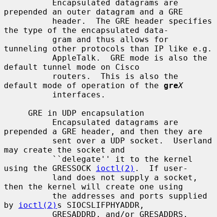
          Encapsulated datagrams are 
prepended an outer datagram and a GRE

          header.  The GRE header specifies 
the type of the encapsulated data-

          gram and thus allows for 
tunneling other protocols than IP like e.g.

          AppleTalk.  GRE mode is also the 
default tunnel mode on Cisco

          routers.  This is also the 
default mode of operation of the 
gre
X
          interfaces.

     GRE in UDP encapsulation

          Encapsulated datagrams are 
prepended a GRE header, and then they are

          sent over a UDP socket.  Userland 
may create the socket and

          ``delegate'' it to the kernel 
using the GRESSOCK 
ioctl(2)
.  If user-

          land does not supply a socket, 
then the kernel will create one using

          the addresses and ports supplied 
by 
ioctl(2)
s SIOCSLIFPHYADDR,

          GRESADDRD, and/or GRESADDRS.
