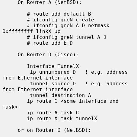
     On Router A (NetBSD):

        # route add default B

        # ifconfig greN create

        # ifconfig greN A D netmask 
0xffffffff linkX up

        # ifconfig greN tunnel A D

        # route add E D

     On Router D (Cisco):

        Interface TunnelX

         ip unnumbered D   ! e.g. address 
from Ethernet interface

         tunnel source D   ! e.g. address 
from Ethernet interface

         tunnel destination A

        ip route C <some interface and 
mask>

        ip route A mask C

        ip route X mask tunnelX

     or on Router D (NetBSD):
