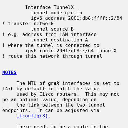
        Interface TunnelX

          tunnel mode gre ip

          ipv6 address 2001:db8:ffff::2/64   
! transfer network

          tunnel source B                    
! e.g. address from LAN interface

          tunnel destination A               
! where the tunnel is connected to

        ipv6 route 2001:db8::/64 TunnelX     
! route this network through tunnel

NOTES
     The MTU of 
gre
X
 interfaces is set to 
1476 by default to match the value

     used by Cisco routers.  This may not 
be an optimal value, depending on

     the link between the two tunnel 
endpoints.  It can be adjusted via

ifconfig(8)
.

     There needs to be a route to the 