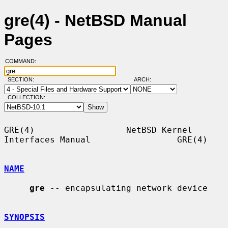
gre(4) - NetBSD Manual
Pages
COMMAND:
SECTION:
ARCH:
COLLECTION:
GRE(4)                  NetBSD Kernel 
Interfaces Manual                 GRE(4)

NAME
gre
 -- encapsulating network device

SYNOPSIS