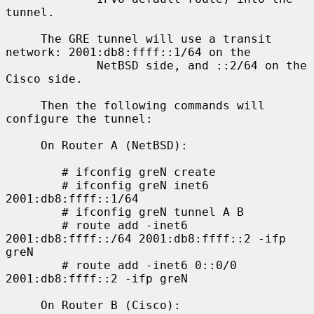
tunnel.

     The GRE tunnel will use a transit 
network: 2001:db8:ffff::1/64 on the

             NetBSD side, and ::2/64 on the 
Cisco side.

     Then the following commands will 
configure the tunnel:

     On Router A (NetBSD):

        # ifconfig greN create

        # ifconfig greN inet6 
2001:db8:ffff::1/64

        # ifconfig greN tunnel A B

        # route add -inet6 
2001:db8:ffff::/64 2001:db8:ffff::2 -ifp 
greN

        # route add -inet6 0::0/0 
2001:db8:ffff::2 -ifp greN

     On Router B (Cisco):
