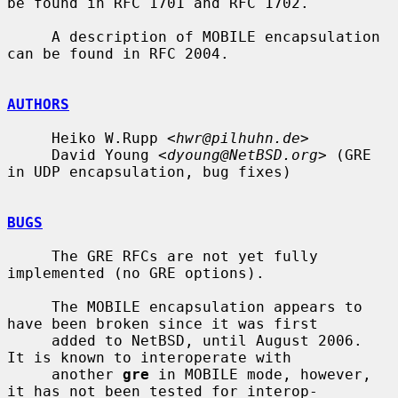
be found in RFC 1701 and RFC 1702.

     A description of MOBILE encapsulation 
can be found in RFC 2004.

AUTHORS
     Heiko W.Rupp <
hwr@pilhuhn.de
>

     David Young <
dyoung@NetBSD.org
> (GRE 
in UDP encapsulation, bug fixes)

BUGS
     The GRE RFCs are not yet fully 
implemented (no GRE options).

     The MOBILE encapsulation appears to 
have been broken since it was first

     added to NetBSD, until August 2006.  
It is known to interoperate with

     another 
gre
 in MOBILE mode, however, 
it has not been tested for interop-
