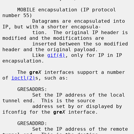
     MOBILE encapsulation (IP protocol 
number 55)

          Datagrams are encapsulated into 
IP, but with a shorter encapsula-

          tion.  The original IP header is 
modified and the modifications are

          inserted between the so modified 
header and the original payload.

          Like 
gif(4)
, only for IP in IP 
encapsulation.

     The 
gre
X
 interfaces support a number 
of 
ioctl(2)
s, such as:

     GRESADDRS:

          Set the IP address of the local 
tunnel end.  This is the source

          address set by or displayed by 
ifconfig for the 
gre
X
 interface.

     GRESADDRD:

          Set the IP address of the remote 