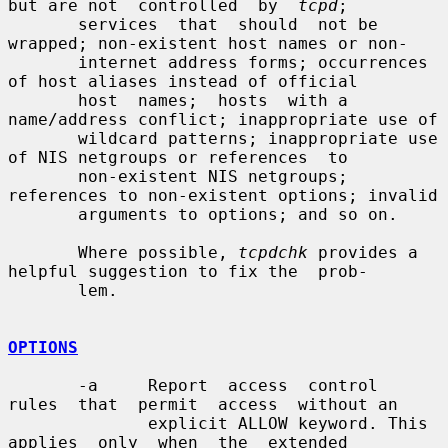
but are not  controlled  by  
tcpd
;

       services  that  should  not be 
wrapped; non-existent host names or non-

       internet address forms; occurrences 
of host aliases instead of official

       host  names;  hosts  with a 
name/address conflict; inappropriate use of

       wildcard patterns; inappropriate use 
of NIS netgroups or references  to

       non-existent NIS netgroups; 
references to non-existent options; invalid

       arguments to options; and so on.

       Where possible, 
tcpdchk
 provides a 
helpful suggestion to fix the  prob-

       lem.

OPTIONS
       -a     Report  access  control  
rules  that  permit  access  without an

              explicit ALLOW keyword. This  
applies  only  when  the  extended
