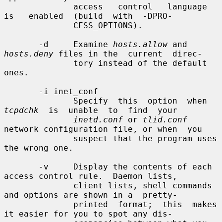
              access   control   language   
is   enabled  (build  with  -DPRO-

              CESS_OPTIONS).

       -d     Examine 
hosts.allow
 and 
hosts.deny
 files in the  current  direc-

              tory instead of the default 
ones.

       -i inet_conf

              Specify  this  option  when  
tcpdchk
  is  unable  to  find  your

inetd.conf
 or 
tlid.conf
network configuration file, or when  you

              suspect that the program uses 
the wrong one.

       -v     Display the contents of each 
access control rule.  Daemon lists,

              client lists, shell commands 
and options are shown in a  pretty-

              printed  format;  this  makes 
it easier for you to spot any dis-
