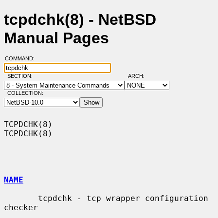
tcpdchk(8) - NetBSD
Manual Pages
COMMAND:
SECTION:
ARCH:
COLLECTION:
TCPDCHK(8)                                                          
TCPDCHK(8)

NAME
       tcpdchk - tcp wrapper configuration 
checker
