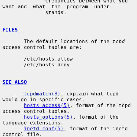
              crepancies between what you 
want and  what  the  program  under-

              stands.

FILES
       The default locations of the 
tcpd
access control tables are:

       /etc/hosts.allow

       /etc/hosts.deny

SEE ALSO
tcpdmatch(8)
, explain what tcpd 
would do in specific cases.

hosts_access(5)
, format of the tcpd 
access control tables.

hosts_options(5)
, format of the 
language extensions.

inetd.conf(5)
, format of the inetd 
control file.
