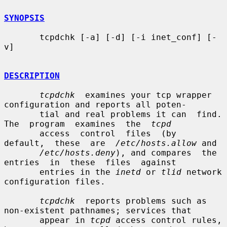
SYNOPSIS
       tcpdchk [-a] [-d] [-i inet_conf] [-
v]

DESCRIPTION
tcpdchk
  examines your tcp wrapper 
configuration and reports all poten-

       tial and real problems it can  find.  
The  program  examines  the  
tcpd
       access  control  files  (by  
default,  these  are  
/etc/hosts.allow
 and

/etc/hosts.deny
), and compares  the  
entries  in  these  files  against

       entries in the 
inetd
 or 
tlid
 network 
configuration files.

tcpdchk
  reports problems such as 
non-existent pathnames; services that

       appear in 
tcpd
 access control rules, 