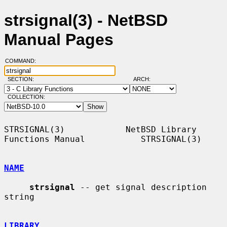
strsignal(3) - NetBSD
Manual Pages
COMMAND:
SECTION:
ARCH:
COLLECTION:
STRSIGNAL(3)            NetBSD Library 
Functions Manual           STRSIGNAL(3)

NAME
strsignal
 -- get signal description 
string

LIBRARY