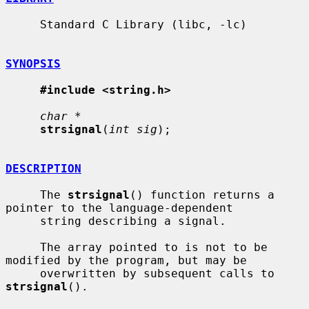
     Standard C Library (libc, -lc)

SYNOPSIS
#include <string.h>
char *
strsignal
(
int sig
);

DESCRIPTION
     The 
strsignal
() function returns a 
pointer to the language-dependent

     string describing a signal.

     The array pointed to is not to be 
modified by the program, but may be

     overwritten by subsequent calls to 
strsignal
().
