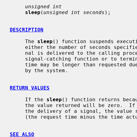
unsigned int
sleep
(
unsigned int seconds
);

DESCRIPTION
     The 
sleep
() function suspends executi
     either the number of seconds specif
     nal is delivered to the calling process and its action is to invoke a

     signal-catching function or to terminate the process.  The suspension

     time may be longer than requested due to the scheduling of other activity

     by the system.

RETURN VALUES
     If the 
sleep
() function returns becau
     the value returned will be zero.  If
     the delivery of a signal, the value returned will be the unslept amount

     (the request time minus the time actually slept) in seconds.

SEE ALSO