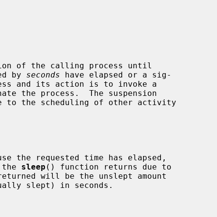
on of the calling process until

ied by 
seconds
 have elapsed or a sig-

se the requested time has elapsed,

 the 
sleep
() function returns due to
