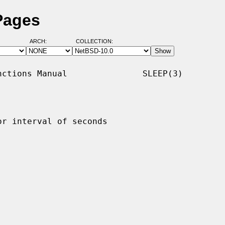
Pages
ARCH:
COLLECTION:
ctions Manual               SLEEP(3)

r interval of seconds
