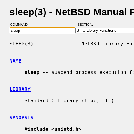
sleep(3) - NetBSD Manual 
COMMAND:
SECTION:
SLEEP(3)                NetBSD Library Fun
NAME
sleep
 -- suspend process execution fo
LIBRARY
     Standard C Library (libc, -lc)

SYNOPSIS
#include <unistd.h>