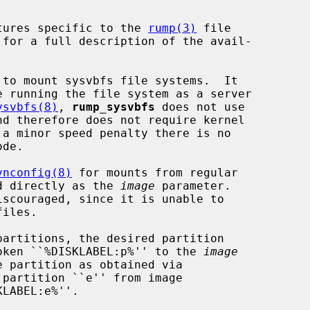
tures specific to the 
rump(3)
 file

 for a full description of the avail-

 to mount sysvbfs file systems.  It

e running the file system as a server

ysvbfs(8)
, 
rump_sysvbfs
 does not use

 a minor speed penalty there is no

vnconfig(8)
 for mounts from regular

sed directly as the 
image
 parameter.

iscouraged, since it is unable to

 token ``%DISKLABEL:p%'' to the 
image
partition ``e'' from image

LABEL:e%''.
