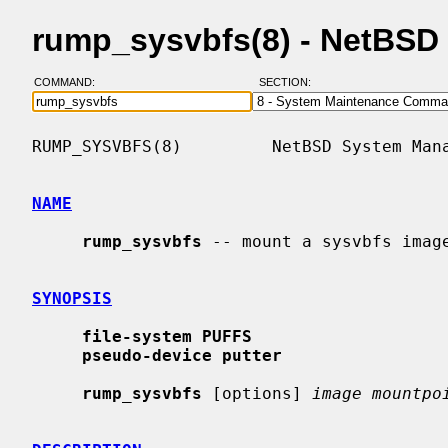
rump_sysvbfs(8) - NetBSD
COMMAND:
SECTION:
RUMP_SYSVBFS(8)         NetBSD System Mana
NAME
rump_sysvbfs
 -- mount a sysvbfs image
SYNOPSIS
file-system PUFFS
pseudo-device putter
rump_sysvbfs
 [options] 
image mountpo