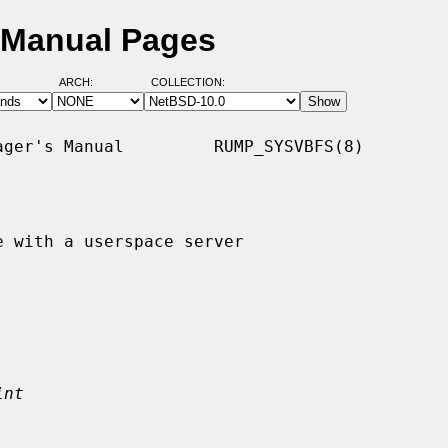
 Manual Pages
ARCH:
COLLECTION:
ger's Manual         RUMP_SYSVBFS(8)

 with a userspace server

int