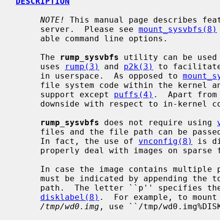
DESCRIPTION
NOTE!
 This manual page describes fea
     server.  Please see 
mount_sysvbfs(8)
     able command line options.

     The 
rump_sysvbfs
 utility can be used
     uses 
rump(3)
 and 
p2k(3)
 to facilitat
     in userspace.  As opposed to 
mount_s
     file system code within the kernel and therefore does not require kernel

     support except 
puffs(4)
.  Apart from
     downside with respect to in-kernel code.

rump_sysvbfs
 does not require using 
     files and the file path can be pas
     In fact, the use of 
vnconfig(8)
 is d
     properly deal with images on sparse files.

     In case the image contains multiple partitions, the desired partition

     must be indicated by appending the
     path.  The letter ``p'' specifies the partition as obtained via

disklabel(8)
.  For example, to mount 
/tmp/wd0.img
, use ``/tmp/wd0.img%DISK