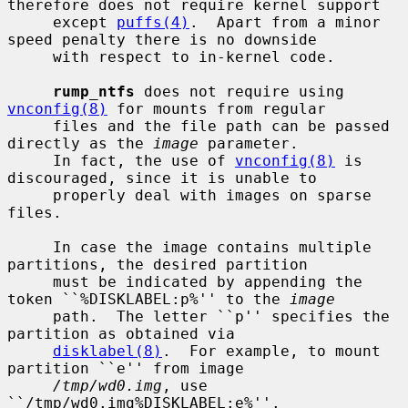
therefore does not require kernel support

     except 
puffs(4)
.  Apart from a minor 
speed penalty there is no downside

     with respect to in-kernel code.

rump_ntfs
 does not require using 
vnconfig(8)
 for mounts from regular

     files and the file path can be passed 
directly as the 
image
 parameter.

     In fact, the use of 
vnconfig(8)
 is 
discouraged, since it is unable to

     properly deal with images on sparse 
files.

     In case the image contains multiple 
partitions, the desired partition

     must be indicated by appending the 
token ``%DISKLABEL:p%'' to the 
image
     path.  The letter ``p'' specifies the 
partition as obtained via

disklabel(8)
.  For example, to mount 
partition ``e'' from image

/tmp/wd0.img
, use 
``/tmp/wd0.img%DISKLABEL:e%''.
