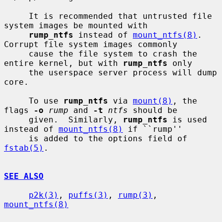
     It is recommended that untrusted file 
system images be mounted with

rump_ntfs
 instead of 
mount_ntfs(8)
.  
Corrupt file system images commonly

     cause the file system to crash the 
entire kernel, but with 
rump_ntfs
 only

     the userspace server process will dump 
core.

     To use 
rump_ntfs
 via 
mount(8)
, the 
flags 
-o
rump
 and 
-t
ntfs
 should be

     given.  Similarly, 
rump_ntfs
 is used 
instead of 
mount_ntfs(8)
 if ``rump''

     is added to the options field of 
fstab(5)
.

SEE ALSO
p2k(3)
, 
puffs(3)
, 
rump(3)
, 
mount_ntfs(8)