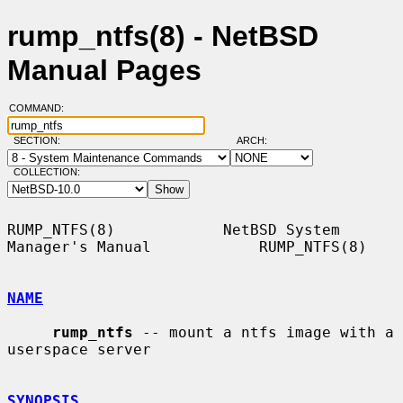
rump_ntfs(8) - NetBSD
Manual Pages
COMMAND:
SECTION:
ARCH:
COLLECTION:
RUMP_NTFS(8)            NetBSD System 
Manager's Manual            RUMP_NTFS(8)

NAME
rump_ntfs
 -- mount a ntfs image with a 
userspace server

SYNOPSIS