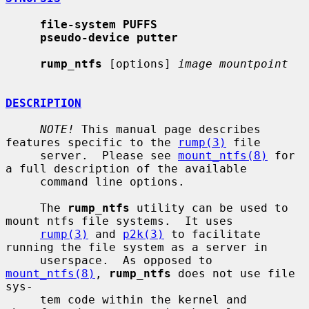
file-system PUFFS
pseudo-device putter
rump_ntfs
 [options] 
image mountpoint
DESCRIPTION
NOTE!
 This manual page describes 
features specific to the 
rump(3)
 file

     server.  Please see 
mount_ntfs(8)
 for 
a full description of the available

     command line options.

     The 
rump_ntfs
 utility can be used to 
mount ntfs file systems.  It uses

rump(3)
 and 
p2k(3)
 to facilitate 
running the file system as a server in

     userspace.  As opposed to 
mount_ntfs(8)
, 
rump_ntfs
 does not use file 
sys-

     tem code within the kernel and 