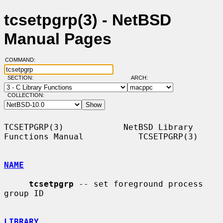
tcsetpgrp(3) - NetBSD
Manual Pages
COMMAND:
SECTION:
ARCH:
COLLECTION:
TCSETPGRP(3)            NetBSD Library 
Functions Manual           TCSETPGRP(3)

NAME
tcsetpgrp
 -- set foreground process 
group ID

LIBRARY