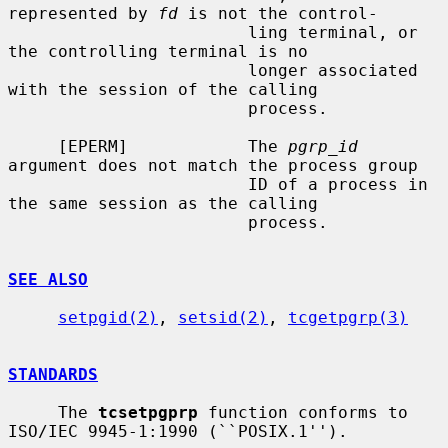
represented by 
fd
 is not the control-

                        ling terminal, or 
the controlling terminal is no

                        longer associated 
with the session of the calling

                        process.

     [EPERM]            The 
pgrp_id
argument does not match the process group

                        ID of a process in 
the same session as the calling

                        process.

SEE ALSO
setpgid(2)
, 
setsid(2)
, 
tcgetpgrp(3)
STANDARDS
     The 
tcsetpgprp
 function conforms to 
ISO/IEC 9945-1:1990 (``POSIX.1'').
