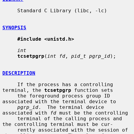
     Standard C Library (libc, -lc)

SYNOPSIS
#include <unistd.h>
int
tcsetpgrp
(
int fd
, 
pid_t pgrp_id
);

DESCRIPTION
     If the process has a controlling 
terminal, the 
tcsetpgrp
 function sets

     the foreground process group ID 
associated with the terminal device to

pgrp_id
.  The terminal device 
associated with 
fd
 must be the controlling

     terminal of the calling process and 
the controlling terminal must be cur-

     rently associated with the session of 