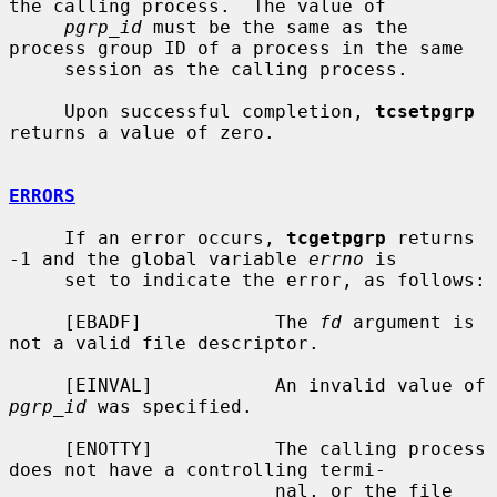
the calling process.  The value of

pgrp_id
 must be the same as the 
process group ID of a process in the same

     session as the calling process.

     Upon successful completion, 
tcsetpgrp
returns a value of zero.

ERRORS
     If an error occurs, 
tcgetpgrp
 returns 
-1 and the global variable 
errno
 is

     set to indicate the error, as follows:

     [EBADF]            The 
fd
 argument is 
not a valid file descriptor.

     [EINVAL]           An invalid value of 
pgrp_id
 was specified.

     [ENOTTY]           The calling process 
does not have a controlling termi-

                        nal, or the file 