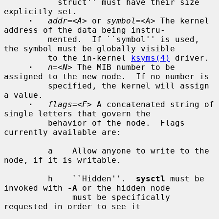
         ``struct'' must have their size 
explicitly set.

·
addr=
<
A
> or 
symbol=
<
A
> The kernel 
address of the data being instru-

         mented.  If ``symbol'' is used, 
the symbol must be globally visible

         to the in-kernel 
ksyms(4)
 driver.

·
n=
<
N
> The MIB number to be 
assigned to the new node.  If no number is

         specified, the kernel will assign 
a value.

·
flags=
<
F
> A concatenated string of 
single letters that govern the

         behavior of the node.  Flags 
currently available are:

         a    Allow anyone to write to the 
node, if it is writable.

         h    ``Hidden''.  
sysctl
 must be 
invoked with 
-A
 or the hidden node

              must be specifically 
requested in order to see it
