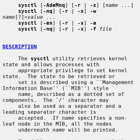
sysctl
 [
-AdeMnq
] [
-r
 | 
-x
] [
name ...
]

sysctl
 [
-nq
] [
-r
 | 
-x
] 
-w
name
[?]=
value ...
sysctl
 [
-en
] [
-r
 | 
-x
] 
-a
sysctl
 [
-nq
] [
-r
 | 
-x
] 
-f
file
DESCRIPTION
     The 
sysctl
 utility retrieves kernel 
state and allows processes with

     appropriate privilege to set kernel 
state.  The state to be retrieved or

     set is described using a ``Management 
Information Base'' (``MIB'') style

     name, described as a dotted set of 
components.  The `/' character may

     also be used as a separator and a 
leading separator character is

     accepted.  If 
name
 specifies a non-
leaf node in the MIB, all the nodes

     underneath 
name
 will be printed.
