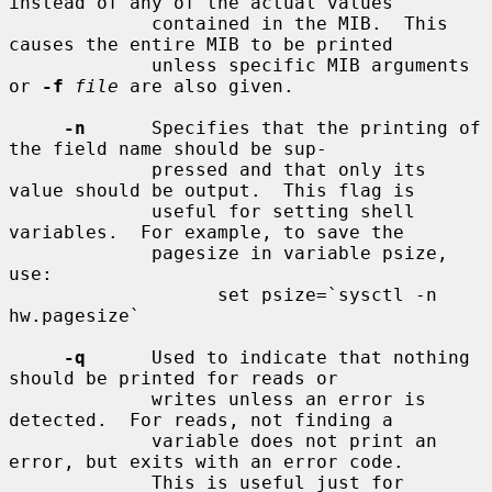
instead of any of the actual values

             contained in the MIB.  This 
causes the entire MIB to be printed

             unless specific MIB arguments 
or 
-f
file
 are also given.

-n
      Specifies that the printing of 
the field name should be sup-

             pressed and that only its 
value should be output.  This flag is

             useful for setting shell 
variables.  For example, to save the

             pagesize in variable psize, 
use:

                   set psize=`sysctl -n 
hw.pagesize`

-q
      Used to indicate that nothing 
should be printed for reads or

             writes unless an error is 
detected.  For reads, not finding a

             variable does not print an 
error, but exits with an error code.

             This is useful just for 