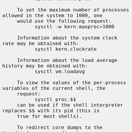
     To set the maximum number of processes 
allowed in the system to 1000, one

     would use the following request:

           sysctl -w kern.maxproc=1000

     Information about the system clock 
rate may be obtained with:

           sysctl kern.clockrate

     Information about the load average 
history may be obtained with:

           sysctl vm.loadavg

     To view the values of the per-process 
variables of the current shell, the

     request:

           sysctl proc.$$

     can be used if the shell interpreter 
replaces $$ with its pid (this is

     true for most shells).

     To redirect core dumps to the 