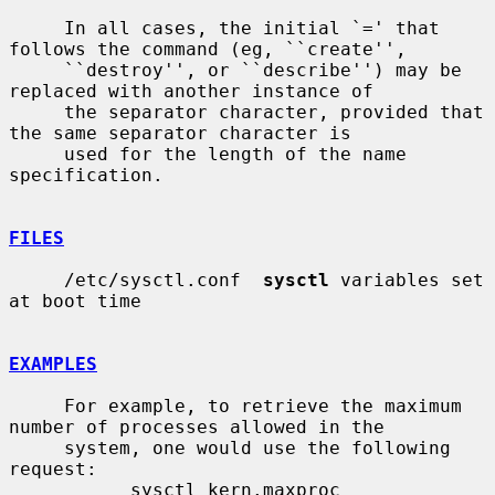
     In all cases, the initial `=' that 
follows the command (eg, ``create'',

     ``destroy'', or ``describe'') may be 
replaced with another instance of

     the separator character, provided that 
the same separator character is

     used for the length of the name 
specification.

FILES
     /etc/sysctl.conf  
sysctl
 variables set 
at boot time

EXAMPLES
     For example, to retrieve the maximum 
number of processes allowed in the

     system, one would use the following 
request:

           sysctl kern.maxproc
