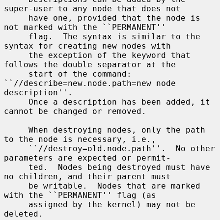
super-user to any node that does not

     have one, provided that the node is 
not marked with the ``PERMANENT''

     flag.  The syntax is similar to the 
syntax for creating new nodes with

     the exception of the keyword that 
follows the double separator at the

     start of the command: 
``//describe=new.node.path=new node 
description''.

     Once a description has been added, it 
cannot be changed or removed.

     When destroying nodes, only the path 
to the node is necessary, i.e.,

     ``//destroy=old.node.path''.  No other 
parameters are expected or permit-

     ted.  Nodes being destroyed must have 
no children, and their parent must

     be writable.  Nodes that are marked 
with the ``PERMANENT'' flag (as

     assigned by the kernel) may not be 
deleted.
