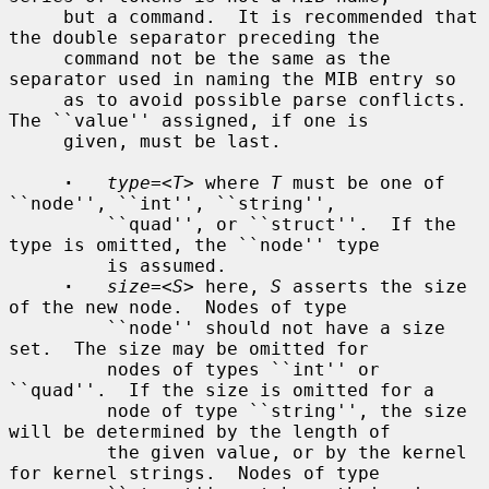
     but a command.  It is recommended that 
the double separator preceding the

     command not be the same as the 
separator used in naming the MIB entry so

     as to avoid possible parse conflicts.  
The ``value'' assigned, if one is

     given, must be last.

·
type=
<
T
> where 
T
 must be one of 
``node'', ``int'', ``string'',

         ``quad'', or ``struct''.  If the 
type is omitted, the ``node'' type

         is assumed.

·
size=
<
S
> here, 
S
 asserts the size 
of the new node.  Nodes of type

         ``node'' should not have a size 
set.  The size may be omitted for

         nodes of types ``int'' or 
``quad''.  If the size is omitted for a

         node of type ``string'', the size 
will be determined by the length of

         the given value, or by the kernel 
for kernel strings.  Nodes of type
