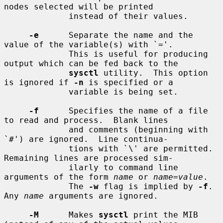
nodes selected will be printed

             instead of their values.

-e
      Separate the name and the 
value of the variable(s) with `='.

             This is useful for producing 
output which can be fed back to the

sysctl
 utility.  This option 
is ignored if 
-n
 is specified or a

             variable is being set.

-f
      Specifies the name of a file 
to read and process.  Blank lines

             and comments (beginning with 
`#') are ignored.  Line continua-

             tions with `\' are permitted.  
Remaining lines are processed sim-

             ilarly to command line 
arguments of the form 
name
 or 
name
=
value
.

             The 
-w
 flag is implied by 
-f
.  
Any 
name
 arguments are ignored.

-M
      Makes 
sysctl
 print the MIB 