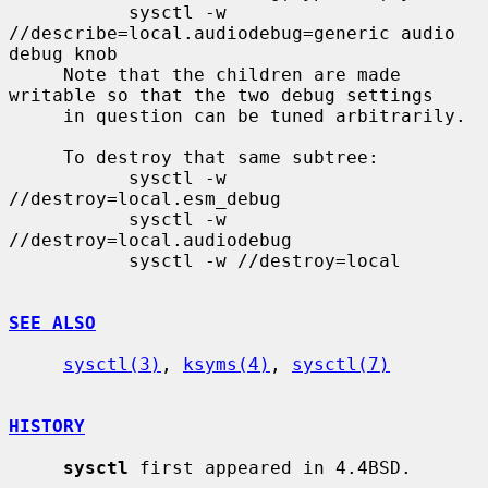
           sysctl -w 
//describe=local.audiodebug=generic audio 
debug knob

     Note that the children are made 
writable so that the two debug settings

     in question can be tuned arbitrarily.

     To destroy that same subtree:

           sysctl -w 
//destroy=local.esm_debug

           sysctl -w 
//destroy=local.audiodebug

           sysctl -w //destroy=local

SEE ALSO
sysctl(3)
, 
ksyms(4)
, 
sysctl(7)
HISTORY
sysctl
 first appeared in 4.4BSD.
