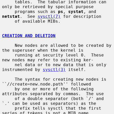
     tables.  The tabular information can 
only be retrieved by special purpose

     programs such as 
ps
, 
systat
, and 
netstat
.  See 
sysctl(7)
 for description

     of available MIBs.

CREATION AND DELETION
     New nodes are allowed to be created by 
the superuser when the kernel is

     running at security level 0.  These 
new nodes may refer to existing ker-

     nel data or to new data that is only 
instrumented by 
sysctl(3)
 itself.

     The syntax for creating new nodes is 
``//create=new.node.path'' followed

     by one or more of the following 
attributes separated by commas.  The use

     of a double separator (both `/' and 
`.' can be used as separators) as the

     prefix tells sysctl that the first 
series of tokens is not a MIB name,
