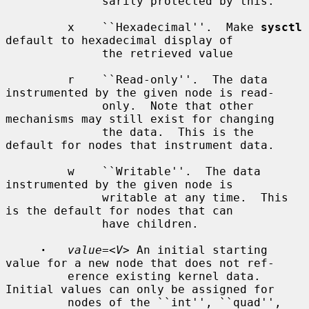
              sarily protected by this.

         x    ``Hexadecimal''.  Make 
sysctl
default to hexadecimal display of

              the retrieved value

         r    ``Read-only''.  The data 
instrumented by the given node is read-

              only.  Note that other 
mechanisms may still exist for changing

              the data.  This is the 
default for nodes that instrument data.

         w    ``Writable''.  The data 
instrumented by the given node is

              writable at any time.  This 
is the default for nodes that can

              have children.

·
value=
<
V
> An initial starting 
value for a new node that does not ref-

         erence existing kernel data.  
Initial values can only be assigned for

         nodes of the ``int'', ``quad'', 