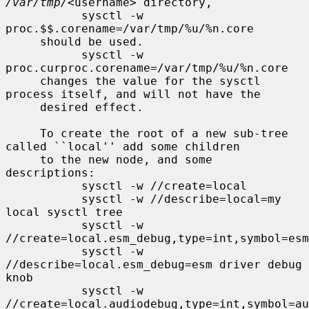
/var/tmp/
<username> directory,

           sysctl -w 
proc.$$.corename=/var/tmp/%u/%n.core

     should be used.

           sysctl -w 
proc.curproc.corename=/var/tmp/%u/%n.core

     changes the value for the sysctl 
process itself, and will not have the

     desired effect.

     To create the root of a new sub-tree 
called ``local'' add some children

     to the new node, and some 
descriptions:

           sysctl -w //create=local

           sysctl -w //describe=local=my 
local sysctl tree

           sysctl -w 
//create=local.esm_debug,type=int,symbol=esm
           sysctl -w 
//describe=local.esm_debug=esm driver debug 
knob

           sysctl -w 
//create=local.audiodebug,type=int,symbol=au