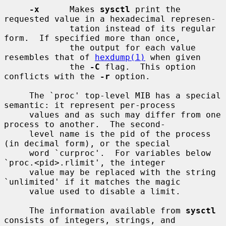
-x
      Makes 
sysctl
 print the 
requested value in a hexadecimal represen-

             tation instead of its regular 
form.  If specified more than once,

             the output for each value 
resembles that of 
hexdump(1)
 when given

             the 
-C
 flag.  This option 
conflicts with the 
-r
 option.

     The `proc' top-level MIB has a special 
semantic: it represent per-process

     values and as such may differ from one 
process to another.  The second-

     level name is the pid of the process 
(in decimal form), or the special

     word `curproc'.  For variables below 
`proc.<pid>.rlimit', the integer

     value may be replaced with the string 
`unlimited' if it matches the magic

     value used to disable a limit.

     The information available from 
sysctl
consists of integers, strings, and
