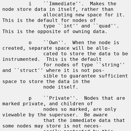
         i    ``Immediate''.  Makes the 
node store data in itself, rather than

              allocating new space for it.  
This is the default for nodes of

              type ``int'' and ``quad''.  
This is the opposite of owning data.

         o    ``Own''.  When the node is 
created, separate space will be allo-

              cated to store the data to be 
instrumented.  This is the default

              for nodes of type ``string'' 
and ``struct'' where it is not pos-

              sible to guarantee sufficient 
space to store the data in the

              node itself.

         p    ``Private''.  Nodes that are 
marked private, and children of

              nodes so marked, are only 
viewable by the superuser.  Be aware

              that the immediate data that 
some nodes may store is not neces-
