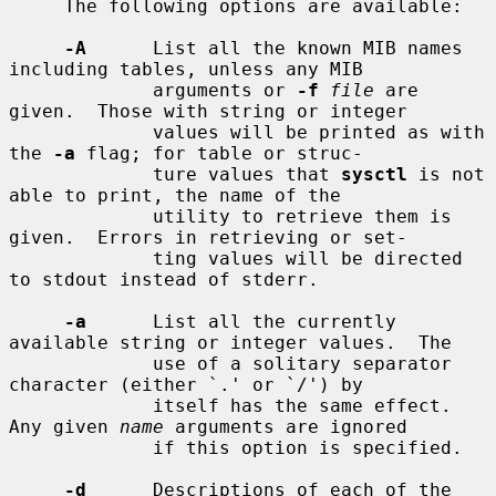
     The following options are available:

-A
      List all the known MIB names 
including tables, unless any MIB

             arguments or 
-f
file
 are 
given.  Those with string or integer

             values will be printed as with 
the 
-a
 flag; for table or struc-

             ture values that 
sysctl
 is not 
able to print, the name of the

             utility to retrieve them is 
given.  Errors in retrieving or set-

             ting values will be directed 
to stdout instead of stderr.

-a
      List all the currently 
available string or integer values.  The

             use of a solitary separator 
character (either `.' or `/') by

             itself has the same effect.  
Any given 
name
 arguments are ignored

             if this option is specified.

-d
      Descriptions of each of the 