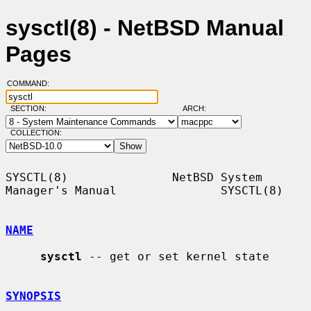
sysctl(8) - NetBSD Manual
Pages
COMMAND:
SECTION:
ARCH:
COLLECTION:
SYSCTL(8)               NetBSD System 
Manager's Manual               SYSCTL(8)

NAME
sysctl
 -- get or set kernel state

SYNOPSIS