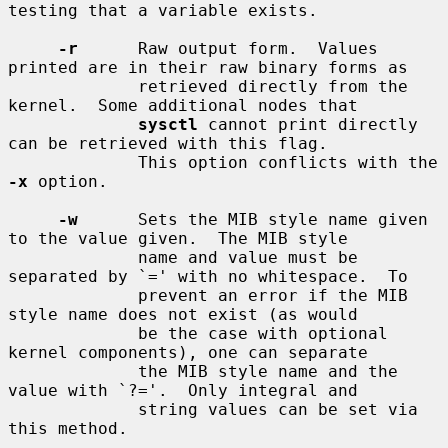
testing that a variable exists.

-r
      Raw output form.  Values 
printed are in their raw binary forms as

             retrieved directly from the 
kernel.  Some additional nodes that

sysctl
 cannot print directly 
can be retrieved with this flag.

             This option conflicts with the 
-x
 option.

-w
      Sets the MIB style name given 
to the value given.  The MIB style

             name and value must be 
separated by `=' with no whitespace.  To

             prevent an error if the MIB 
style name does not exist (as would

             be the case with optional 
kernel components), one can separate

             the MIB style name and the 
value with `?='.  Only integral and

             string values can be set via 
this method.
