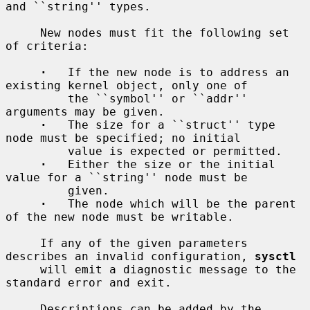
and ``string'' types.

     New nodes must fit the following set 
of criteria:

·
   If the new node is to address an 
existing kernel object, only one of

         the ``symbol'' or ``addr'' 
arguments may be given.

·
   The size for a ``struct'' type 
node must be specified; no initial

         value is expected or permitted.

·
   Either the size or the initial 
value for a ``string'' node must be

         given.

·
   The node which will be the parent 
of the new node must be writable.

     If any of the given parameters 
describes an invalid configuration, 
sysctl
     will emit a diagnostic message to the 
standard error and exit.

     Descriptions can be added by the 