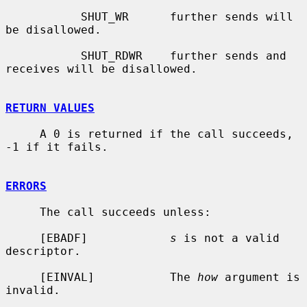
           SHUT_WR      further sends will 
be disallowed.

           SHUT_RDWR    further sends and 
receives will be disallowed.

RETURN VALUES
     A 0 is returned if the call succeeds, 
-1 if it fails.

ERRORS
     The call succeeds unless:

     [EBADF]            
s
 is not a valid 
descriptor.

     [EINVAL]           The 
how
 argument is 
invalid.
