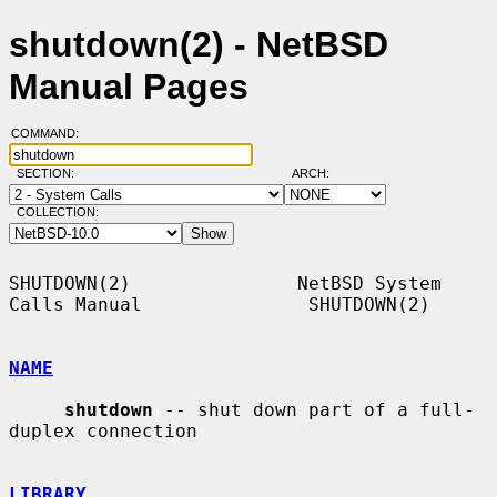
shutdown(2) - NetBSD
Manual Pages
COMMAND:
SECTION:
ARCH:
COLLECTION:
SHUTDOWN(2)               NetBSD System 
Calls Manual               SHUTDOWN(2)

NAME
shutdown
 -- shut down part of a full-
duplex connection

LIBRARY