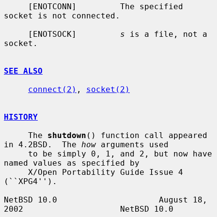
     [ENOTCONN]         The specified 
socket is not connected.

     [ENOTSOCK]         
s
 is a file, not a 
socket.

SEE ALSO
connect(2)
, 
socket(2)
HISTORY
     The 
shutdown
() function call appeared 
in 4.2BSD.  The 
how
 arguments used

     to be simply 0, 1, and 2, but now have 
named values as specified by

     X/Open Portability Guide Issue 4 
(``XPG4'').

NetBSD 10.0                     August 18, 