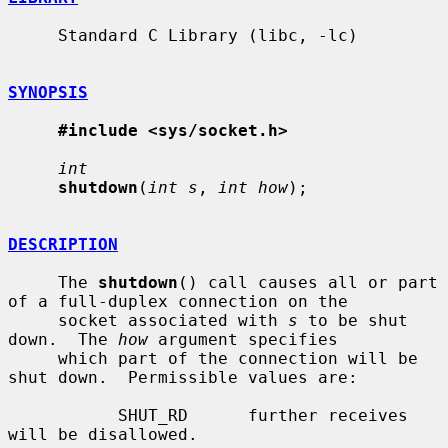
     Standard C Library (libc, -lc)

SYNOPSIS
#include <sys/socket.h>
int
shutdown
(
int s
, 
int how
);

DESCRIPTION
     The 
shutdown
() call causes all or part 
of a full-duplex connection on the

     socket associated with 
s
 to be shut 
down.  The 
how
 argument specifies

     which part of the connection will be 
shut down.  Permissible values are:

           SHUT_RD      further receives 
will be disallowed.
