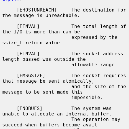
     [EHOSTUNREACH]     The destination for 
the message is unreachable.

     [EINVAL]           The total length of 
the I/O is more than can be

                        expressed by the 
ssize_t return value.

     [EINVAL]           The socket address 
length passed was outside the

                        allowable range.

     [EMSGSIZE]         The socket requires 
that message be sent atomically,

                        and the size of the 
message to be sent made this

                        impossible.

     [ENOBUFS]          The system was 
unable to allocate an internal buffer.

                        The operation may 
succeed when buffers become avail-
