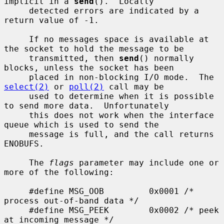
implicit in a 
send
().  Locally

     detected errors are indicated by a 
return value of -1.

     If no messages space is available at 
the socket to hold the message to be

     transmitted, then 
send
() normally 
blocks, unless the socket has been

     placed in non-blocking I/O mode.  The 
select(2)
 or 
poll(2)
 call may be

     used to determine when it is possible 
to send more data.  Unfortunately

     this does not work when the interface 
queue which is used to send the

     message is full, and the call returns 
ENOBUFS.

     The 
flags
 parameter may include one or 
more of the following:

     #define MSG_OOB         0x0001 /* 
process out-of-band data */

     #define MSG_PEEK        0x0002 /* peek 
at incoming message */
