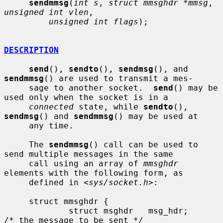
sendmmsg
(
int s
, 
struct mmsghdr *mmsg
, 
unsigned int vlen
,

unsigned int flags
);

DESCRIPTION
send
(), 
sendto
(), 
sendmsg
(), and 
sendmmsg
() are used to transmit a mes-

     sage to another socket.  
send
() may be 
used only when the socket is in a

connected
 state, while 
sendto
(), 
sendmsg
() and 
sendmmsg
() may be used at

     any time.

     The 
sendmmsg
() call can be used to 
send multiple messages in the same

     call using an array of 
mmsghdr
elements with the following form, as

     defined in <
sys/socket.h
>:

     struct mmsghdr {

             struct msghdr   msg_hdr;        
/* the message to be sent */
