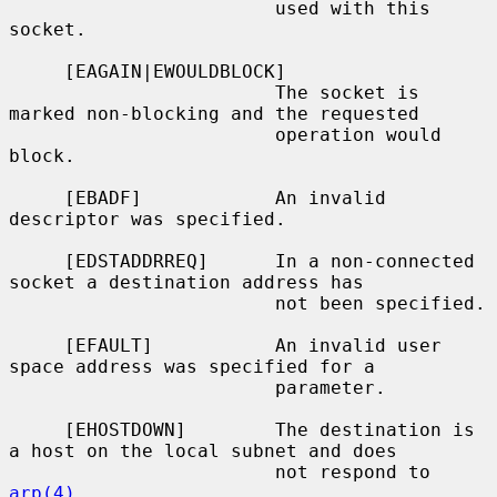
                        used with this 
socket.

     [EAGAIN|EWOULDBLOCK]

                        The socket is 
marked non-blocking and the requested

                        operation would 
block.

     [EBADF]            An invalid 
descriptor was specified.

     [EDSTADDRREQ]      In a non-connected 
socket a destination address has

                        not been specified.

     [EFAULT]           An invalid user 
space address was specified for a

                        parameter.

     [EHOSTDOWN]        The destination is 
a host on the local subnet and does

                        not respond to 
arp(4)
.
