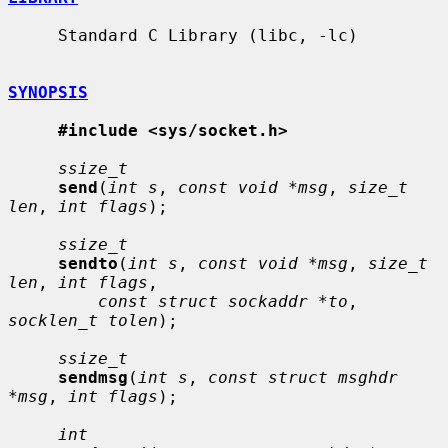
     Standard C Library (libc, -lc)

SYNOPSIS
#include <sys/socket.h>
ssize_t
send
(
int s
, 
const void *msg
, 
size_t 
len
, 
int flags
);

ssize_t
sendto
(
int s
, 
const void *msg
, 
size_t 
len
, 
int flags
,

const struct sockaddr *to
, 
socklen_t tolen
);

ssize_t
sendmsg
(
int s
, 
const struct msghdr 
*msg
, 
int flags
);

int