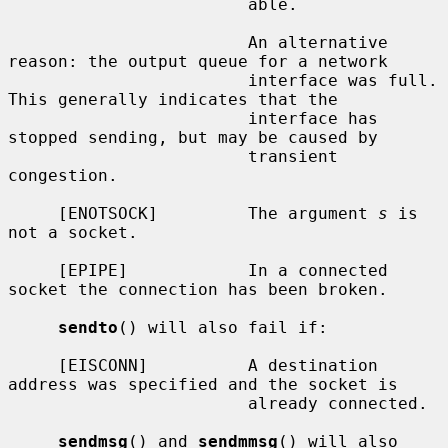
                        able.

                        An alternative 
reason: the output queue for a network

                        interface was full.  
This generally indicates that the

                        interface has 
stopped sending, but may be caused by

                        transient 
congestion.

     [ENOTSOCK]         The argument 
s
 is 
not a socket.

     [EPIPE]            In a connected 
socket the connection has been broken.

sendto
() will also fail if:

     [EISCONN]          A destination 
address was specified and the socket is

                        already connected.

sendmsg
() and 
sendmmsg
() will also 