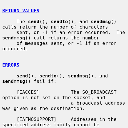
RETURN VALUES
     The 
send
(), 
sendto
(), and 
sendmsg
() 
calls return the number of characters

     sent, or -1 if an error occurred.  The 
sendmmsg
() call returns the number

     of messages sent, or -1 if an error 
occurred.

ERRORS
send
(), 
sendto
(), 
sendmsg
(), and 
sendmmsg
() fail if:

     [EACCES]           The SO_BROADCAST 
option is not set on the socket, and

                        a broadcast address 
was given as the destination.

     [EAFNOSUPPORT]     Addresses in the 
specified address family cannot be
