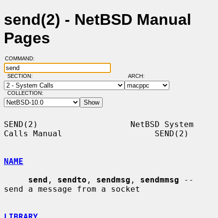
send(2) - NetBSD Manual
Pages
COMMAND:
SECTION:
ARCH:
COLLECTION:
SEND(2)                   NetBSD System 
Calls Manual                   SEND(2)

NAME
send
, 
sendto
, 
sendmsg
, 
sendmmsg
 -- 
send a message from a socket

LIBRARY