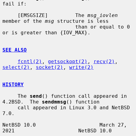
fail if:

     [EMSGSIZE]         The 
msg_iovlen
member of the 
msg
 structure is less

                        than or equal to 0 
or is greater than {IOV_MAX}.

SEE ALSO
fcntl(2)
, 
getsockopt(2)
, 
recv(2)
, 
select(2)
, 
socket(2)
, 
write(2)
HISTORY
     The 
send
() function call appeared in 
4.2BSD.  The 
sendmmsg
() function

     call appeared in Linux 3.0 and NetBSD 
7.0.

NetBSD 10.0                     March 27, 