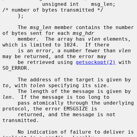
             unsigned int    msg_len;        
/* number of bytes transmitted */

     };

     The 
msg_len
 member contains the number 
of bytes sent for each 
msg_hdr
     member.  The array has 
vlen
 elements, 
which is limited to 1024.  If there

     is an error, a number fewer than 
vlen
may be returned, and the error may

     be retrieved using 
getsockopt(2)
 with 
SO_ERROR.

     The address of the target is given by 
to
, with 
tolen
 specifying its size.

     The length of the message is given by 
len
.  If the message is too long to

     pass atomically through the underlying 
protocol, the error EMSGSIZE is

     returned, and the message is not 
transmitted.

     No indication of failure to deliver is 