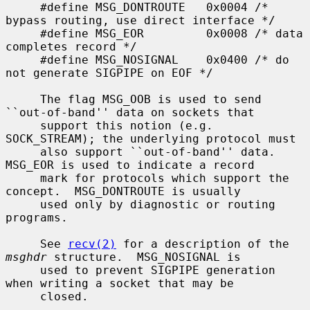
     #define MSG_DONTROUTE   0x0004 /* 
bypass routing, use direct interface */

     #define MSG_EOR         0x0008 /* data 
completes record */

     #define MSG_NOSIGNAL    0x0400 /* do 
not generate SIGPIPE on EOF */

     The flag MSG_OOB is used to send 
``out-of-band'' data on sockets that

     support this notion (e.g.  
SOCK_STREAM); the underlying protocol must

     also support ``out-of-band'' data.  
MSG_EOR is used to indicate a record

     mark for protocols which support the 
concept.  MSG_DONTROUTE is usually

     used only by diagnostic or routing 
programs.

     See 
recv(2)
 for a description of the 
msghdr
 structure.  MSG_NOSIGNAL is

     used to prevent SIGPIPE generation 
when writing a socket that may be

     closed.
