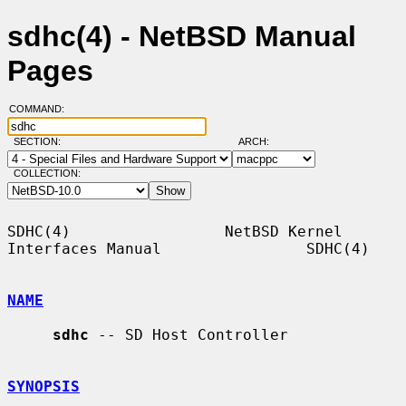
sdhc(4) - NetBSD Manual
Pages
COMMAND:
SECTION:
ARCH:
COLLECTION:
SDHC(4)                 NetBSD Kernel 
Interfaces Manual                SDHC(4)

NAME
sdhc
 -- SD Host Controller

SYNOPSIS