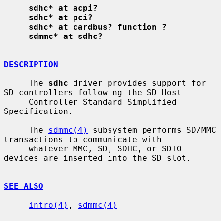
sdhc* at acpi?
sdhc* at pci?
sdhc* at cardbus? function ?
sdmmc* at sdhc?
DESCRIPTION
     The 
sdhc
 driver provides support for 
SD controllers following the SD Host

     Controller Standard Simplified 
Specification.

     The 
sdmmc(4)
 subsystem performs SD/MMC 
transactions to communicate with

     whatever MMC, SD, SDHC, or SDIO 
devices are inserted into the SD slot.

SEE ALSO
intro(4)
, 
sdmmc(4)