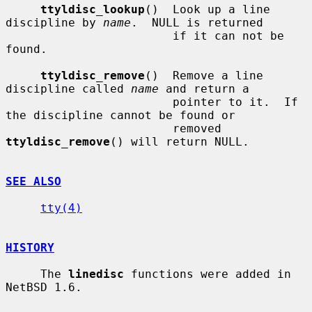
ttyldisc_lookup
()  Look up a line 
discipline by 
name
.  NULL is returned

                        if it can not be 
found.

ttyldisc_remove
()  Remove a line 
discipline called 
name
 and return a

                        pointer to it.  If 
the discipline cannot be found or

                        removed 
ttyldisc_remove
() will return NULL.

SEE ALSO
tty(4)
HISTORY
     The 
linedisc
 functions were added in 
NetBSD 1.6.
