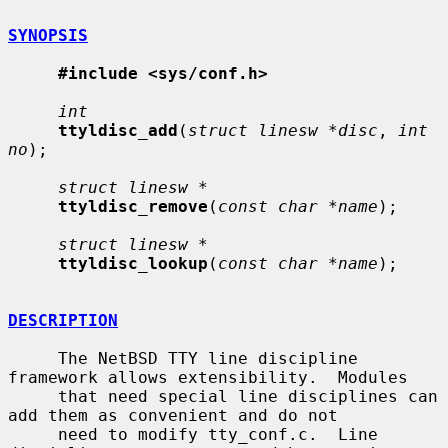
SYNOPSIS
#include <sys/conf.h>
int
ttyldisc_add
(
struct linesw *disc
, 
int 
no
);

struct linesw *
ttyldisc_remove
(
const char *name
);

struct linesw *
ttyldisc_lookup
(
const char *name
);

DESCRIPTION
     The NetBSD TTY line discipline 
framework allows extensibility.  Modules

     that need special line disciplines can 
add them as convenient and do not

     need to modify tty_conf.c.  Line 