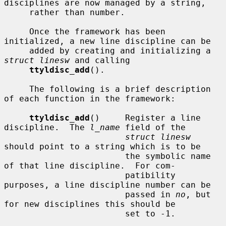
disciplines are now managed by a string,

     rather than number.

     Once the framework has been 
initialized, a new line discipline can be

     added by creating and initializing a 
struct linesw
 and calling

ttyldisc_add
().

     The following is a brief description 
of each function in the framework:

ttyldisc_add
()     Register a line 
discipline.  The 
l_name
 field of the

struct linesw
should point to a string which is to be

                        the symbolic name 
of that line discipline.  For com-

                        patibility 
purposes, a line discipline number can be

                        passed in 
no
, but 
for new disciplines this should be

                        set to -1.
