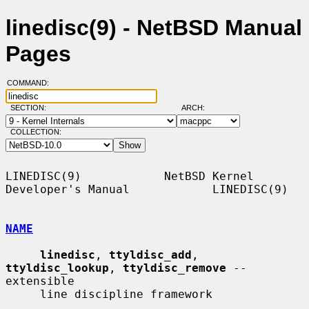
linedisc(9) - NetBSD Manual
Pages
COMMAND:
SECTION:
ARCH:
COLLECTION:
LINEDISC(9)            NetBSD Kernel 
Developer's Manual            LINEDISC(9)

NAME
linedisc
, 
ttyldisc_add
, 
ttyldisc_lookup
, 
ttyldisc_remove
 -- 
extensible

     line discipline framework
