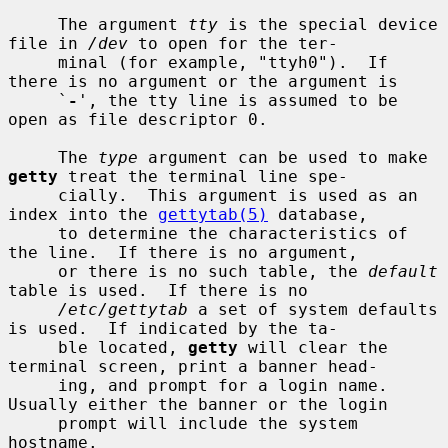
     The argument 
tty
 is the special device 
file in 
/dev
 to open for the ter-

     minal (for example, "ttyh0").  If 
there is no argument or the argument is

     `
-
', the tty line is assumed to be 
open as file descriptor 0.

     The 
type
 argument can be used to make 
getty
 treat the terminal line spe-

     cially.  This argument is used as an 
index into the 
gettytab(5)
 database,

     to determine the characteristics of 
the line.  If there is no argument,

     or there is no such table, the 
default
table is used.  If there is no

/etc/gettytab
 a set of system defaults 
is used.  If indicated by the ta-

     ble located, 
getty
 will clear the 
terminal screen, print a banner head-

     ing, and prompt for a login name.  
Usually either the banner or the login

     prompt will include the system 
hostname.
