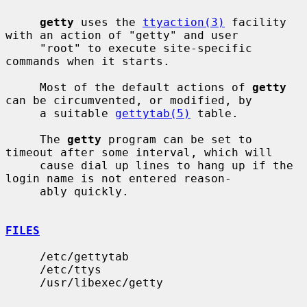
getty
 uses the 
ttyaction(3)
 facility 
with an action of "getty" and user

     "root" to execute site-specific 
commands when it starts.

     Most of the default actions of 
getty
can be circumvented, or modified, by

     a suitable 
gettytab(5)
 table.

     The 
getty
 program can be set to 
timeout after some interval, which will

     cause dial up lines to hang up if the 
login name is not entered reason-

     ably quickly.

FILES
     /etc/gettytab

     /etc/ttys

     /usr/libexec/getty
