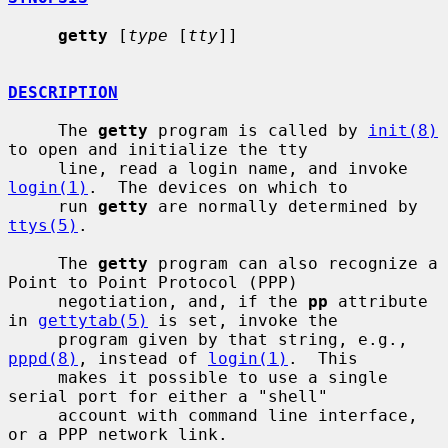
getty
 [
type
 [
tty
]]

DESCRIPTION
     The 
getty
 program is called by 
init(8)
to open and initialize the tty

     line, read a login name, and invoke 
login(1)
.  The devices on which to

     run 
getty
 are normally determined by 
ttys(5)
.

     The 
getty
 program can also recognize a 
Point to Point Protocol (PPP)

     negotiation, and, if the 
pp
 attribute 
in 
gettytab(5)
 is set, invoke the

     program given by that string, e.g., 
pppd(8)
, instead of 
login(1)
.  This

     makes it possible to use a single 
serial port for either a "shell"

     account with command line interface, 
or a PPP network link.
