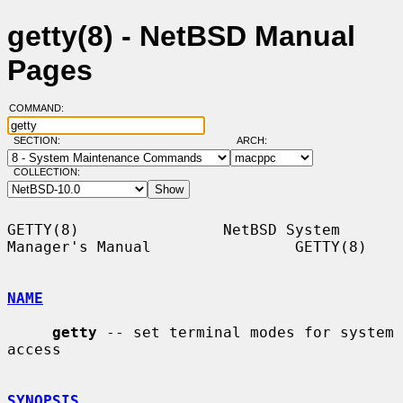
getty(8) - NetBSD Manual
Pages
COMMAND:
SECTION:
ARCH:
COLLECTION:
GETTY(8)                NetBSD System 
Manager's Manual                GETTY(8)

NAME
getty
 -- set terminal modes for system 
access

SYNOPSIS