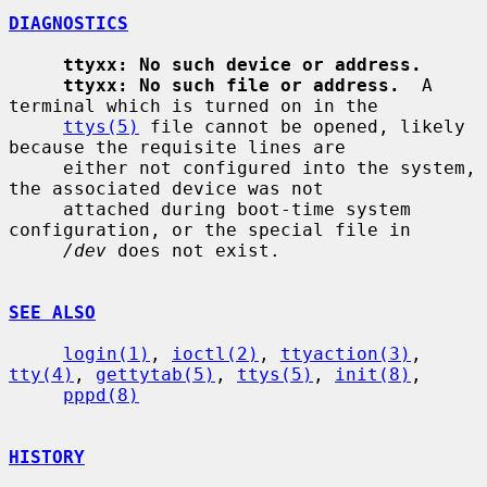
DIAGNOSTICS
ttyxx: No such device or address.
ttyxx: No such file or address.
  A 
terminal which is turned on in the

ttys(5)
 file cannot be opened, likely 
because the requisite lines are

     either not configured into the system, 
the associated device was not

     attached during boot-time system 
configuration, or the special file in

/dev
 does not exist.

SEE ALSO
login(1)
, 
ioctl(2)
, 
ttyaction(3)
, 
tty(4)
, 
gettytab(5)
, 
ttys(5)
, 
init(8)
,

pppd(8)
HISTORY