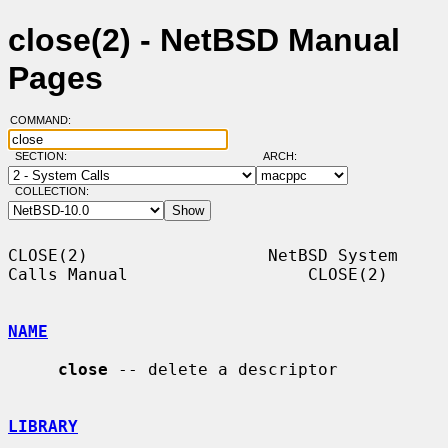
close(2) - NetBSD Manual
Pages
COMMAND:
SECTION:
ARCH:
COLLECTION:
CLOSE(2)                  NetBSD System 
Calls Manual                  CLOSE(2)

NAME
close
 -- delete a descriptor

LIBRARY