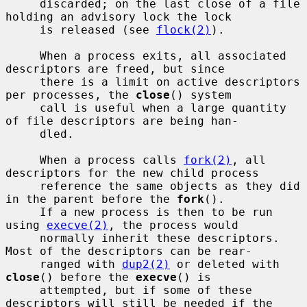
     discarded; on the last close of a file 
holding an advisory lock the lock

     is released (see 
flock(2)
).

     When a process exits, all associated 
descriptors are freed, but since

     there is a limit on active descriptors 
per processes, the 
close
() system

     call is useful when a large quantity 
of file descriptors are being han-

     dled.

     When a process calls 
fork(2)
, all 
descriptors for the new child process

     reference the same objects as they did 
in the parent before the 
fork
().

     If a new process is then to be run 
using 
execve(2)
, the process would

     normally inherit these descriptors.  
Most of the descriptors can be rear-

     ranged with 
dup2(2)
 or deleted with 
close
() before the 
execve
() is

     attempted, but if some of these 
descriptors will still be needed if the
