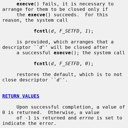
execve
() fails, it is necessary to 
arrange for them to be closed only if

     the 
execve
() succeeds.  For this 
reason, the system call

fcntl
(
d
, 
F_SETFD
, 
1
);

     is provided, which arranges that a 
descriptor ``
d
'' will be closed after

     a successful 
execve
(); the system call

fcntl
(
d
, 
F_SETFD
, 
0
);

     restores the default, which is to not 
close descriptor ``
d
''.

RETURN VALUES
     Upon successful completion, a value of 
0 is returned.  Otherwise, a value

     of -1 is returned and 
errno
 is set to 
indicate the error.
