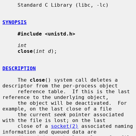
     Standard C Library (libc, -lc)

SYNOPSIS
#include <unistd.h>
int
close
(
int d
);

DESCRIPTION
     The 
close
() system call deletes a 
descriptor from the per-process object

     reference table.  If this is the last 
reference to the underlying object,

     the object will be deactivated.  For 
example, on the last close of a file

     the current 
seek
 pointer associated 
with the file is lost; on the last

     close of a 
socket(2)
 associated naming 
information and queued data are
