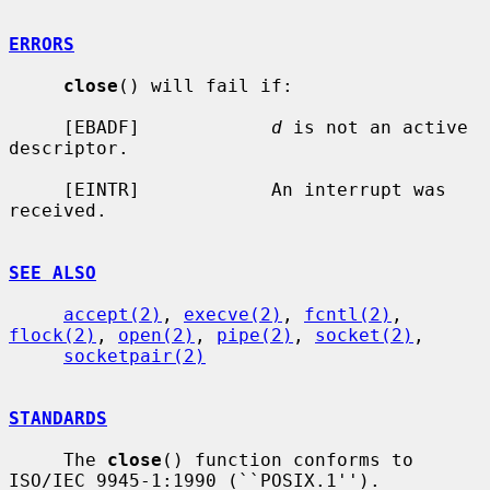
ERRORS
close
() will fail if:

     [EBADF]            
d
 is not an active 
descriptor.

     [EINTR]            An interrupt was 
received.

SEE ALSO
accept(2)
, 
execve(2)
, 
fcntl(2)
, 
flock(2)
, 
open(2)
, 
pipe(2)
, 
socket(2)
,

socketpair(2)
STANDARDS
     The 
close
() function conforms to 
ISO/IEC 9945-1:1990 (``POSIX.1'').
