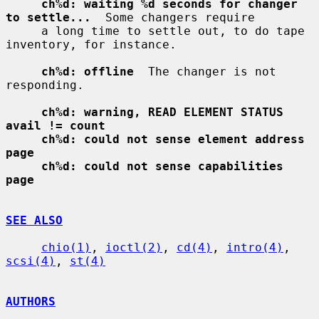
ch%d: waiting %d seconds for changer 
to settle...
  Some changers require

     a long time to settle out, to do tape 
inventory, for instance.

ch%d: offline
  The changer is not 
responding.

ch%d: warning, READ ELEMENT STATUS 
avail != count
ch%d: could not sense element address 
page
ch%d: could not sense capabilities 
page
SEE ALSO
chio(1)
, 
ioctl(2)
, 
cd(4)
, 
intro(4)
, 
scsi(4)
, 
st(4)
AUTHORS