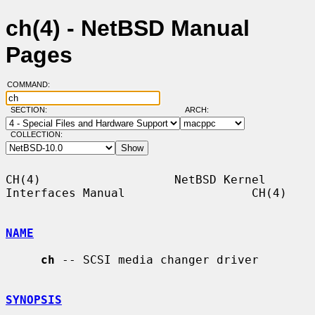
ch(4) - NetBSD Manual
Pages
COMMAND:
SECTION:
ARCH:
COLLECTION:
CH(4)                   NetBSD Kernel 
Interfaces Manual                  CH(4)

NAME
ch
 -- SCSI media changer driver

SYNOPSIS