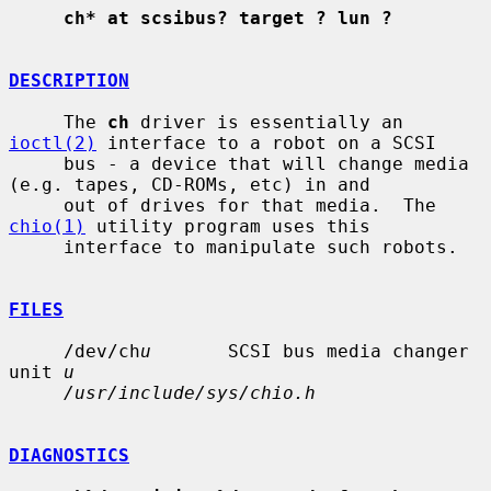
ch* at scsibus? target ? lun ?
DESCRIPTION
     The 
ch
 driver is essentially an 
ioctl(2)
 interface to a robot on a SCSI

     bus - a device that will change media 
(e.g. tapes, CD-ROMs, etc) in and

     out of drives for that media.  The 
chio(1)
 utility program uses this

     interface to manipulate such robots.

FILES
     /dev/ch
u
       SCSI bus media changer 
unit 
u
/usr/include/sys/chio.h
DIAGNOSTICS