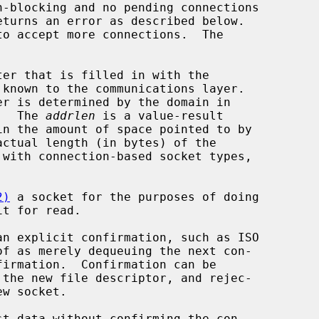
eturns an error as described below.

er that is filled in with the

er is determined by the domain in

g.  The 
addrlen
 is a value-result

ctual length (in bytes) of the

2)
 a socket for the purposes of doing

t for read.

of as merely dequeuing the next con-
