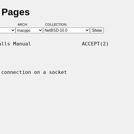
l Pages
ARCH:
COLLECTION:
lls Manual                 ACCEPT(2)

 connection on a socket
