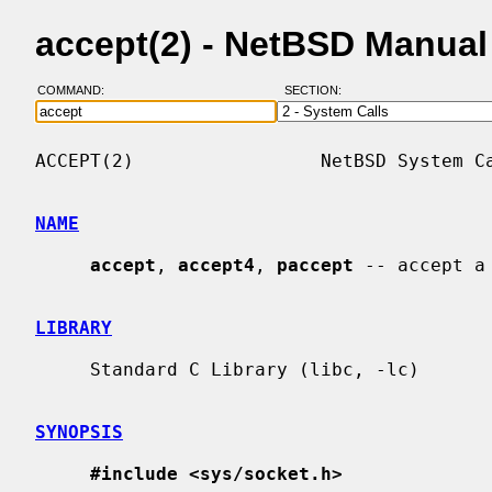
accept(2) - NetBSD Manua
COMMAND:
SECTION:
ACCEPT(2)                 NetBSD System Ca
NAME
accept
, 
accept4
, 
paccept
 -- accept a
LIBRARY
     Standard C Library (libc, -lc)

SYNOPSIS
#include <sys/socket.h>