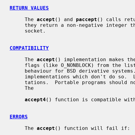
RETURN VALUES
     The 
accept
() and 
paccept
() calls ret
     they return a non-negative integer that is a descriptor for the accepted

     socket.

COMPATIBILITY
     The 
accept
() implementation makes the
     flags (like O_NONBLOCK) from the listening socket.  It's a traditional

     behaviour for BSD derivative systems.  On the other hand, there are

     implementations which don't do so.  Linux is an example of such implemen-

     tations.  Portable programs should not rely on either of the behaviours.

     The

accept4
() function is compatible with
ERRORS
     The 
accept
() function will fail if:
