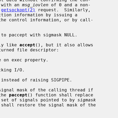
 with an 
msg_iovlen
 of 0 and a non-

 
getsockopt(2)
 request.  Similarly,

he control information, or by call-

to paccept with sigmask NULL.

ly like 
accept
(), but it also allows

turned file descriptor:

the 
paccept
() function shall replace

he set of signals pointed to by 
sigmask