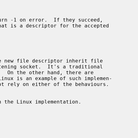
urn -1 on error.  If they succeed,

 new file descriptor inherit file

 the Linux implementation.
