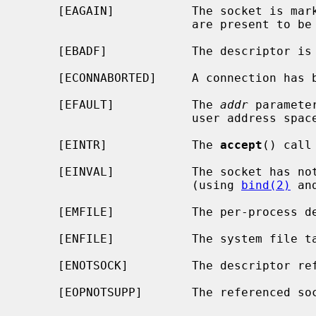
     [EAGAIN]           The socket is marked non-blocking and no connections

                        are present to be accepted.

     [EBADF]            The descriptor is invalid.

     [ECONNABORTED]     A connection has been aborted.

     [EFAULT]           The 
addr
 paramete
                        user address space.

     [EINTR]            The 
accept
() call
     [EINVAL]           The socket has not been set up to accept connections

                        (using 
bind(2)
 an
     [EMFILE]           The per-process descriptor table is full.

     [ENFILE]           The system file table is full.

     [ENOTSOCK]         The descriptor references a file, not a socket.

     [EOPNOTSUPP]       The referenced socket is not of type SOCK_STREAM.
