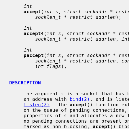
int
accept
(
int s
, 
struct sockaddr * rest
socklen_t * restrict addrlen
);

int
accept4
(
int s
, 
struct sockaddr * res
socklen_t * restrict addrlen
, 
in
int
paccept
(
int s
, 
struct sockaddr * res
socklen_t * restrict addrlen
, 
co
int flags
);

DESCRIPTION
     The argument 
s
 is a socket that has 
     an address with 
bind(2)
, and is list
listen(2)
.  The 
accept
() function ex
     on the queue of pending connections, creates a new socket with the same

     properties of 
s
 and allocates a new 
     no pending connections are present on the queue, and the socket is not

     marked as non-blocking, 
accept
() blo