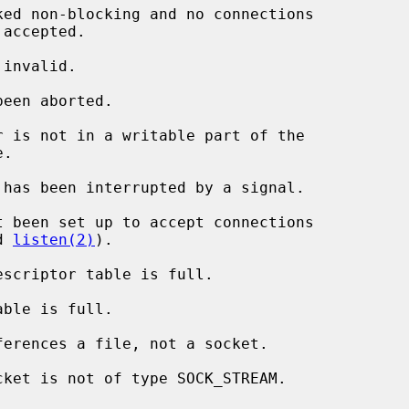
r is not in a writable part of the

 has been interrupted by a signal.

d 
listen(2)
).
