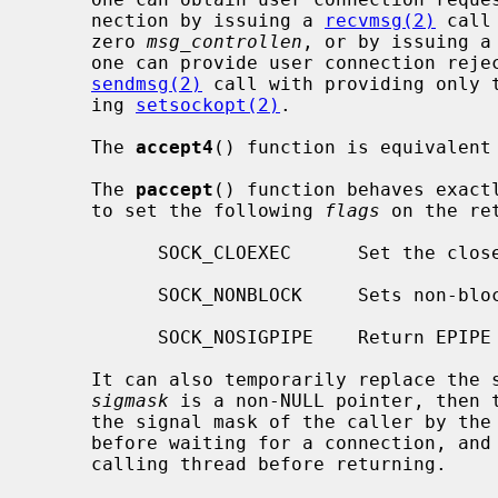
     nection by issuing a 
recvmsg(2)
 call
     zero 
msg_controllen
, or by issuing a
     one can provide user connection rejection information by issuing a

sendmsg(2)
 call with providing only t
     ing 
setsockopt(2)
.

     The 
accept4
() function is equivalent 
     The 
paccept
() function behaves exact
     to set the following 
flags
 on the re
           SOCK_CLOEXEC      Set the close on exec property.

           SOCK_NONBLOCK     Sets non-blocking I/O.

           SOCK_NOSIGPIPE    Return EPIPE instead of raising SIGPIPE.

     It can also temporarily replace the signal mask of the calling thread if

sigmask
 is a non-NULL pointer, then 
     the signal mask of the caller by t
     before waiting for a connection, and shall restore the signal mask of the

     calling thread before returning.
