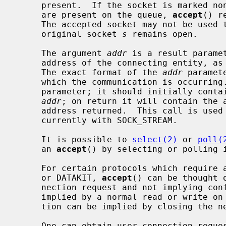
     present.  If the socket is marked non-blocking and no pending connections

     are present on the queue, 
accept
() r
     The accepted socket may not be used to accept more connections.  The

     original socket 
s
 remains open.

     The argument 
addr
 is a result paramet
     address of the connecting entity, as known to the communications layer.

     The exact format of the 
addr
 paramet
     which the communication is occurrin
     parameter; it should initially contain the amount of space pointed to by

addr
; on return it will contain the a
     address returned.  This call is used with connection-based socket types,

     currently with SOCK_STREAM.

     It is possible to 
select(2)
 or 
poll(
     an 
accept
() by selecting or polling i
     For certain protocols which require an explicit confirmation, such as ISO

     or DATAKIT, 
accept
() can be thought 
     nection request and not implying confirmation.  Confirmation can be

     implied by a normal read or write on the new file descriptor, and rejec-

     tion can be implied by closing the new socket.

     One can obtain user connection request data without confirming the con-
