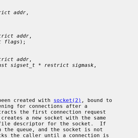
rict addr
,

trict addr
,

t flags
);

trict addr
,

nst sigset_t * restrict sigmask
,

been created with 
socket(2)
, bound to

ening for connections after a

tracts the first connection request

file descriptor for the socket.  If

cks the caller until a connection is
