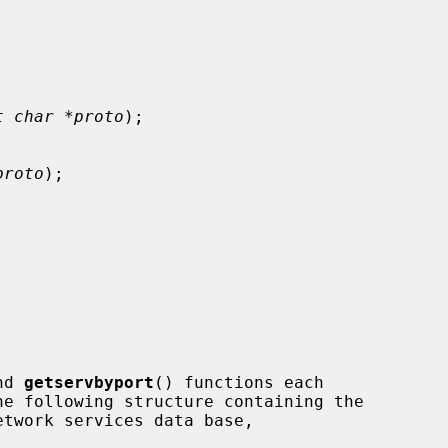
t char *proto
);

proto
);

nd 
getservbyport
() functions each
