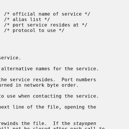
ervice.

alternative names for the service.

he service resides.  Port numbers

o use when contacting the service.

ext line of the file, opening the

rewinds the file.  If the 
stayopen