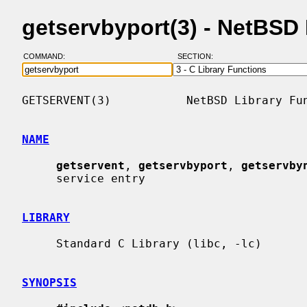
getservbyport(3) - NetBSD
COMMAND:
SECTION:
GETSERVENT(3)           NetBSD Library Fun
NAME
getservent
, 
getservbyport
, 
getservby
     service entry

LIBRARY
     Standard C Library (libc, -lc)

SYNOPSIS