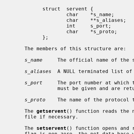
           struct  servent {

                   char    *s_name;        /* official name of service */

                   char    **s_aliases;    /* alias list */

                   int     s_port;         /* port service resides at */

                   char    *s_proto;       /* protocol to use */

           };

     The members of this structure are:

s_name
     The official name of the s
s_aliases
  A NULL terminated list of 
s_port
     The port number at which t
                must be given and are returned in network byte order.

s_proto
    The name of the protocol t
     The 
getservent
() function reads the n
     file if necessary.

     The 
setservent
() function opens and 
     flag is non-zero, the net data base will not be closed after each call to
