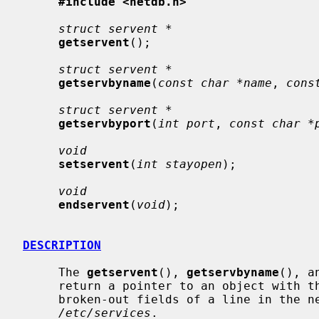
#include <netdb.h>
struct servent *
getservent
();

struct servent *
getservbyname
(
const char *name
, 
cons
struct servent *
getservbyport
(
int port
, 
const char *
void
setservent
(
int stayopen
);

void
endservent
(
void
);

DESCRIPTION
     The 
getservent
(), 
getservbyname
(), a
     return a pointer to an object with the following structure containing the

     broken-out fields of a line in the network services data base,

/etc/services
.
