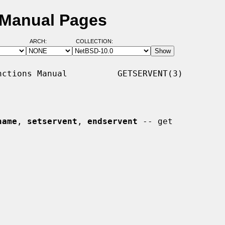
 Manual Pages
ARCH:
COLLECTION:
ctions Manual          GETSERVENT(3)

name
, 
setservent
, 
endservent
 -- get
