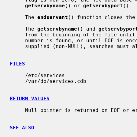
getservbyname
() or 
getservbyport
().

     The 
endservent
() function closes the 
     The 
getservbyname
() and 
getservbypor
     from the beginning of the file until a matching protocol name or port

     number is found, or until EOF is encountered.  If a protocol name is also

     supplied (non-NULL), searches must also match the protocol.

FILES
     /etc/services

     /var/db/services.cdb

RETURN VALUES
     Null pointer is returned on EOF or error.

SEE ALSO