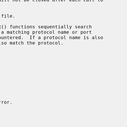
file.

t
() functions sequentially search
