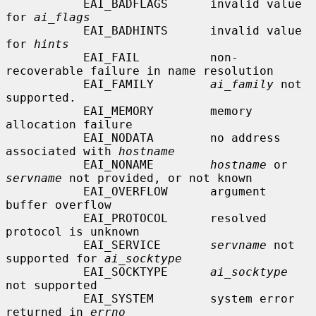
           EAI_BADFLAGS      invalid value 
for 
ai_flags
           EAI_BADHINTS      invalid value 
for 
hints
           EAI_FAIL          non-
recoverable failure in name resolution

           EAI_FAMILY        
ai_family
 not 
supported.

           EAI_MEMORY        memory 
allocation failure

           EAI_NODATA        no address 
associated with 
hostname
           EAI_NONAME        
hostname
 or 
servname
 not provided, or not known

           EAI_OVERFLOW      argument 
buffer overflow

           EAI_PROTOCOL      resolved 
protocol is unknown

           EAI_SERVICE       
servname
 not 
supported for 
ai_socktype
           EAI_SOCKTYPE      
ai_socktype
not supported

           EAI_SYSTEM        system error 
returned in 
errno