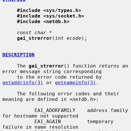
#include <sys/types.h>
#include <sys/socket.h>
#include <netdb.h>
const char *
gai_strerror
(
int ecode
);

DESCRIPTION
     The 
gai_strerror
() function returns an 
error message string corresponding

     to the error code returned by 
getaddrinfo(3)
 or 
getnameinfo(3)
.

     The following error codes and their 
meaning are defined in <
netdb.h
>:

           EAI_ADDRFAMILY    address family 
for 
hostname
 not supported

           EAI_AGAIN         temporary 
failure in name resolution
