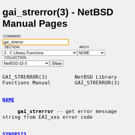
gai_strerror(3) - NetBSD
Manual Pages
COMMAND:
SECTION:
ARCH:
COLLECTION:
GAI_STRERROR(3)         NetBSD Library 
Functions Manual        GAI_STRERROR(3)

NAME
gai_strerror
 -- get error message 
string from EAI_xxx error code

SYNOPSIS