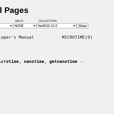
l Pages
ARCH:
COLLECTION:
oper's Manual           MICROTIME(9)

icrotime
, 
nanotime
, 
getnanotime
 --
