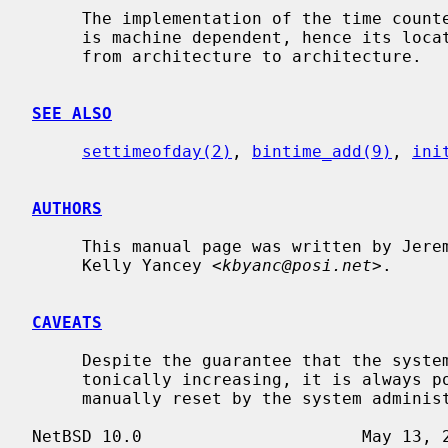
     The implementation of the time cou
     is machine dependent, hence its location in the source code tree varies

     from architecture to architecture.

SEE ALSO
settimeofday(2)
, 
bintime_add(9)
, 
ini
AUTHORS
     This manual page was written by Jeremy Cooper and

     Kelly Yancey <
kbyanc@posi.net
>.

CAVEATS
     Despite the guarantee that the system realtime clock will always be mono-

     tonically increasing, it is always possible for the system clock to be

     manually reset by the system administrator to any date.
