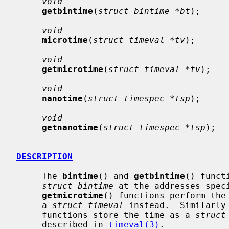
void
getbintime
(
struct bintime *bt
);

void
microtime
(
struct timeval *tv
);

void
getmicrotime
(
struct timeval *tv
);

void
nanotime
(
struct timespec *tsp
);

void
getnanotime
(
struct timespec *tsp
);

DESCRIPTION
     The 
bintime
() and 
getbintime
() funct
struct bintime
 at the addresses spec
getmicrotime
() functions perform the 
     a 
struct timeval
 instead.  Similarly
     functions store the time as a 
struct
     described in 
timeval(3)
.
