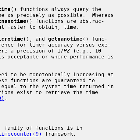
time
() functions always query the

tnanotime
() functions are abstrac-

icrotime
(), and 
getnanotime
() func-

where a precision of 1/
HZ
 (e.g., 10

is acceptable or where performance is

9)
.

) family of functions is in

timecounter(9)
 framework.
