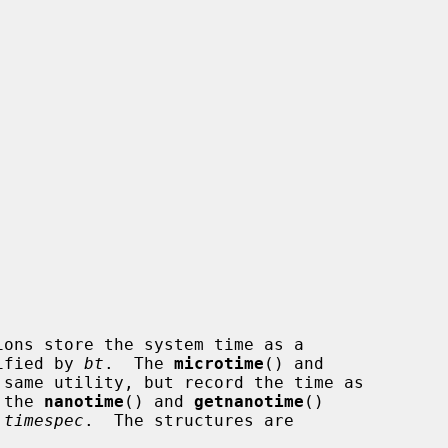
ions store the system time as a

ified by 
bt
.  The 
microtime
() and

same utility, but record the time as

 the 
nanotime
() and 
getnanotime
()

 timespec
.  The structures are
