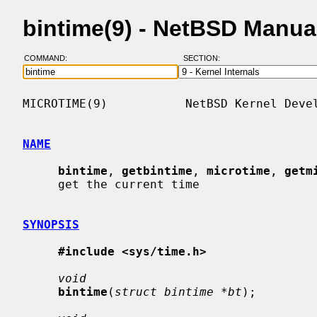
bintime(9) - NetBSD Manua
COMMAND:
SECTION:
MICROTIME(9)           NetBSD Kernel Devel
NAME
bintime
, 
getbintime
, 
microtime
, 
getm
     get the current time

SYNOPSIS
#include <sys/time.h>
void
bintime
(
struct bintime *bt
);
