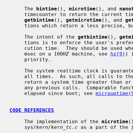
     The 
bintime
(), 
microtime
(), and 
nano
     timecounter to return the current time as precisely as possible.  Whereas

getbintime
(), 
getmicrotime
(), and 
ge
     tions which return a less precise, but faster to obtain, time.

     The intent of the 
getbintime
(), 
getm
     tions is to enforce the user's preference for timer accuracy versus exe-

     cution time.  They should be used 
     msec on a 100
HZ
 machine, see 
hz(9)
) 
     priority.

     The system realtime clock is guaranteed to be monotonically increasing at

     all times.  As such, all calls to these functions are guaranteed to

     return a system time greater than or equal to the system time returned in

     any previous calls.  Comparable functions exist to retrieve the time

     elapsed since boot; see 
microuptime(
CODE REFERENCES
     The implementation of the 
microtime
(
sys/kern/kern_tc.c
 as a part of the 