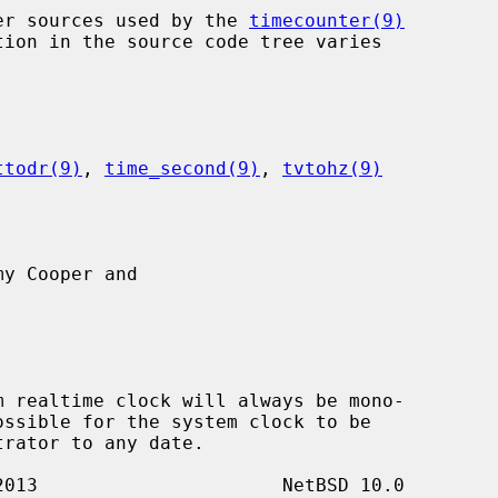
nter sources used by the 
timecounter(9)
ttodr(9)
, 
time_second(9)
, 
tvtohz(9)