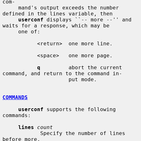
com-

     mand's output exceeds the number 
defined in the lines variable, then

userconf
 displays ``-- more --'' and 
waits for a response, which may be

     one of:

           <return>  one more line.

           <space>   one more page.

q
         abort the current 
command, and return to the command in-

                     put mode.

COMMANDS
userconf
 supports the following 
commands:

lines
count
            Specify the number of lines 
before more.
