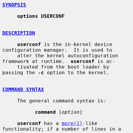
SYNOPSIS
options USERCONF
DESCRIPTION
userconf
 is the in-kernel device 
configuration manager.  It is used to

     alter the kernel autoconfiguration 
framework at runtime.  
userconf
 is ac-

     tivated from the boot loader by 
passing the 
-c
 option to the kernel.

COMMAND SYNTAX
     The general command syntax is:

command
 [
option
]

userconf
 has a 
more(1)
-like 
functionality; if a number of lines in a 