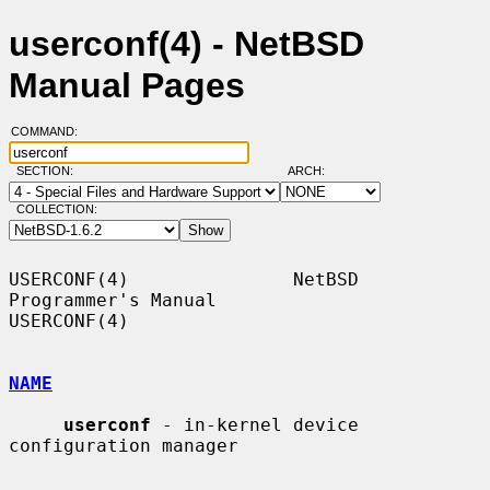
userconf(4) - NetBSD
Manual Pages
COMMAND:
SECTION:
ARCH:
COLLECTION:
USERCONF(4)               NetBSD 
Programmer's Manual               
USERCONF(4)

NAME
userconf
 - in-kernel device 
configuration manager
