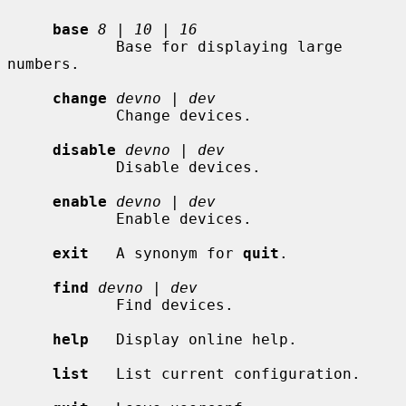
base
8
 | 
10
 | 
16
            Base for displaying large 
numbers.

change
devno
 | 
dev
            Change devices.

disable
devno
 | 
dev
            Disable devices.

enable
devno
 | 
dev
            Enable devices.

exit
   A synonym for 
quit
.

find
devno
 | 
dev
            Find devices.

help
   Display online help.

list
   List current configuration.
