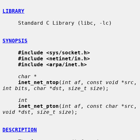
LIBRARY
     Standard C Library (libc, -lc)

SYNOPSIS
#include <sys/socket.h>
#include <netinet/in.h>
#include <arpa/inet.h>
char *
inet_net_ntop
(
int af
, 
const void *src
, 
int bits
, 
char *dst
, 
size_t size
);

int
inet_net_pton
(
int af
, 
const char *src
, 
void *dst
, 
size_t size
);

DESCRIPTION