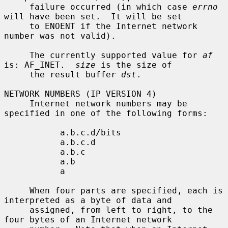
     failure occurred (in which case 
errno
will have been set.  It will be set

     to ENOENT if the Internet network 
number was not valid).

     The currently supported value for 
af
is: AF_INET.  
size
 is the size of

     the result buffer 
dst
.

NETWORK NUMBERS (IP VERSION 4)

     Internet network numbers may be 
specified in one of the following forms:

           a.b.c.d/bits

           a.b.c.d

           a.b.c

           a.b

           a

     When four parts are specified, each is 
interpreted as a byte of data and

     assigned, from left to right, to the 
four bytes of an Internet network
