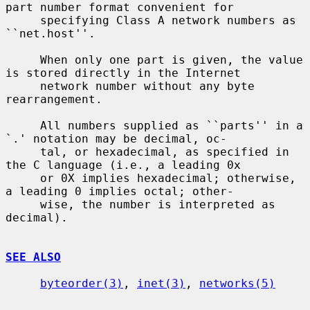
part number format convenient for

     specifying Class A network numbers as 
``net.host''.

     When only one part is given, the value 
is stored directly in the Internet

     network number without any byte 
rearrangement.

     All numbers supplied as ``parts'' in a 
`.' notation may be decimal, oc-

     tal, or hexadecimal, as specified in 
the C language (i.e., a leading 0x

     or 0X implies hexadecimal; otherwise, 
a leading 0 implies octal; other-

     wise, the number is interpreted as 
decimal).

SEE ALSO
byteorder(3)
, 
inet(3)
, 
networks(5)