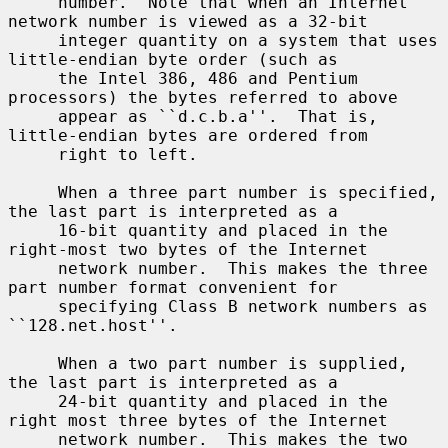
     number.  Note that when an Internet 
network number is viewed as a 32-bit

     integer quantity on a system that uses 
little-endian byte order (such as

     the Intel 386, 486 and Pentium 
processors) the bytes referred to above

     appear as ``d.c.b.a''.  That is, 
little-endian bytes are ordered from

     right to left.

     When a three part number is specified, 
the last part is interpreted as a

     16-bit quantity and placed in the 
right-most two bytes of the Internet

     network number.  This makes the three 
part number format convenient for

     specifying Class B network numbers as 
``128.net.host''.

     When a two part number is supplied, 
the last part is interpreted as a

     24-bit quantity and placed in the 
right most three bytes of the Internet

     network number.  This makes the two 