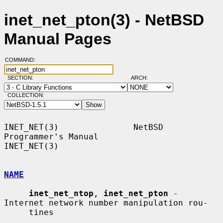
inet_net_pton(3) - NetBSD
Manual Pages
COMMAND:
SECTION:
ARCH:
COLLECTION:
INET_NET(3)               NetBSD 
Programmer's Manual               
INET_NET(3)

NAME
inet_net_ntop
, 
inet_net_pton
 - 
Internet network number manipulation rou-

     tines
