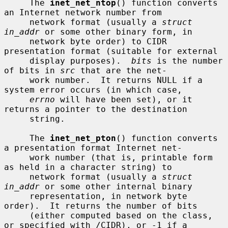
     The 
inet_net_ntop
() function converts 
an Internet network number from

     network format (usually a 
struct 
in_addr
 or some other binary form, in

     network byte order) to CIDR 
presentation format (suitable for external

     display purposes).  
bits
 is the number 
of bits in 
src
 that are the net-

     work number.  It returns NULL if a 
system error occurs (in which case,

errno
 will have been set), or it 
returns a pointer to the destination

     string.

     The 
inet_net_pton
() function converts 
a presentation format Internet net-

     work number (that is, printable form 
as held in a character string) to

     network format (usually a 
struct 
in_addr
 or some other internal binary

     representation, in network byte 
order).  It returns the number of bits

     (either computed based on the class, 
or specified with /CIDR), or -1 if a
