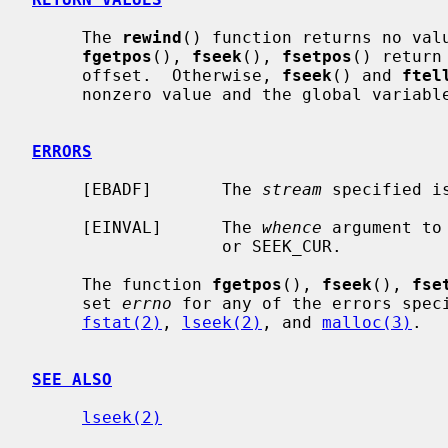
     The 
rewind
() function returns no valu
fgetpos
(), 
fseek
(), 
fsetpos
() return
     offset.  Otherwise, 
fseek
() and 
ftel
     nonzero value and the global variabl
ERRORS
     [EBADF]       The 
stream
 specified i
     [EINVAL]      The 
whence
 argument to
                   or SEEK_CUR.

     The function 
fgetpos
(), 
fseek
(), 
fse
     set 
errno
 for any of the errors spec
fstat(2)
, 
lseek(2)
, and 
malloc(3)
.

SEE ALSO
lseek(2)