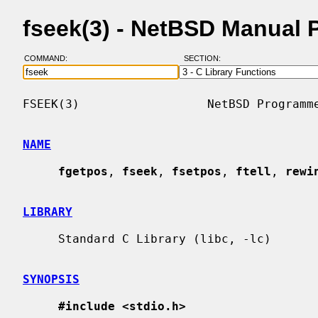
fseek(3) - NetBSD Manual 
COMMAND:
SECTION:
FSEEK(3)                  NetBSD Programme
NAME
fgetpos
, 
fseek
, 
fsetpos
, 
ftell
, 
rewi
LIBRARY
     Standard C Library (libc, -lc)

SYNOPSIS
#include <stdio.h>