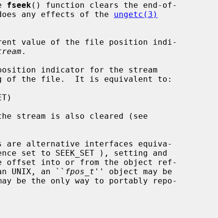
e 
fseek
() function clears the end-of-

undoes any effects of the 
ungetc(3)
ent value of the file position indi-

tream
.

osition indicator for the stream

g of the file.  It is equivalent to:

s are alternative interfaces equiva-

ence set to SEEK_SET ), setting and

an UNIX, an ``
fpos_t
'' object may be
