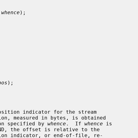
 whence
);

pos
);

sition indicator for the stream

ion, measured in bytes, is obtained

on specified by 
whence
.  If 
whence
 is
