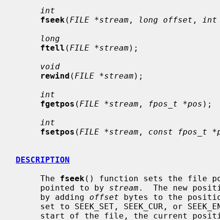
int
fseek
(
FILE *stream
, 
long offset
, 
int
long
ftell
(
FILE *stream
);

void
rewind
(
FILE *stream
);

int
fgetpos
(
FILE *stream
, 
fpos_t *pos
);

int
fsetpos
(
FILE *stream
, 
const fpos_t *
DESCRIPTION
     The 
fseek
() function sets the file po
     pointed to by 
stream
.  The new posit
     by adding 
offset
 bytes to the positi
     set to SEEK_SET, SEEK_CUR, or SEEK_END, the offset is relative to the

     start of the file, the current position indicator, or end-of-file, re-
