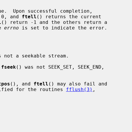
e.  Upon successful completion,

 0, and 
ftell
() returns the current

l
() return -1 and the others return a

e 
errno
 is set to indicate the error.

s not a seekable stream.

 
fseek
() was not SEEK_SET, SEEK_END,

tpos
(), and 
ftell
() may also fail and

ified for the routines 
fflush(3)
,
