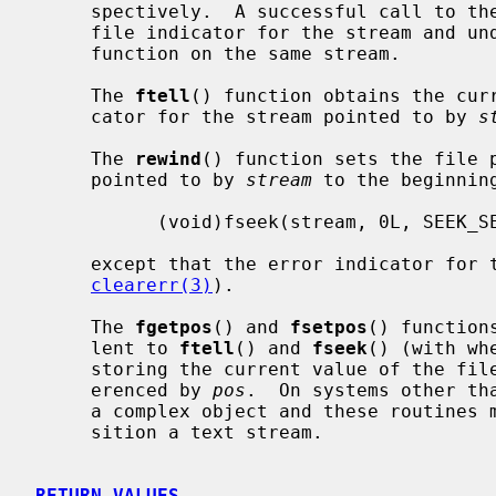
     spectively.  A successful call to th
     file indicator for the stream and 
     function on the same stream.

     The 
ftell
() function obtains the curr
     cator for the stream pointed to by 
s
     The 
rewind
() function sets the file p
     pointed to by 
stream
 to the beginnin
           (void)fseek(stream, 0L, SEEK_SET)

     except that the error indicator for the stream is also cleared (see

clearerr(3)
).

     The 
fgetpos
() and 
fsetpos
() function
     lent to 
ftell
() and 
fseek
() (with wh
     storing the current value of the file offset into or from the object ref-

     erenced by 
pos
.  On systems other th
     a complex object and these routines may be the only way to portably repo-

     sition a text stream.

RETURN VALUES