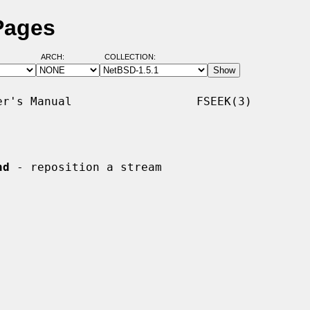
Pages
ARCH:
COLLECTION:
r's Manual                  FSEEK(3)

nd
 - reposition a stream
