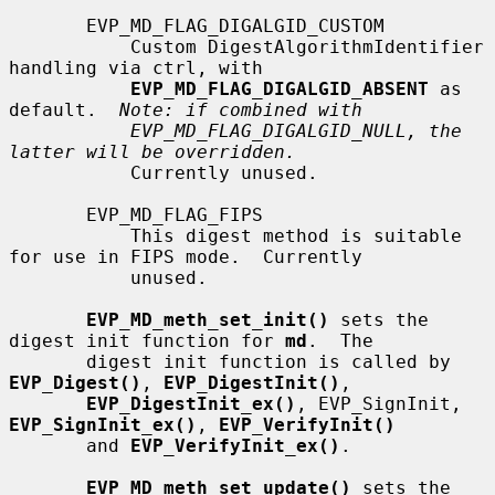
       EVP_MD_FLAG_DIGALGID_CUSTOM

           Custom DigestAlgorithmIdentifier 
handling via ctrl, with

EVP_MD_FLAG_DIGALGID_ABSENT
 as 
default.  
Note: if combined with
EVP_MD_FLAG_DIGALGID_NULL, the 
latter will be overridden.
           Currently unused.

       EVP_MD_FLAG_FIPS

           This digest method is suitable 
for use in FIPS mode.  Currently

           unused.

EVP_MD_meth_set_init()
 sets the 
digest init function for 
md
.  The

       digest init function is called by 
EVP_Digest()
, 
EVP_DigestInit()
,

EVP_DigestInit_ex()
, EVP_SignInit, 
EVP_SignInit_ex()
, 
EVP_VerifyInit()
       and 
EVP_VerifyInit_ex()
.

EVP_MD_meth_set_update()
 sets the 