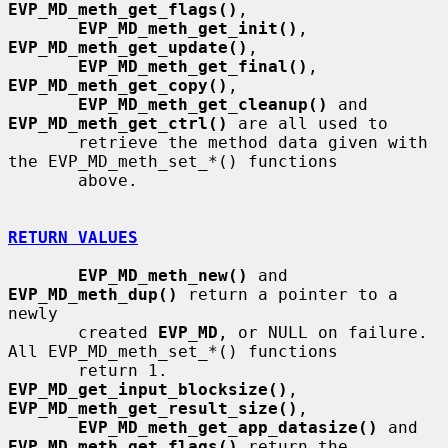
EVP_MD_meth_get_flags()
,

EVP_MD_meth_get_init()
, 
EVP_MD_meth_get_update()
,

EVP_MD_meth_get_final()
, 
EVP_MD_meth_get_copy()
,

EVP_MD_meth_get_cleanup()
 and 
EVP_MD_meth_get_ctrl()
 are all used to

       retrieve the method data given with 
the EVP_MD_meth_set_*() functions

       above.

RETURN VALUES
EVP_MD_meth_new()
 and 
EVP_MD_meth_dup()
 return a pointer to a 
newly

       created 
EVP_MD
, or NULL on failure.  
All EVP_MD_meth_set_*() functions

       return 1.  
EVP_MD_get_input_blocksize()
, 
EVP_MD_meth_get_result_size()
,

EVP_MD_meth_get_app_datasize()
 and 
EVP_MD_meth_get_flags()
 return the
