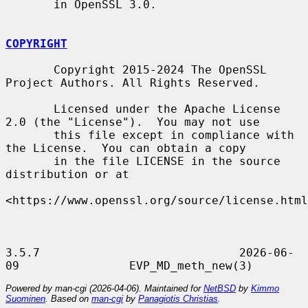
       in OpenSSL 3.0.

COPYRIGHT
       Copyright 2015-2024 The OpenSSL 
Project Authors. All Rights Reserved.

       Licensed under the Apache License 
2.0 (the "License").  You may not use

       this file except in compliance with 
the License.  You can obtain a copy

       in the file LICENSE in the source 
distribution or at

<https://www.openssl.org/source/license.html
3.5.7                             2026-06-
Powered by man-cgi (2026-04-06). Maintained for
NetBSD
by
Kimmo
Suominen
. Based on
man-cgi
by
Panagiotis Christias
.