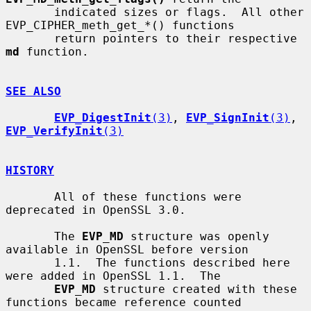
       indicated sizes or flags.  All other 
EVP_CIPHER_meth_get_*() functions

       return pointers to their respective 
md
 function.

SEE ALSO
EVP_DigestInit
(3)
, 
EVP_SignInit
(3)
, 
EVP_VerifyInit
(3)
HISTORY
       All of these functions were 
deprecated in OpenSSL 3.0.

       The 
EVP_MD
 structure was openly 
available in OpenSSL before version

       1.1.  The functions described here 
were added in OpenSSL 1.1.  The

EVP_MD
 structure created with these 
functions became reference counted
