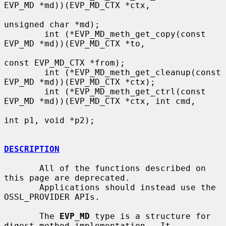
EVP_MD *md))(EVP_MD_CTX *ctx,

unsigned char *md);

        int (*EVP_MD_meth_get_copy(const 
EVP_MD *md))(EVP_MD_CTX *to,

const EVP_MD_CTX *from);

        int (*EVP_MD_meth_get_cleanup(const 
EVP_MD *md))(EVP_MD_CTX *ctx);

        int (*EVP_MD_meth_get_ctrl(const 
EVP_MD *md))(EVP_MD_CTX *ctx, int cmd,

int p1, void *p2);

DESCRIPTION
       All of the functions described on 
this page are deprecated.

       Applications should instead use the 
OSSL_PROVIDER APIs.

       The 
EVP_MD
 type is a structure for 
digest method implementation.  It
