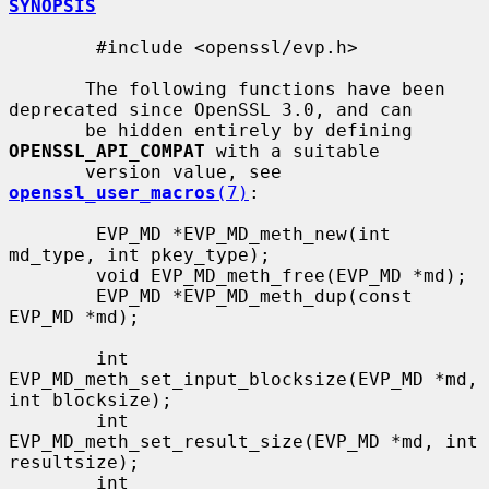
SYNOPSIS
        #include <openssl/evp.h>

       The following functions have been 
deprecated since OpenSSL 3.0, and can

       be hidden entirely by defining 
OPENSSL_API_COMPAT
 with a suitable

       version value, see 
openssl_user_macros
(7)
:

        EVP_MD *EVP_MD_meth_new(int 
md_type, int pkey_type);

        void EVP_MD_meth_free(EVP_MD *md);

        EVP_MD *EVP_MD_meth_dup(const 
EVP_MD *md);

        int 
EVP_MD_meth_set_input_blocksize(EVP_MD *md, 
int blocksize);

        int 
EVP_MD_meth_set_result_size(EVP_MD *md, int 
resultsize);

        int 