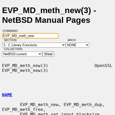
EVP_MD_meth_new(3) -
NetBSD Manual Pages
COMMAND:
SECTION:
ARCH:
COLLECTION:
EVP_MD_meth_new(3)                  OpenSSL                 
EVP_MD_meth_new(3)

NAME
       EVP_MD_meth_new, EVP_MD_meth_dup, 
EVP_MD_meth_free,

       EVP_MD_meth_set_input_blocksize, 