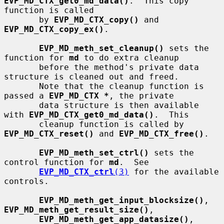
EVP_MD_CTX_get0_md_data()
.  This copy 
function is called

       by 
EVP_MD_CTX_copy()
 and 
EVP_MD_CTX_copy_ex()
.

EVP_MD_meth_set_cleanup()
 sets the 
function for 
md
 to do extra cleanup

       before the method's private data 
structure is cleaned out and freed.

       Note that the cleanup function is 
passed a 
EVP_MD_CTX *
, the private

       data structure is then available 
with 
EVP_MD_CTX_get0_md_data()
.  This

       cleanup function is called by 
EVP_MD_CTX_reset()
 and 
EVP_MD_CTX_free()
.

EVP_MD_meth_set_ctrl()
 sets the 
control function for 
md
.  See

EVP_MD_CTX_ctrl
(3)
 for the available 
controls.

EVP_MD_meth_get_input_blocksize()
, 
EVP_MD_meth_get_result_size()
,

EVP_MD_meth_get_app_datasize()
, 