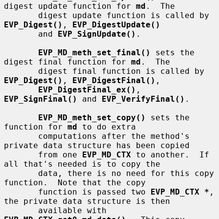
digest update function for 
md
.  The

       digest update function is called by 
EVP_Digest()
, 
EVP_DigestUpdate()
       and 
EVP_SignUpdate()
.

EVP_MD_meth_set_final()
 sets the 
digest final function for 
md
.  The

       digest final function is called by 
EVP_Digest()
, 
EVP_DigestFinal()
,

EVP_DigestFinal_ex()
, 
EVP_SignFinal()
 and 
EVP_VerifyFinal()
.

EVP_MD_meth_set_copy()
 sets the 
function for 
md
 to do extra

       computations after the method's 
private data structure has been copied

       from one 
EVP_MD_CTX
 to another.  If 
all that's needed is to copy the

       data, there is no need for this copy 
function.  Note that the copy

       function is passed two 
EVP_MD_CTX *
, 
the private data structure is then

       available with 