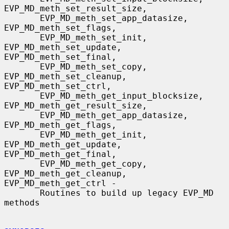
EVP_MD_meth_set_result_size,

       EVP_MD_meth_set_app_datasize, 
EVP_MD_meth_set_flags,

       EVP_MD_meth_set_init, 
EVP_MD_meth_set_update, 
EVP_MD_meth_set_final,

       EVP_MD_meth_set_copy, 
EVP_MD_meth_set_cleanup, 
EVP_MD_meth_set_ctrl,

       EVP_MD_meth_get_input_blocksize, 
EVP_MD_meth_get_result_size,

       EVP_MD_meth_get_app_datasize, 
EVP_MD_meth_get_flags,

       EVP_MD_meth_get_init, 
EVP_MD_meth_get_update, 
EVP_MD_meth_get_final,

       EVP_MD_meth_get_copy, 
EVP_MD_meth_get_cleanup, 
EVP_MD_meth_get_ctrl -

       Routines to build up legacy EVP_MD 
methods
