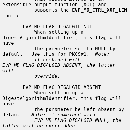
extensible-output function (XOF) and

           supports the 
EVP_MD_CTRL_XOF_LEN
control.

       EVP_MD_FLAG_DIGALGID_NULL

           When setting up a 
DigestAlgorithmIdentifier, this flag will 
have

           the parameter set to NULL by 
default.  Use this for PKCS#1.  
Note:
if combined with 
EVP_MD_FLAG_DIGALGID_ABSENT, the latter 
will
override.
       EVP_MD_FLAG_DIGALGID_ABSENT

           When setting up a 
DigestAlgorithmIdentifier, this flag will 
have

           the parameter be left absent by 
default.  
Note: if combined with
EVP_MD_FLAG_DIGALGID_NULL, the 
latter will be overridden.