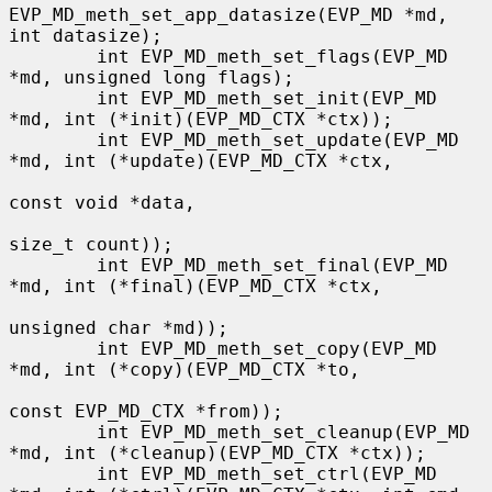
EVP_MD_meth_set_app_datasize(EVP_MD *md, 
int datasize);

        int EVP_MD_meth_set_flags(EVP_MD 
*md, unsigned long flags);

        int EVP_MD_meth_set_init(EVP_MD 
*md, int (*init)(EVP_MD_CTX *ctx));

        int EVP_MD_meth_set_update(EVP_MD 
*md, int (*update)(EVP_MD_CTX *ctx,

const void *data,

size_t count));

        int EVP_MD_meth_set_final(EVP_MD 
*md, int (*final)(EVP_MD_CTX *ctx,

unsigned char *md));

        int EVP_MD_meth_set_copy(EVP_MD 
*md, int (*copy)(EVP_MD_CTX *to,

const EVP_MD_CTX *from));

        int EVP_MD_meth_set_cleanup(EVP_MD 
*md, int (*cleanup)(EVP_MD_CTX *ctx));

        int EVP_MD_meth_set_ctrl(EVP_MD 