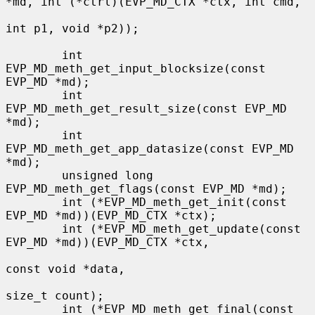
*md, int (*ctrl)(EVP_MD_CTX *ctx, int cmd,

int p1, void *p2));

        int 
EVP_MD_meth_get_input_blocksize(const 
EVP_MD *md);

        int 
EVP_MD_meth_get_result_size(const EVP_MD 
*md);

        int 
EVP_MD_meth_get_app_datasize(const EVP_MD 
*md);

        unsigned long 
EVP_MD_meth_get_flags(const EVP_MD *md);

        int (*EVP_MD_meth_get_init(const 
EVP_MD *md))(EVP_MD_CTX *ctx);

        int (*EVP_MD_meth_get_update(const 
EVP_MD *md))(EVP_MD_CTX *ctx,

const void *data,

size_t count);

        int (*EVP_MD_meth_get_final(const 