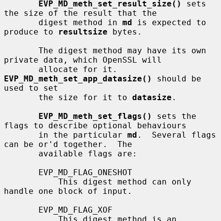
EVP_MD_meth_set_result_size()
 sets 
the size of the result that the

       digest method in 
md
 is expected to 
produce to 
resultsize
 bytes.

       The digest method may have its own 
private data, which OpenSSL will

       allocate for it.  
EVP_MD_meth_set_app_datasize()
 should be 
used to set

       the size for it to 
datasize
.

EVP_MD_meth_set_flags()
 sets the 
flags to describe optional behaviours

       in the particular 
md
.  Several flags 
can be or'd together.  The

       available flags are:

       EVP_MD_FLAG_ONESHOT

           This digest method can only 
handle one block of input.

       EVP_MD_FLAG_XOF

           This digest method is an 