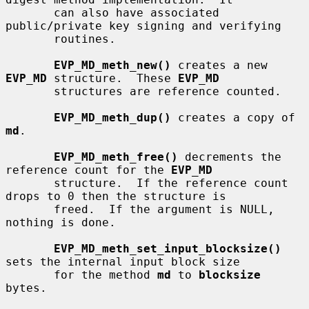
       can also have associated 
public/private key signing and verifying

       routines.

EVP_MD_meth_new()
 creates a new 
EVP_MD
 structure.  These 
EVP_MD
       structures are reference counted.

EVP_MD_meth_dup()
 creates a copy of 
md
.

EVP_MD_meth_free()
 decrements the 
reference count for the 
EVP_MD
       structure.  If the reference count 
drops to 0 then the structure is

       freed.  If the argument is NULL, 
nothing is done.

EVP_MD_meth_set_input_blocksize()
sets the internal input block size

       for the method 
md
 to 
blocksize
bytes.
