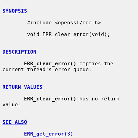
SYNOPSIS
        #include <openssl/err.h>

        void ERR_clear_error(void);

DESCRIPTION
ERR_clear_error()
 empties the 
current thread's error queue.

RETURN VALUES
ERR_clear_error()
 has no return 
value.

SEE ALSO
ERR_get_error
(3)