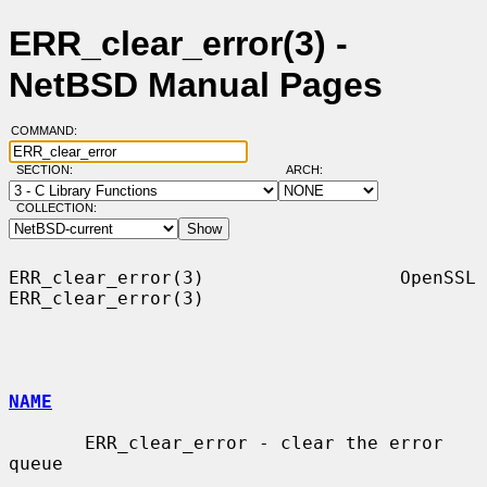
ERR_clear_error(3) -
NetBSD Manual Pages
COMMAND:
SECTION:
ARCH:
COLLECTION:
ERR_clear_error(3)                  OpenSSL                 
ERR_clear_error(3)

NAME
       ERR_clear_error - clear the error 
queue
