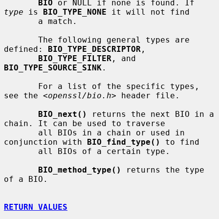
BIO
 or NULL if none is found. If 
type
 is 
BIO_TYPE_NONE
 it will not find

       a match.

       The following general types are 
defined: 
BIO_TYPE_DESCRIPTOR
,

BIO_TYPE_FILTER
, and 
BIO_TYPE_SOURCE_SINK
.

       For a list of the specific types, 
see the 
<openssl/bio.h>
 header file.

BIO_next()
 returns the next BIO in a 
chain. It can be used to traverse

       all BIOs in a chain or used in 
conjunction with 
BIO_find_type()
 to find

       all BIOs of a certain type.

BIO_method_type()
 returns the type 
of a BIO.

RETURN VALUES