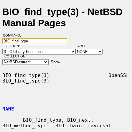
BIO_find_type(3) - NetBSD
Manual Pages
COMMAND:
SECTION:
ARCH:
COLLECTION:
BIO_find_type(3)                    OpenSSL                   
BIO_find_type(3)

NAME
       BIO_find_type, BIO_next, 
BIO_method_type - BIO chain traversal
