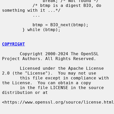
                break; /* Not found */

            /* btmp is a digest BIO, do 
something with it ...*/

            ...

            btmp = BIO_next(btmp);

        } while (btmp);

COPYRIGHT
       Copyright 2000-2024 The OpenSSL 
Project Authors. All Rights Reserved.

       Licensed under the Apache License 
2.0 (the "License").  You may not use

       this file except in compliance with 
the License.  You can obtain a copy

       in the file LICENSE in the source 
distribution or at

<https://www.openssl.org/source/license.html