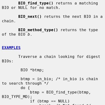
BIO_find_type()
 returns a matching 
BIO or NULL for no match.

BIO_next()
 returns the next BIO in a 
chain.

BIO_method_type()
 returns the type 
of the BIO 
b
.

EXAMPLES
       Traverse a chain looking for digest 
BIOs:

        BIO *btmp;

        btmp = in_bio; /* in_bio is chain 
to search through */

        do {

            btmp = BIO_find_type(btmp, 
BIO_TYPE_MD);

            if (btmp == NULL)
