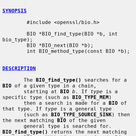
SYNOPSIS
        #include <openssl/bio.h>

        BIO *BIO_find_type(BIO *b, int 
bio_type);

        BIO *BIO_next(BIO *b);

        int BIO_method_type(const BIO *b);

DESCRIPTION
       The 
BIO_find_type()
 searches for a 
BIO
 of a given type in a chain,

       starting at 
BIO
b
. If 
type
 is a 
specific type (such as 
BIO_TYPE_MEM
)

       then a search is made for a 
BIO
 of 
that type. If 
type
 is a general type

       (such as 
BIO_TYPE_SOURCE_SINK
) then 
the next matching 
BIO
 of the given

       general type is searched for. 
BIO_find_type()
 returns the next matching
