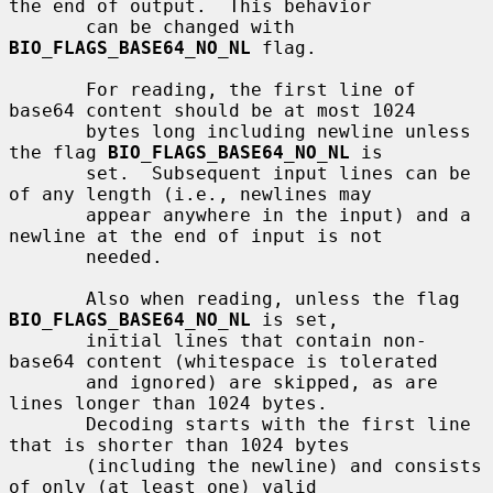
the end of output.  This behavior

       can be changed with 
BIO_FLAGS_BASE64_NO_NL
 flag.

       For reading, the first line of 
base64 content should be at most 1024

       bytes long including newline unless 
the flag 
BIO_FLAGS_BASE64_NO_NL
 is

       set.  Subsequent input lines can be 
of any length (i.e., newlines may

       appear anywhere in the input) and a 
newline at the end of input is not

       needed.

       Also when reading, unless the flag 
BIO_FLAGS_BASE64_NO_NL
 is set,

       initial lines that contain non-
base64 content (whitespace is tolerated

       and ignored) are skipped, as are 
lines longer than 1024 bytes.

       Decoding starts with the first line 
that is shorter than 1024 bytes

       (including the newline) and consists 
of only (at least one) valid
