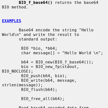
BIO_f_base64()
 returns the base64 
BIO method.

EXAMPLES
       Base64 encode the string "Hello 
World\n" and write the result to

       standard output:

        BIO *bio, *b64;

        char message[] = "Hello World \n";

        b64 = BIO_new(BIO_f_base64());

        bio = BIO_new_fp(stdout, 
BIO_NOCLOSE);

        BIO_push(b64, bio);

        BIO_write(b64, message, 
strlen(message));

        BIO_flush(b64);

        BIO_free_all(b64);

       Read base64 encoded data from 