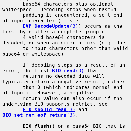
       base64 characters plus optional 
whitespace.  Decoding stops when base64

       padding is encountered, a soft end-
of-input character (
-
, see

EVP_DecodeUpdate
(3)
) occurs as the 
first byte after a complete group of

       4 valid base64 characters is 
decoded, or when an error occurs (e.g. due

       to input characters other than valid 
base64 or whitespace).

       If decoding stops as a result of an 
error, the first 
BIO_read
(3)
 that

       returns no decoded data will 
typically return a negative result, rather

       than 0 (which indicates normal end 
of input).  However, a negative

       return value can also occur if the 
underlying BIO supports retries, see

BIO_should_read
(3)
 and 
BIO_set_mem_eof_return
(3)
.

BIO_flush()
 on a base64 BIO that is 