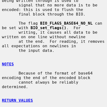
being written through is used to

       signal that no more data is to be 
encoded: this is used to flush the

       final block through the BIO.

       The flag 
BIO_FLAGS_BASE64_NO_NL
 can 
be set with 
BIO_set_flags()
.  For

       writing, it causes all data to be 
written on one line without newline

       at the end.  For reading, it removes 
all expectations on newlines in

       the input data.

NOTES
       Because of the format of base64 
encoding the end of the encoded block

       cannot always be reliably 
determined.

RETURN VALUES