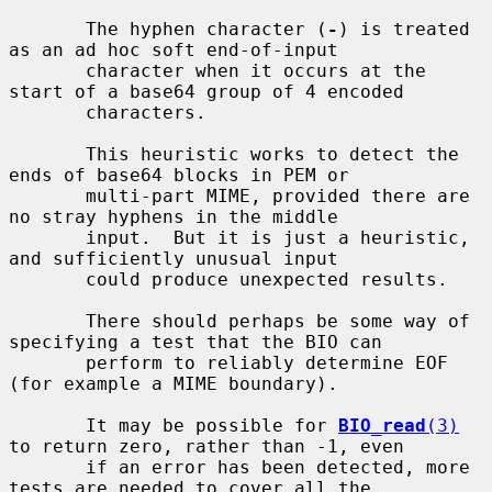
       The hyphen character (
-
) is treated 
as an ad hoc soft end-of-input

       character when it occurs at the 
start of a base64 group of 4 encoded

       characters.

       This heuristic works to detect the 
ends of base64 blocks in PEM or

       multi-part MIME, provided there are 
no stray hyphens in the middle

       input.  But it is just a heuristic, 
and sufficiently unusual input

       could produce unexpected results.

       There should perhaps be some way of 
specifying a test that the BIO can

       perform to reliably determine EOF 
(for example a MIME boundary).

       It may be possible for 
BIO_read
(3)
to return zero, rather than -1, even

       if an error has been detected, more 
tests are needed to cover all the
