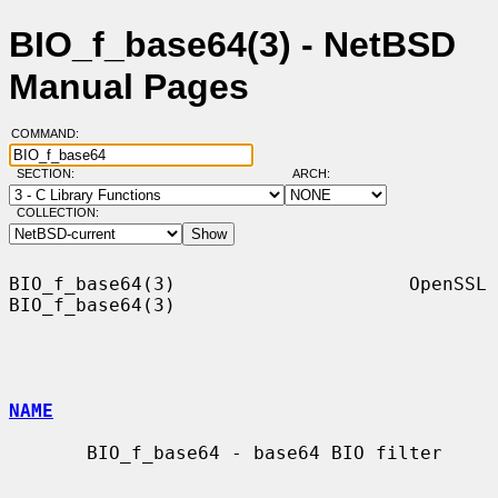
BIO_f_base64(3) - NetBSD
Manual Pages
COMMAND:
SECTION:
ARCH:
COLLECTION:
BIO_f_base64(3)                     OpenSSL                    
BIO_f_base64(3)

NAME
       BIO_f_base64 - base64 BIO filter
