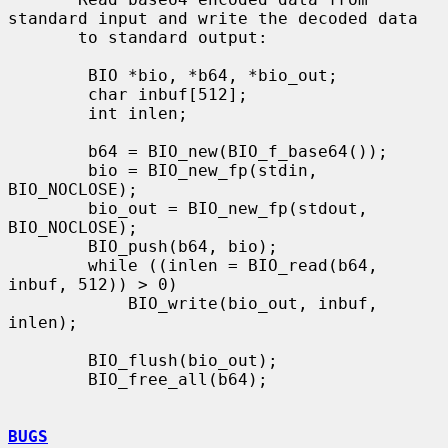
standard input and write the decoded data

       to standard output:

        BIO *bio, *b64, *bio_out;

        char inbuf[512];

        int inlen;

        b64 = BIO_new(BIO_f_base64());

        bio = BIO_new_fp(stdin, 
BIO_NOCLOSE);

        bio_out = BIO_new_fp(stdout, 
BIO_NOCLOSE);

        BIO_push(b64, bio);

        while ((inlen = BIO_read(b64, 
inbuf, 512)) > 0)

            BIO_write(bio_out, inbuf, 
inlen);

        BIO_flush(bio_out);

        BIO_free_all(b64);

BUGS