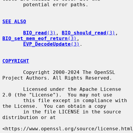
       potential error paths.

SEE ALSO
BIO_read
(3)
, 
BIO_should_read
(3)
, 
BIO_set_mem_eof_return
(3)
,

EVP_DecodeUpdate
(3)
.

COPYRIGHT
       Copyright 2000-2024 The OpenSSL 
Project Authors. All Rights Reserved.

       Licensed under the Apache License 
2.0 (the "License").  You may not use

       this file except in compliance with 
the License.  You can obtain a copy

       in the file LICENSE in the source 
distribution or at

<https://www.openssl.org/source/license.html