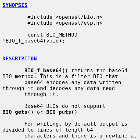
SYNOPSIS
        #include <openssl/bio.h>

        #include <openssl/evp.h>

        const BIO_METHOD 
*BIO_f_base64(void);

DESCRIPTION
BIO_f_base64()
 returns the base64 
BIO method. This is a filter BIO that

       base64 encodes any data written 
through it and decodes any data read

       through it.

       Base64 BIOs do not support 
BIO_gets()
 or 
BIO_puts()
.

       For writing, by default output is 
divided to lines of length 64

       characters and there is a newline at 