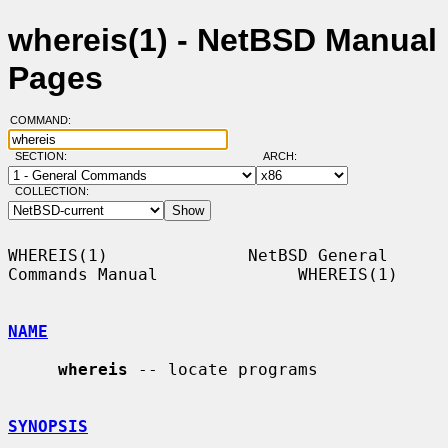
whereis(1) - NetBSD Manual
Pages
COMMAND:
SECTION:
ARCH:
COLLECTION:
WHEREIS(1)              NetBSD General 
Commands Manual              WHEREIS(1)

NAME
whereis
 -- locate programs

SYNOPSIS