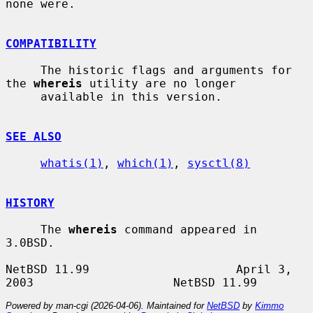
none were.

COMPATIBILITY
     The historic flags and arguments for 
the 
whereis
 utility are no longer

     available in this version.

SEE ALSO
whatis(1)
, 
which(1)
, 
sysctl(8)
HISTORY
     The 
whereis
 command appeared in 
3.0BSD.

NetBSD 11.99                     April 3, 
Powered by man-cgi (2026-04-06). Maintained for
NetBSD
by
Kimmo