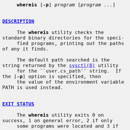
whereis
 [
-p
] 
program
 [
program ...
]

DESCRIPTION
     The 
whereis
 utility checks the 
standard binary directories for the speci-

     fied programs, printing out the paths 
of any it finds.

     The default path searched is the 
string returned by the 
sysctl(8)
 utility

     for the ``user.cs_path'' string.  If 
the [
-p
] option is specified, then

     the value of the environment variable 
PATH is used instead.

EXIT STATUS
     The 
whereis
 utility exits 0 on 
success, 1 on general error, 2 if only

     some programs were located and 3 if 