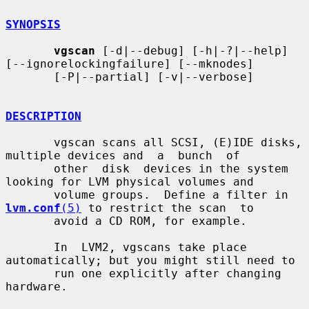
SYNOPSIS
vgscan
 [-d|--debug] [-h|-?|--help] 
[--ignorelockingfailure] [--mknodes]

       [-P|--partial] [-v|--verbose]

DESCRIPTION
       vgscan scans all SCSI, (E)IDE disks, 
multiple devices and  a  bunch  of

       other  disk  devices in the system 
looking for LVM physical volumes and

       volume groups.  Define a filter in 
lvm.conf
(5)
 to restrict the scan  to

       avoid a CD ROM, for example.

       In  LVM2, vgscans take place 
automatically; but you might still need to

       run one explicitly after changing 
hardware.
