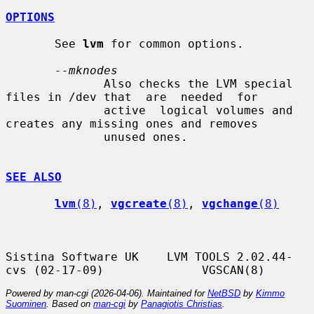
OPTIONS
       See 
lvm
 for common options.

--mknodes
              Also checks the LVM special 
files in /dev that  are  needed  for

              active  logical volumes and 
creates any missing ones and removes

              unused ones.

SEE ALSO
lvm
(8)
, 
vgcreate
(8)
, 
vgchange
(8)
Sistina Software UK    LVM TOOLS 2.02.44-
Powered by man-cgi (2026-04-06). Maintained for
NetBSD
by
Kimmo
Suominen
. Based on
man-cgi
by
Panagiotis Christias
.