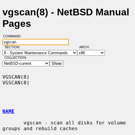
vgscan(8) - NetBSD Manual
Pages
COMMAND:
SECTION:
ARCH:
COLLECTION:
VGSCAN(8)                                                            
VGSCAN(8)

NAME
       vgscan - scan all disks for volume 
groups and rebuild caches
